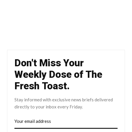
Don't Miss Your
Weekly Dose of The
Fresh Toast.
Stay informed with exclusive news briefs delivered
directly to your inbox every Friday.