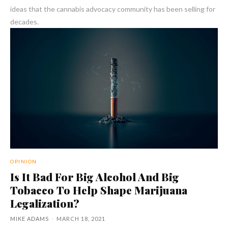
ideas that the cannabis advocacy community has been selling for
decades.
OPINION
Is It Bad For Big Alcohol And Big
Tobacco To Help Shape Marijuana
Legalization?
MIKE ADAMS
-
MARCH 18, 2021