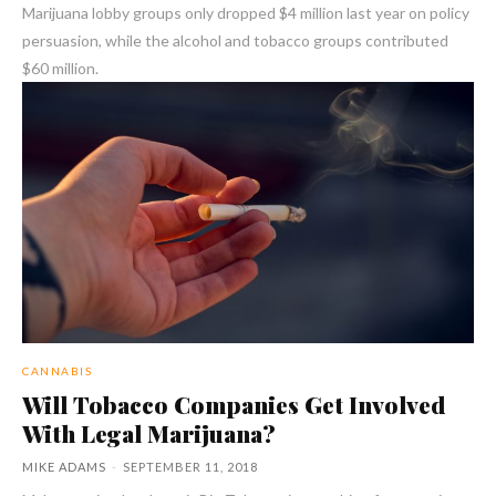
Marijuana lobby groups only dropped $4 million last year on policy
persuasion, while the alcohol and tobacco groups contributed
$60 million.
CANNABIS
Will Tobacco Companies Get Involved
With Legal Marijuana?
MIKE ADAMS
-
SEPTEMBER 11, 2018