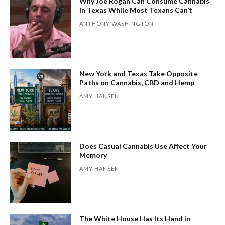
Why Joe Rogan Can Consume Cannabis
in Texas While Most Texans Can’t
ANTHONY WASHINGTON
New York and Texas Take Opposite
Paths on Cannabis, CBD and Hemp
AMY HANSEN
Does Casual Cannabis Use Affect Your
Memory
AMY HANSEN
The White House Has Its Hand in