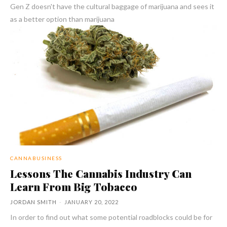
Gen Z doesn't have the cultural baggage of marijuana and sees it
as a better option than marijuana
CANNABUSINESS
Lessons The Cannabis Industry Can
Learn From Big Tobacco
JORDAN SMITH
-
JANUARY 20, 2022
In order to find out what some potential roadblocks could be for