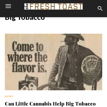
Big Tobacco
NEWS
Can Little Cannabis Help Big Tobacco