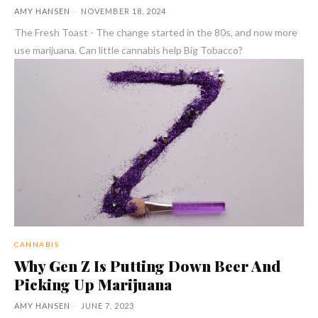
AMY HANSEN
-
NOVEMBER 18, 2024
The Fresh Toast - The change started in the 80s, and now more
use marijuana. Can little cannabis help Big Tobacco?
CANNABIS
Why Gen Z Is Putting Down Beer And
Picking Up Marijuana
AMY HANSEN
-
JUNE 7, 2023