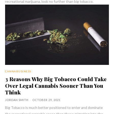
recreational marijuana, look no further than big tobacco.
CANNABUSINESS
3 Reasons Why Big Tobacco Could Take
Over Legal Cannabis Sooner Than You
Think
JORDAN SMITH
-
OCTOBER 29, 2021
Big Tobacco is much better positioned to enter and dominate
the recreational cannabis space than those migrating into the