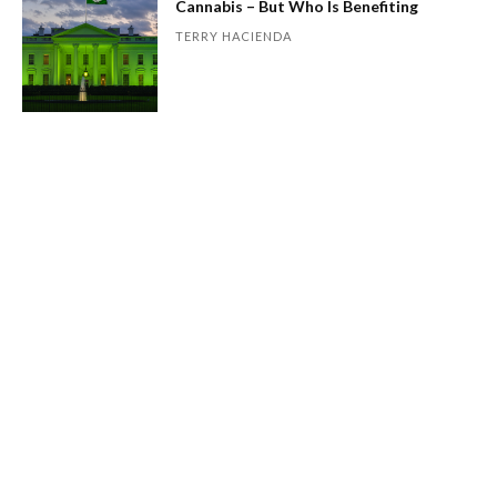
Cannabis – But Who Is Benefiting
TERRY HACIENDA