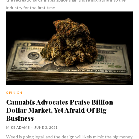
industry for the first time.
OPINION
Cannabis Advocates Praise Billion
Dollar Market, Yet Afraid Of Big
Business
MIKE ADAMS
-
JUNE 3, 2021
Weed is going legal, and the design will likely mimic the big money