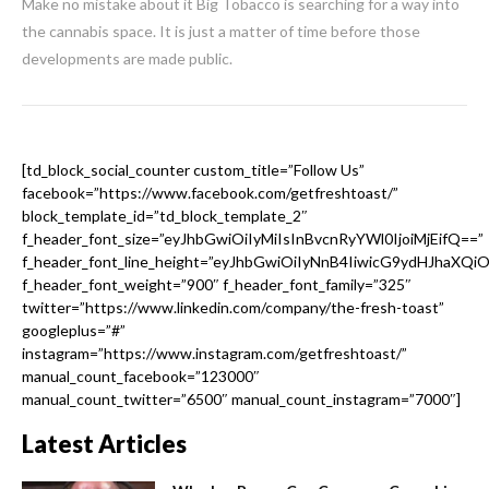
Make no mistake about it Big Tobacco is searching for a way into
the cannabis space. It is just a matter of time before those
developments are made public.
[td_block_social_counter custom_title=”Follow Us”
facebook=”https://www.facebook.com/getfreshtoast/”
block_template_id=”td_block_template_2″
f_header_font_size=”eyJhbGwiOiIyMiIsInBvcnRyYWl0IjoiMjEifQ==”
f_header_font_line_height=”eyJhbGwiOiIyNnB4IiwicG9ydHJhaXQi
f_header_font_weight=”900″ f_header_font_family=”325″
twitter=”https://www.linkedin.com/company/the-fresh-toast”
googleplus=”#”
instagram=”https://www.instagram.com/getfreshtoast/”
manual_count_facebook=”123000″
manual_count_twitter=”6500″ manual_count_instagram=”7000″]
Latest Articles