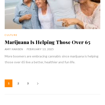
CULTURE
Marijuana Is Helping Those Over 65
AMY HANSEN
-
FEBRUARY 13, 2025
More boomers are embracing cannabis since marijuana is helping
those over 65 live a better, healthier and fun life.
1
2
3