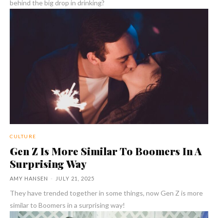
behind the big drop in drinking?
CULTURE
Gen Z Is More Similar To Boomers In A
Surprising Way
AMY HANSEN
-
JULY 21, 2025
They have trended together in some things, now Gen Z is more
similar to Boomers in a surprising way!