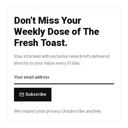
Don't Miss Your
Weekly Dose of The
Fresh Toast.
Stay informed with exclusive news briefs delivered
directly to your inbox every Friday.
Subscribe
We respect your privacy. Unsubscribe anytime.