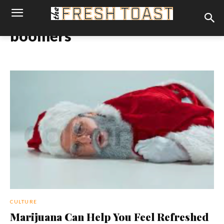
boomers
CULTURE
Marijuana Can Help You Feel Refreshed