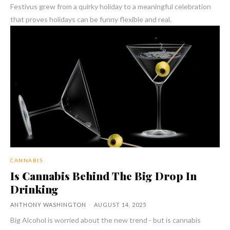
Festivus grew from a quirky holiday to a meaningful celebration
that proves holidays can be funny flexible and real.
CANNABIS
Is Cannabis Behind The Big Drop In
Drinking
ANTHONY WASHINGTON
-
AUGUST 14, 2025
Big Alcohol is worried about the new trend - but is cannabis