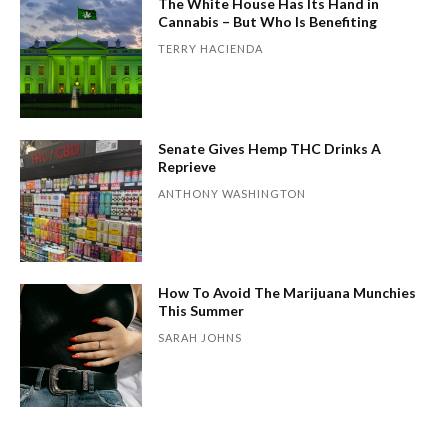
The White House Has Its Hand in
Cannabis – But Who Is Benefiting
TERRY HACIENDA
Senate Gives Hemp THC Drinks A
Reprieve
ANTHONY WASHINGTON
How To Avoid The Marijuana Munchies
This Summer
SARAH JOHNS