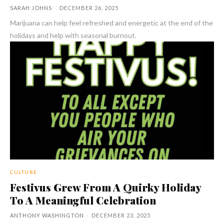
SARAH JOHNS
-
DECEMBER 26, 2025
Marijuana can help feel refreshed and energetic at the end of the
holidays and help with seasonal burnout.
CULTURE
Festivus Grew From A Quirky Holiday
To A Meaningful Celebration
ANTHONY WASHINGTON
-
DECEMBER 23, 2025