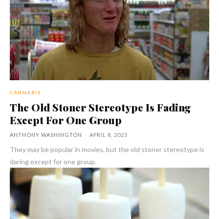
CANNABIS
The Old Stoner Stereotype Is Fading
Except For One Group
ANTHONY WASHINGTON
-
APRIL 8, 2025
They may be popular in movies, but the old stoner stereotype is
daring except for one group.