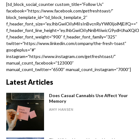
[td_block_social_counter custom_title=”Follow Us”
facebook=”https://www.facebook.com/getfreshtoast/”
block_template_id=”td_block_template_2″
f_header_font_size=”eyJhbGwiOiIyMiIsInBvcnRyYWl0IjoiMjEifQ==”
f_header_font_line_height=”eyJhbGwiOiIyNnB4IiwicG9ydHJhaXQi
f_header_font_weight=”900″ f_header_font_family=”325″
twitter=”https://www.linkedin.com/company/the-fresh-toast”
googleplus=”#”
instagram=”https://www.instagram.com/getfreshtoast/”
manual_count_facebook=”123000″
manual_count_twitter=”6500″ manual_count_instagram=”7000″]
Latest Articles
Does Casual Cannabis Use Affect Your
Memory
AMY HANSEN