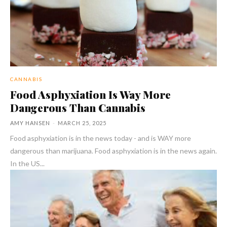
CANNABIS
Food Asphyxiation Is Way More
Dangerous Than Cannabis
AMY HANSEN
-
MARCH 25, 2025
Food asphyxiation is in the news today - and is WAY more
dangerous than marijuana. Food asphyxiation is in the news again.
In the US...