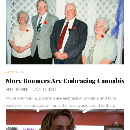
CANNABIS
More Boomers Are Embracing Cannabis
AMY HANSEN
-
JULY 18, 2025
Move over Gen Z, Boomers are embracing cannabis, and for a
variety of reasons...now if only the feds would pay attention.