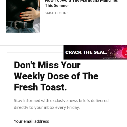
How To Avoid The Marijuana Munchies
This Summer
SARAH JOHNS
Don't Miss Your
Weekly Dose of The
Fresh Toast.
Stay informed with exclusive news briefs delivered
directly to your inbox every Friday.