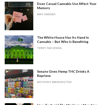
Does Casual Cannabis Use Affect Your
Memory
AMY HANSEN
The White House Has Its Hand in
Cannabis – But Who Is Benefiting
TERRY HACIENDA
Senate Gives Hemp THC Drinks A
Reprieve
ANTHONY WASHINGTON