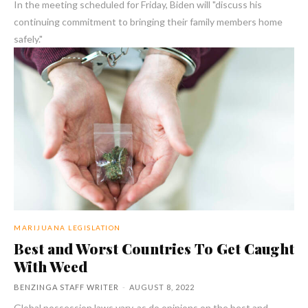
In the meeting scheduled for Friday, Biden will "discuss his
continuing commitment to bringing their family members home
safely."
MARIJUANA LEGISLATION
Best and Worst Countries To Get Caught
With Weed
BENZINGA STAFF WRITER
-
AUGUST 8, 2022
Global possession laws vary, as do opinions on the best and