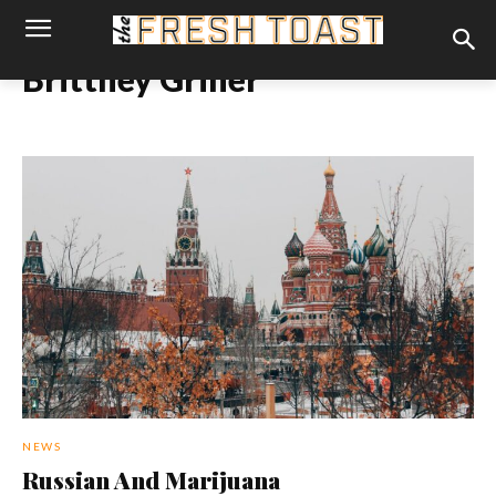
Brittney Griner
NEWS
Russian And Marijuana