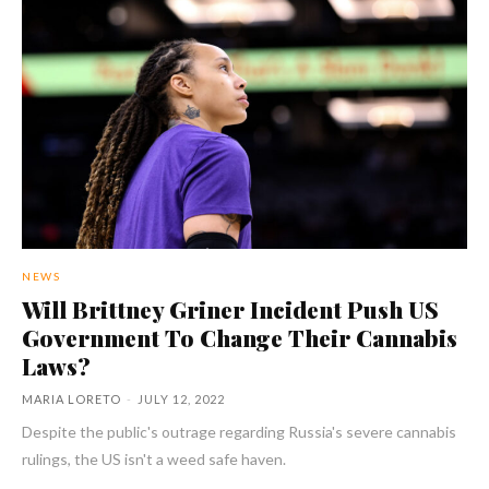
NEWS
Will Brittney Griner Incident Push US
Government To Change Their Cannabis
Laws?
MARIA LORETO
-
JULY 12, 2022
Despite the public's outrage regarding Russia's severe cannabis
rulings, the US isn't a weed safe haven.