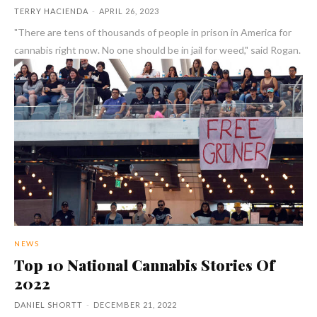
TERRY HACIENDA
-
APRIL 26, 2023
"There are tens of thousands of people in prison in America for
cannabis right now. No one should be in jail for weed," said Rogan.
NEWS
Top 10 National Cannabis Stories Of
2022
DANIEL SHORTT
-
DECEMBER 21, 2022