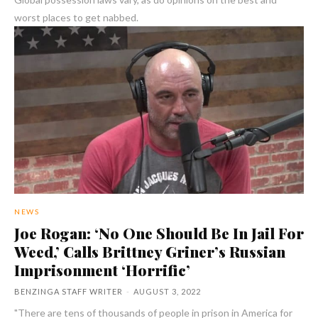
worst places to get nabbed.
NEWS
Joe Rogan: ‘No One Should Be In Jail For
Weed,’ Calls Brittney Griner’s Russian
Imprisonment ‘Horrific’
BENZINGA STAFF WRITER
-
AUGUST 3, 2022
"There are tens of thousands of people in prison in America for