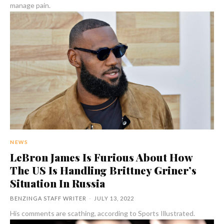
manage pain.
NEWS
LeBron James Is Furious About How
The US Is Handling Brittney Griner’s
Situation In Russia
BENZINGA STAFF WRITER
-
JULY 13, 2022
His comments are scathing, according to Sports Illustrated.