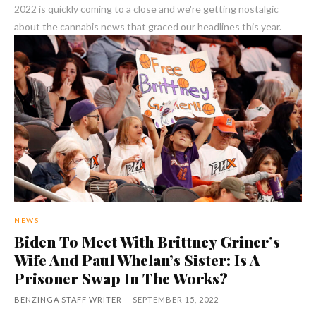
2022 is quickly coming to a close and we're getting nostalgic
about the cannabis news that graced our headlines this year.
NEWS
Biden To Meet With Brittney Griner’s
Wife And Paul Whelan’s Sister: Is A
Prisoner Swap In The Works?
BENZINGA STAFF WRITER
-
SEPTEMBER 15, 2022