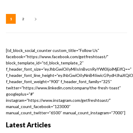
1
2
[td_block_social_counter custom_title=”Follow Us”
facebook=”https://www.facebook.com/getfreshtoast/”
block_template_id=”td_block_template_2″
f_header_font_size=”eyJhbGwiOiIyMiIsInBvcnRyYWl0IjoiMjEifQ==”
f_header_font_line_height=”eyJhbGwiOiIyNnB4IiwicG9ydHJhaXQi
f_header_font_weight=”900″ f_header_font_family=”325″
twitter=”https://www.linkedin.com/company/the-fresh-toast”
googleplus=”#”
instagram=”https://www.instagram.com/getfreshtoast/”
manual_count_facebook=”123000″
manual_count_twitter=”6500″ manual_count_instagram=”7000″]
Latest Articles