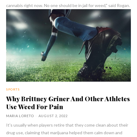
cannabis right now. No one should be in jail for weed," said Rogan.
SPORTS
Why Brittney Griner And Other Athletes
Use Weed For Pain
MARIA LORETO
-
AUGUST 2, 2022
It's usually when players retire that they come clean about their
drug use, claiming that marijuana helped them calm down and