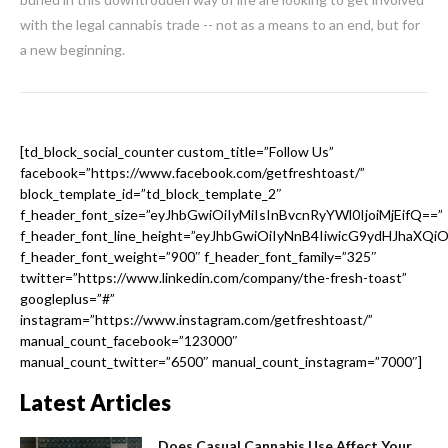
with the legal cannabis trade -- not as a means to an end, but for
a new beginning.
[td_block_social_counter custom_title=”Follow Us”
facebook=”https://www.facebook.com/getfreshtoast/”
block_template_id=”td_block_template_2″
f_header_font_size=”eyJhbGwiOiIyMiIsInBvcnRyYWl0IjoiMjEifQ==”
f_header_font_line_height=”eyJhbGwiOiIyNnB4IiwicG9ydHJhaXQi
f_header_font_weight=”900″ f_header_font_family=”325″
twitter=”https://www.linkedin.com/company/the-fresh-toast”
googleplus=”#”
instagram=”https://www.instagram.com/getfreshtoast/”
manual_count_facebook=”123000″
manual_count_twitter=”6500″ manual_count_instagram=”7000″]
Latest Articles
Does Casual Cannabis Use Affect Your