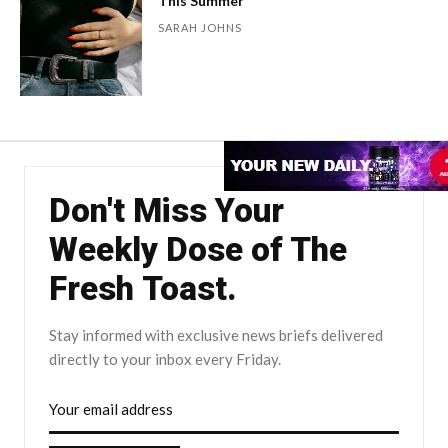
This Summer
SARAH JOHNS
Don't Miss Your
Weekly Dose of The
Fresh Toast.
Stay informed with exclusive news briefs delivered
directly to your inbox every Friday.