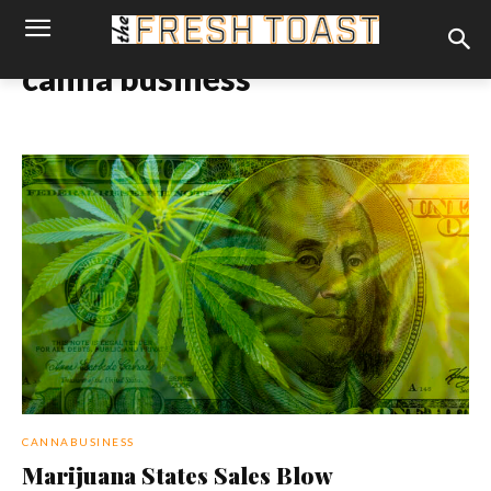
canna business
CANNABUSINESS
Marijuana States Sales Blow