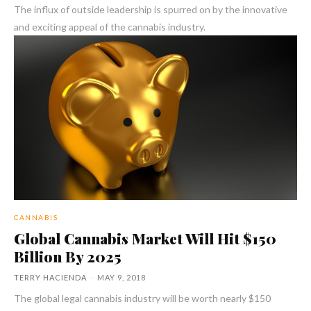
The influx of outside leadership is spurred on by the innovative
and exciting appeal of the cannabis industry.
CANNABIS
Global Cannabis Market Will Hit $150
Billion By 2025
TERRY HACIENDA
-
MAY 9, 2018
The global legal cannabis industry will be worth nearly $150