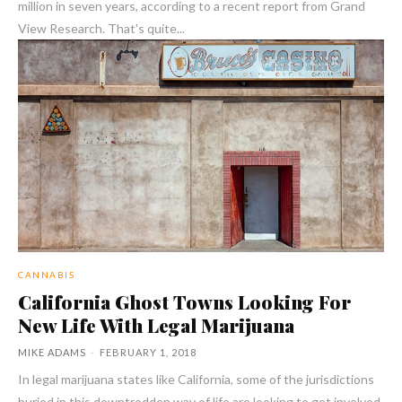
million in seven years, according to a recent report from Grand
View Research. That's quite...
CANNABIS
California Ghost Towns Looking For
New Life With Legal Marijuana
MIKE ADAMS
-
FEBRUARY 1, 2018
In legal marijuana states like California, some of the jurisdictions
buried in this downtrodden way of life are looking to get involved