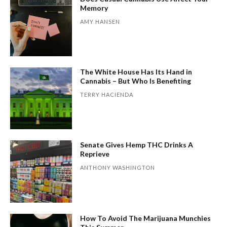
Memory
AMY HANSEN
The White House Has Its Hand in
Cannabis – But Who Is Benefiting
TERRY HACIENDA
Senate Gives Hemp THC Drinks A
Reprieve
ANTHONY WASHINGTON
How To Avoid The Marijuana Munchies