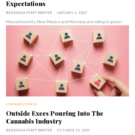
Expectations
BENZINGA STAFF WRITER
-
JANUARY 6, 2023
Massachusetts, New Mexico and Montana are rolling in green.
CANNABUSINESS
Outside Execs Pouring Into The
Cannabis Industry
BENZINGA STAFF WRITER
-
OCTOBER 12, 2021