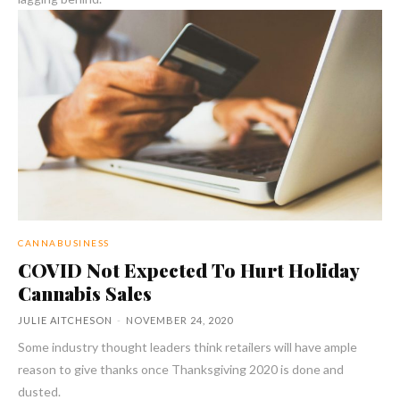
CANNABUSINESS
COVID Not Expected To Hurt Holiday
Cannabis Sales
JULIE AITCHESON
-
NOVEMBER 24, 2020
Some industry thought leaders think retailers will have ample
reason to give thanks once Thanksgiving 2020 is done and
dusted.