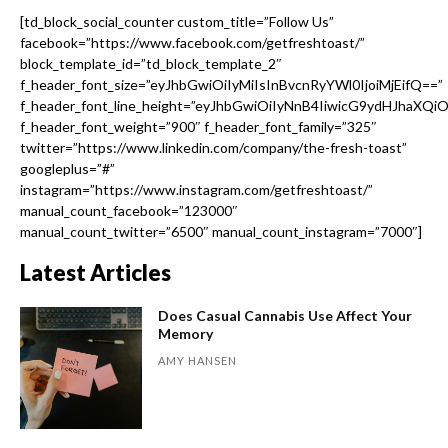
[td_block_social_counter custom_title=”Follow Us”
facebook=”https://www.facebook.com/getfreshtoast/”
block_template_id=”td_block_template_2″
f_header_font_size=”eyJhbGwiOiIyMiIsInBvcnRyYWl0IjoiMjEifQ==”
f_header_font_line_height=”eyJhbGwiOiIyNnB4IiwicG9ydHJhaXQi
f_header_font_weight=”900″ f_header_font_family=”325″
twitter=”https://www.linkedin.com/company/the-fresh-toast”
googleplus=”#”
instagram=”https://www.instagram.com/getfreshtoast/”
manual_count_facebook=”123000″
manual_count_twitter=”6500″ manual_count_instagram=”7000″]
Latest Articles
Does Casual Cannabis Use Affect Your
Memory
AMY HANSEN