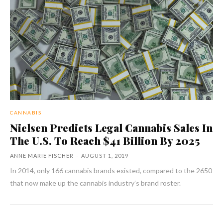
CANNABIS
Nielsen Predicts Legal Cannabis Sales In
The U.S. To Reach $41 Billion By 2025
ANNE MARIE FISCHER
-
AUGUST 1, 2019
In 2014, only 166 cannabis brands existed, compared to the 2650
that now make up the cannabis industry’s brand roster.