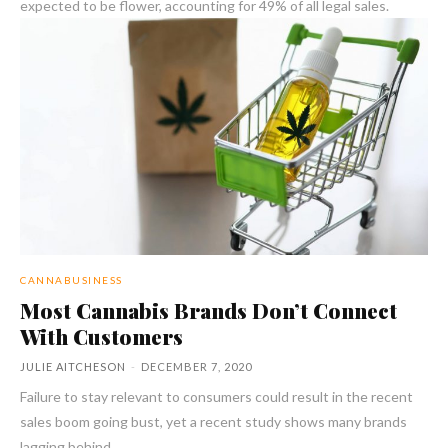
expected to be flower, accounting for 49% of all legal sales.
CANNABUSINESS
Most Cannabis Brands Don’t Connect
With Customers
JULIE AITCHESON
-
DECEMBER 7, 2020
Failure to stay relevant to consumers could result in the recent
sales boom going bust, yet a recent study shows many brands
lagging behind.