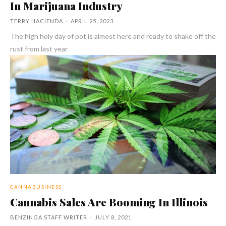
In Marijuana Industry
TERRY HACIENDA
-
APRIL 25, 2023
The high holy day of pot is almost here and ready to shake off the
rust from last year.
CANNABUSINESS
Cannabis Sales Are Booming In Illinois
BENZINGA STAFF WRITER
-
JULY 8, 2021