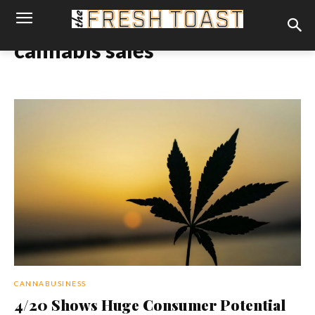
cannabis sales
CANNABUSINESS
4/20 Shows Huge Consumer Potential