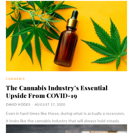
CANNABIS
The Cannabis Industry’s Essential
Upside From COVID-19
DAVID HODES
-
AUGUST 17, 2020
Even in hard times like these, during what is actually a recession,
it looks like the cannabis industry that will always hold steady.