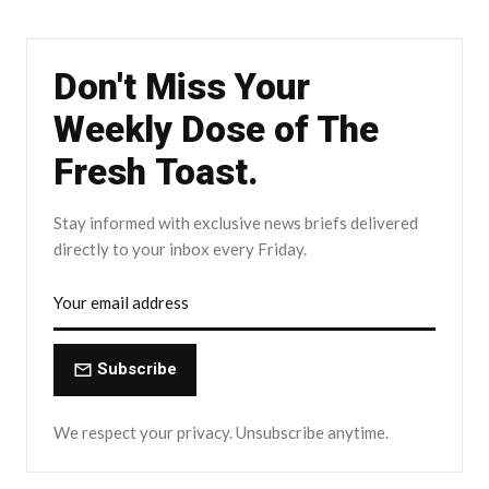
Don't Miss Your
Weekly Dose of The
Fresh Toast.
Stay informed with exclusive news briefs delivered
directly to your inbox every Friday.
Subscribe
We respect your privacy. Unsubscribe anytime.