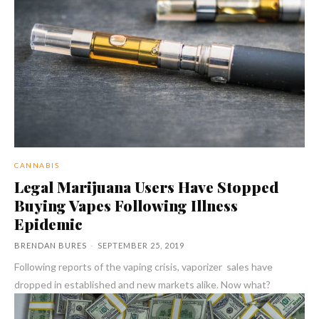
CANNABIS
Legal Marijuana Users Have Stopped
Buying Vapes Following Illness
Epidemic
BRENDAN BURES
-
SEPTEMBER 25, 2019
Following reports of the vaping crisis, vaporizer sales have
dropped in established and new markets alike. Now what?