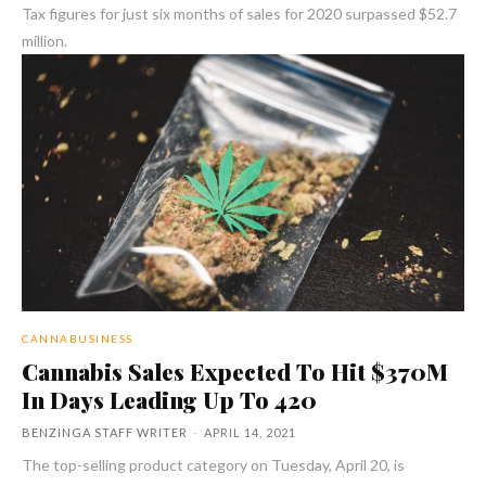
Tax figures for just six months of sales for 2020 surpassed $52.7
million.
CANNABUSINESS
Cannabis Sales Expected To Hit $370M
In Days Leading Up To 420
BENZINGA STAFF WRITER
-
APRIL 14, 2021
The top-selling product category on Tuesday, April 20, is