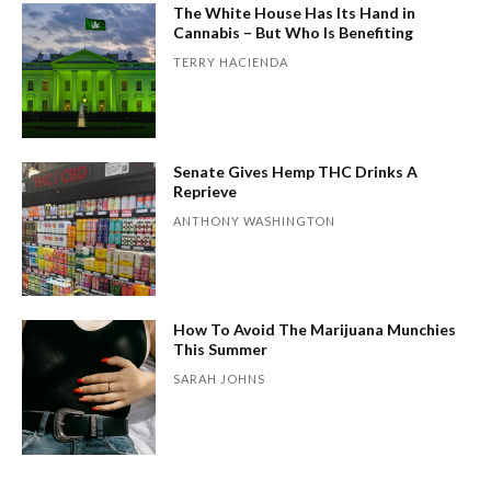
The White House Has Its Hand in
Cannabis – But Who Is Benefiting
TERRY HACIENDA
Senate Gives Hemp THC Drinks A
Reprieve
ANTHONY WASHINGTON
How To Avoid The Marijuana Munchies
This Summer
SARAH JOHNS