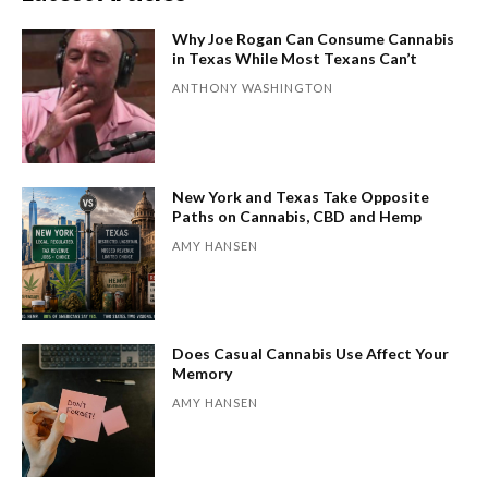
Why Joe Rogan Can Consume Cannabis
in Texas While Most Texans Can’t
ANTHONY WASHINGTON
New York and Texas Take Opposite
Paths on Cannabis, CBD and Hemp
AMY HANSEN
Does Casual Cannabis Use Affect Your
Memory
AMY HANSEN