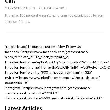
Cats
MARY SCHUMACHER
-
OCTOBER 16, 2018
It’s here. 100 percent organic, hand-trimmed catnip buds for our
kitty cat friends.
[td_block_social_counter custom_title=”Follow Us”
facebook=”https://www.facebook.com/getfreshtoast/”
block_template_id=”td_block_template_2″
f_header_font_size=”eyJhbGwiOiIyMiIsInBvcnRyYWl0IjoiMjEifQ==”
f_header_font_line_height=”eyJhbGwiOiIyNnB4IiwicG9ydHJhaXQi
f_header_font_weight=”900″ f_header_font_family=”325″
twitter=”https://www.linkedin.com/company/the-fresh-toast”
googleplus=”#”
instagram=”https://www.instagram.com/getfreshtoast/”
manual_count_facebook=”123000″
manual_count_twitter=”6500″ manual_count_instagram=”7000″]
Latest Articles