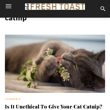
catnip
CANNABIS
Is It Unethical To Give Your Cat Catnip?