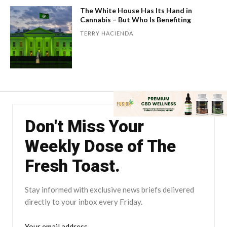
The White House Has Its Hand in
Cannabis – But Who Is Benefiting
TERRY HACIENDA
Don't Miss Your
Weekly Dose of The
Fresh Toast.
Stay informed with exclusive news briefs delivered
directly to your inbox every Friday.