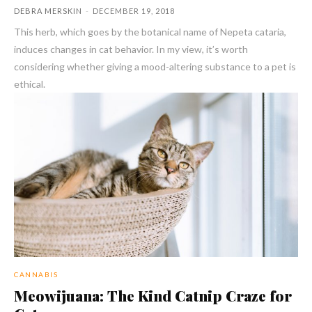
DEBRA MERSKIN
-
DECEMBER 19, 2018
This herb, which goes by the botanical name of Nepeta cataria,
induces changes in cat behavior. In my view, it’s worth
considering whether giving a mood-altering substance to a pet is
ethical.
CANNABIS
Meowijuana: The Kind Catnip Craze for