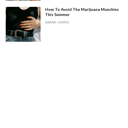
How To Avoid The Marijuana Munchies
This Summer
SARAH JOHNS