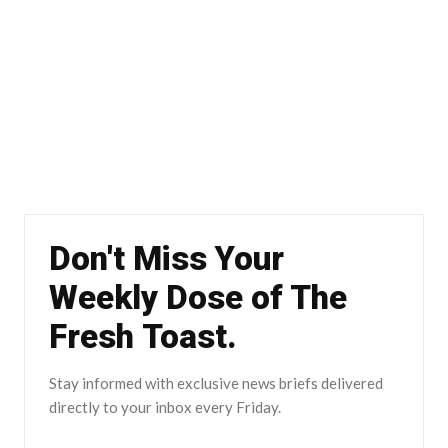
Don't Miss Your
Weekly Dose of The
Fresh Toast.
Stay informed with exclusive news briefs delivered
directly to your inbox every Friday.