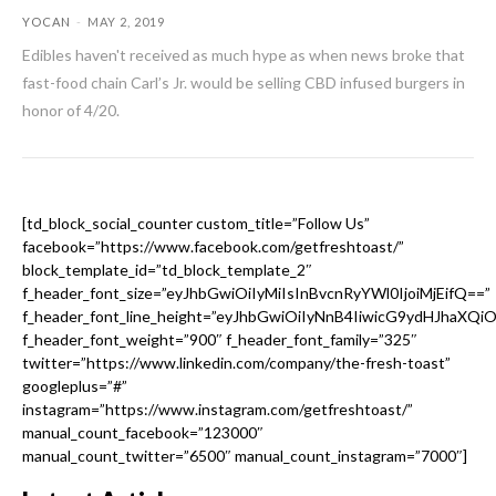
YOCAN
-
MAY 2, 2019
Edibles haven't received as much hype as when news broke that
fast-food chain Carl’s Jr. would be selling CBD infused burgers in
honor of 4/20.
[td_block_social_counter custom_title=”Follow Us”
facebook=”https://www.facebook.com/getfreshtoast/”
block_template_id=”td_block_template_2″
f_header_font_size=”eyJhbGwiOiIyMiIsInBvcnRyYWl0IjoiMjEifQ==”
f_header_font_line_height=”eyJhbGwiOiIyNnB4IiwicG9ydHJhaXQi
f_header_font_weight=”900″ f_header_font_family=”325″
twitter=”https://www.linkedin.com/company/the-fresh-toast”
googleplus=”#”
instagram=”https://www.instagram.com/getfreshtoast/”
manual_count_facebook=”123000″
manual_count_twitter=”6500″ manual_count_instagram=”7000″]