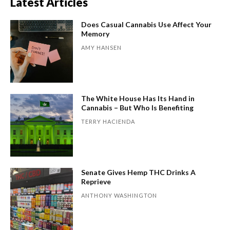
Latest Articles
Does Casual Cannabis Use Affect Your
Memory
AMY HANSEN
The White House Has Its Hand in
Cannabis – But Who Is Benefiting
TERRY HACIENDA
Senate Gives Hemp THC Drinks A
Reprieve
ANTHONY WASHINGTON