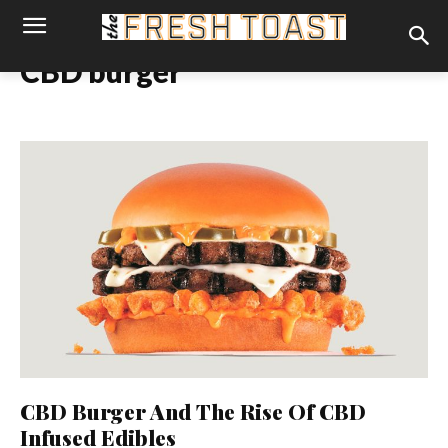
CBD burger
CBD Burger And The Rise Of CBD
Infused Edibles