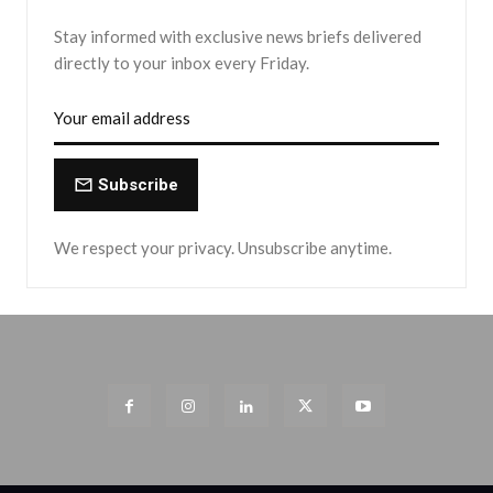
Stay informed with exclusive news briefs delivered
directly to your inbox every Friday.
Subscribe
We respect your privacy. Unsubscribe anytime.