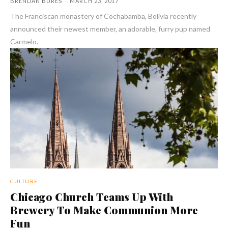
BRENDAN BURES
-
MARCH 23, 2017
The Franciscan monastery of Cochabamba, Bolivia recently
announced their newest member, an adorable, furry pup named
Carmelo.
CULTURE
Chicago Church Teams Up With
Brewery To Make Communion More
Fun