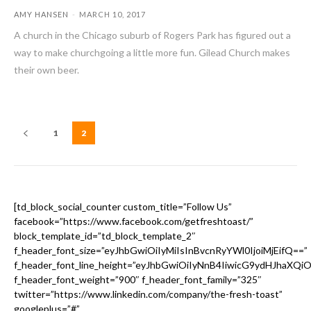
AMY HANSEN
-
MARCH 10, 2017
A church in the Chicago suburb of Rogers Park has figured out a
way to make churchgoing a little more fun. Gilead Church makes
their own beer.
1
2
[td_block_social_counter custom_title=”Follow Us”
facebook=”https://www.facebook.com/getfreshtoast/”
block_template_id=”td_block_template_2″
f_header_font_size=”eyJhbGwiOiIyMiIsInBvcnRyYWl0IjoiMjEifQ==”
f_header_font_line_height=”eyJhbGwiOiIyNnB4IiwicG9ydHJhaXQi
f_header_font_weight=”900″ f_header_font_family=”325″
twitter=”https://www.linkedin.com/company/the-fresh-toast”
googleplus=”#”