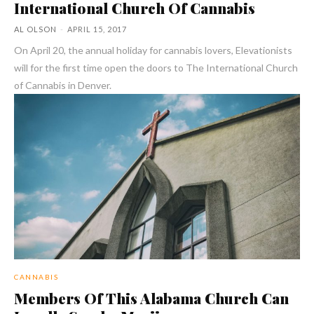
International Church Of Cannabis
AL OLSON
-
APRIL 15, 2017
On April 20, the annual holiday for cannabis lovers, Elevationists
will for the first time open the doors to The International Church
of Cannabis in Denver.
CANNABIS
Members Of This Alabama Church Can