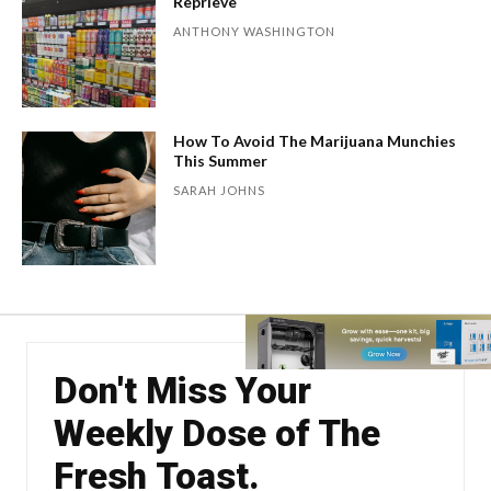
Reprieve
ANTHONY WASHINGTON
How To Avoid The Marijuana Munchies
This Summer
SARAH JOHNS
Don't Miss Your
Weekly Dose of The
Fresh Toast.