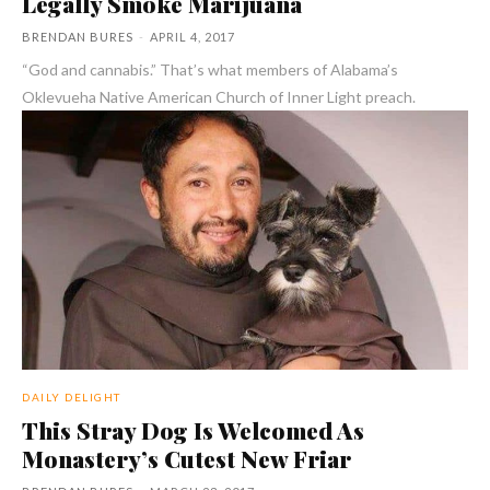
Legally Smoke Marijuana
BRENDAN BURES
-
APRIL 4, 2017
“God and cannabis.” That’s what members of Alabama’s
Oklevueha Native American Church of Inner Light preach.
DAILY DELIGHT
This Stray Dog Is Welcomed As
Monastery’s Cutest New Friar