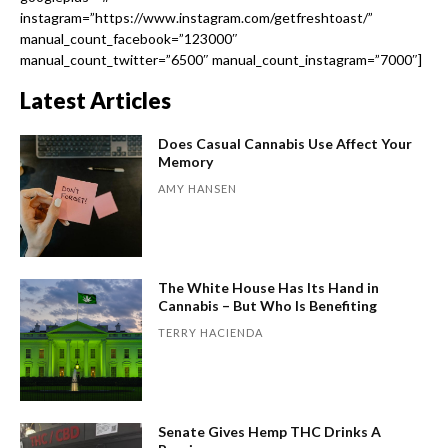
instagram=”https://www.instagram.com/getfreshtoast/”
manual_count_facebook=”123000″
manual_count_twitter=”6500″ manual_count_instagram=”7000″]
Latest Articles
Does Casual Cannabis Use Affect Your
Memory
AMY HANSEN
The White House Has Its Hand in
Cannabis – But Who Is Benefiting
TERRY HACIENDA
Senate Gives Hemp THC Drinks A