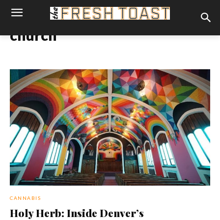
church
CANNABIS
Holy Herb: Inside Denver’s