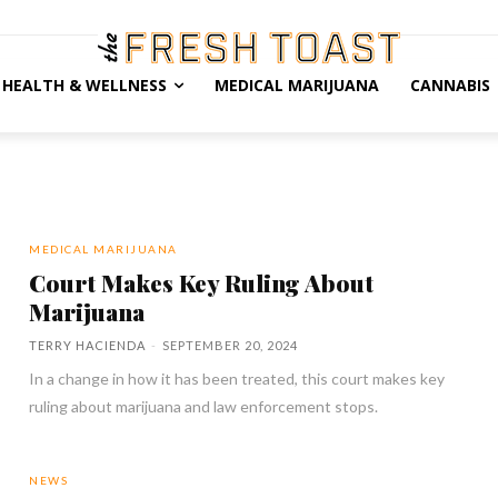
HEALTH & WELLNESS
MEDICAL MARIJUANA
CANNABIS
MEDICAL MARIJUANA
Court Makes Key Ruling About
Marijuana
TERRY HACIENDA
-
SEPTEMBER 20, 2024
In a change in how it has been treated, this court makes key
ruling about marijuana and law enforcement stops.
NEWS