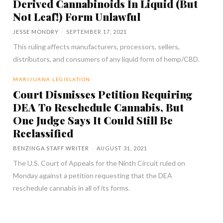
Derived Cannabinoids In Liquid (But
Not Leaf!) Form Unlawful
JESSE MONDRY
-
SEPTEMBER 17, 2021
This ruling affects manufacturers, processors, sellers,
distributors, and consumers of any liquid form of hemp/CBD.
MARIJUANA LEGISLATION
Court Dismisses Petition Requiring
DEA To Reschedule Cannabis, But
One Judge Says It Could Still Be
Reclassified
BENZINGA STAFF WRITER
-
AUGUST 31, 2021
The U.S. Court of Appeals for the Ninth Circuit ruled on
Monday against a petition requesting that the DEA
reschedule cannabis in all of its forms.