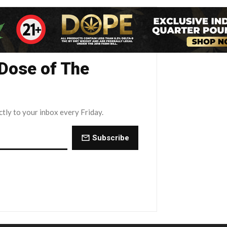
 Dose of The
ctly to your inbox every Friday.
Subscribe