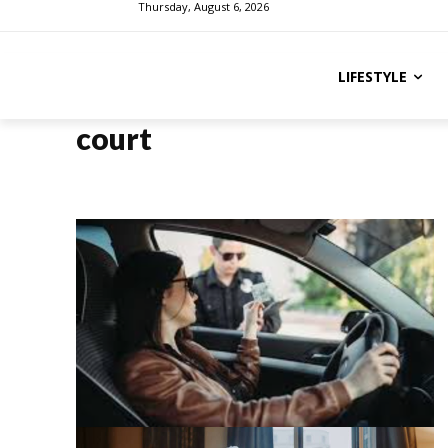
Thursday, August 6, 2026
LIFESTYLE
court