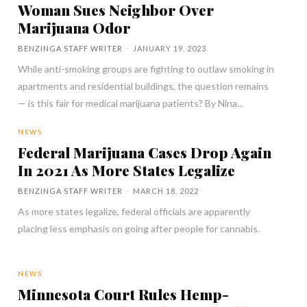
Woman Sues Neighbor Over
Marijuana Odor
BENZINGA STAFF WRITER
-
JANUARY 19, 2023
While anti-smoking groups are fighting to outlaw smoking in
apartments and residential buildings, the question remains
— is this fair for medical marijuana patients? By Nina...
NEWS
Federal Marijuana Cases Drop Again
In 2021 As More States Legalize
BENZINGA STAFF WRITER
-
MARCH 18, 2022
As more states legalize, federal officials are apparently
placing less emphasis on going after people for cannabis.
NEWS
Minnesota Court Rules Hemp-