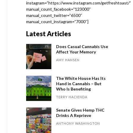
instagram=”https://www.instagram.com/getfreshtoast/”
manual_count_facebook=”123000″
manual_count_twitter=”6500″
manual_count_instagram=”7000″]
Latest Articles
Does Casual Cannabis Use
Affect Your Memory
AMY HANSEN
The White House Has Its
Hand in Cannabis – But
Who Is Benefiting
TERRY HACIENDA
Senate Gives Hemp THC
Drinks A Reprieve
ANTHONY WASHINGTON