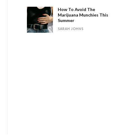
How To Avoid The
Marijuana Munchies This
Summer
SARAH JOHNS