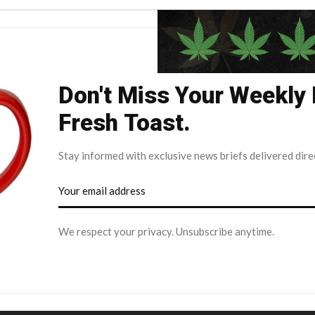
Don't Miss Your Weekly
Fresh Toast.
Stay informed with exclusive news briefs delivered dire
We respect your privacy. Unsubscribe anytime.