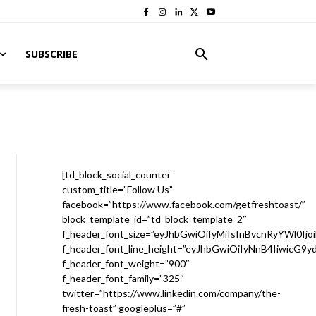
SUBSCRIBE
[td_block_social_counter
custom_title=”Follow Us”
facebook=”https://www.facebook.com/getfreshtoast/”
block_template_id=”td_block_template_2″
f_header_font_size=”eyJhbGwiOiIyMiIsInBvcnRyYWl0Ijo
f_header_font_line_height=”eyJhbGwiOiIyNnB4IiwicG9
f_header_font_weight=”900″
f_header_font_family=”325″
twitter=”https://www.linkedin.com/company/the-
fresh-toast” googleplus=”#”