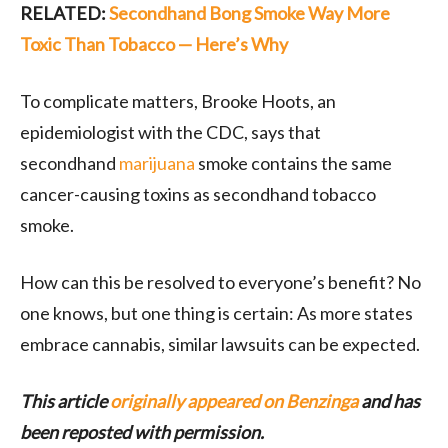
RELATED:
Secondhand Bong Smoke Way More
Toxic Than Tobacco — Here’s Why
To complicate matters, Brooke Hoots, an
epidemiologist with the CDC, says that
secondhand
marijuana
smoke contains the same
cancer-causing toxins as secondhand tobacco
smoke.
How can this be resolved to everyone’s benefit? No
one knows, but one thing is certain: As more states
embrace cannabis, similar lawsuits can be expected.
This article
originally appeared on Benzinga
and has
been reposted with permission.