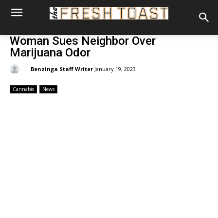
Woman Sues Neighbor Over
Marijuana Odor
By:
Benzinga Staff Writer
January 19, 2023
Cannabis
News