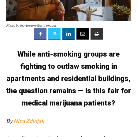
Photo by martin-dm/Getty Images
While anti-smoking groups are
fighting to outlaw smoking in
apartments and residential buildings,
the question remains — is this fair for
medical
marijuana
patients?
By
Nina Zdinjak