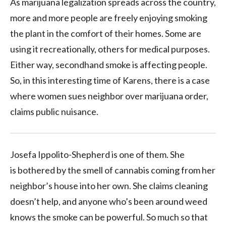
As marijuana legalization spreads across the country,
more and more people are freely enjoying smoking
the plant in the comfort of their homes. Some are
using it recreationally, others for medical purposes.
Either way, secondhand smoke is affecting people.
So, in this interesting time of Karens, there is a case
where women sues neighbor over marijuana order,
claims public nuisance.
Josefa Ippolito-Shepherd is one of them. She
is bothered by the smell of cannabis coming from her
neighbor’s house into her own. She claims cleaning
doesn’t help, and anyone who’s been around weed
knows the smoke can be powerful. So much so that