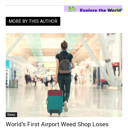
MORE BY THIS AUTHOR
News
World’s First Airport Weed Shop Loses