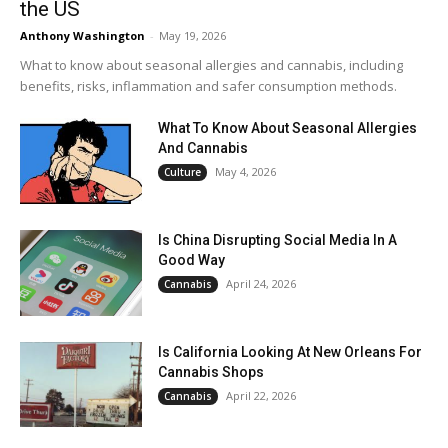
the US
Anthony Washington
-
May 19, 2026
What to know about seasonal allergies and cannabis, including
benefits, risks, inflammation and safer consumption methods.
What To Know About Seasonal Allergies
And Cannabis
May 4, 2026
Culture
Is China Disrupting Social Media In A
Good Way
April 24, 2026
Cannabis
Is California Looking At New Orleans For
Cannabis Shops
April 22, 2026
Cannabis