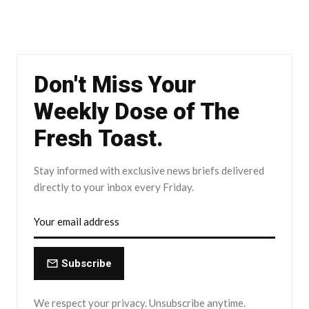
Don't Miss Your
Weekly Dose of The
Fresh Toast.
Stay informed with exclusive news briefs delivered
directly to your inbox every Friday.
Subscribe
We respect your privacy. Unsubscribe anytime.