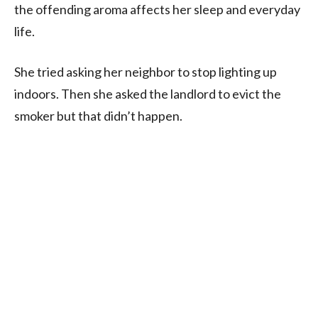
the offending aroma affects her sleep and everyday
life.
She tried asking her neighbor to stop lighting up
indoors. Then she asked the landlord to evict the
smoker but that didn’t happen.