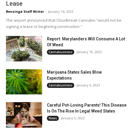
Lease
Benzinga Staff Writer
-
January 16, 2023
The airport announced that Cloudbreak Cannabis “would not be
signing a lease or beginning construction."
Report: Marylanders Will Consume A Lot
Of Weed
January 10, 2023
Cannabusiness
Marijuana States Sales Blow
Expectations
January 6, 2023
Cannabusiness
Careful Pot-Loving Parents! This Disease
Is On The Rise In Legal Weed States
January 5, 2023
News