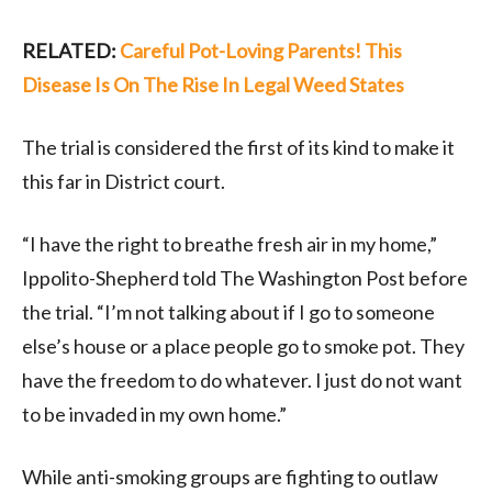
RELATED:
Careful Pot-Loving Parents! This
Disease Is On The Rise In Legal Weed States
The trial is considered the first of its kind to make it
this far in District court.
“I have the right to breathe fresh air in my home,”
Ippolito-Shepherd told The Washington Post before
the trial. “I’m not talking about if I go to someone
else’s house or a place people go to smoke pot. They
have the freedom to do whatever. I just do not want
to be invaded in my own home.”
While anti-smoking groups are fighting to outlaw