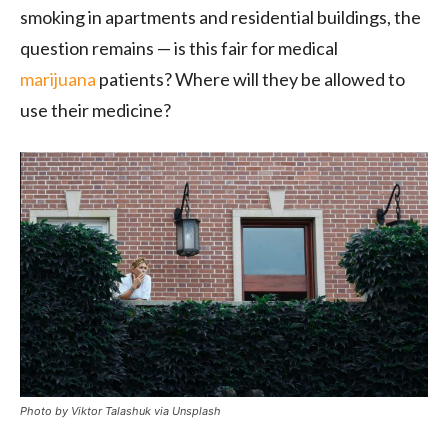
smoking in apartments and residential buildings, the
question remains — is this fair for medical
marijuana
patients? Where will they be allowed to
use their medicine?
Photo by Viktor Talashuk via Unsplash