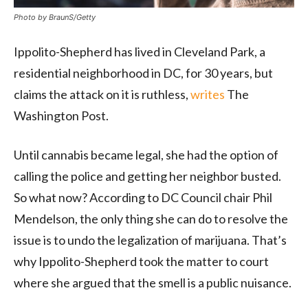
Photo by BraunS/Getty
Ippolito-Shepherd has lived in Cleveland Park, a
residential neighborhood in DC, for 30 years, but
claims the attack on it is ruthless,
writes
The
Washington Post.
Until cannabis became legal, she had the option of
calling the police and getting her neighbor busted.
So what now? According to DC Council chair Phil
Mendelson, the only thing she can do to resolve the
issue is to undo the legalization of marijuana. That’s
why Ippolito-Shepherd took the matter to court
where she argued that the smell is a public nuisance.