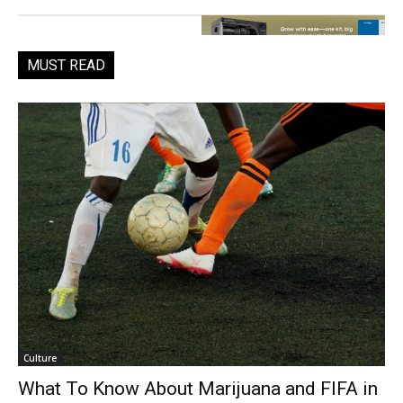
MUST READ
Culture
What To Know About Marijuana and FIFA in