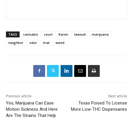
TAGS
cannabis
court
Karen
lawsuit
marijuana
neighbor
odor
trial
weed
Previous article
Next article
Yes, Marijuana Can Ease
Texas Poised To License
Motion Sickness And Here
More Low-THC Dispensaries
Are The Strains That Help