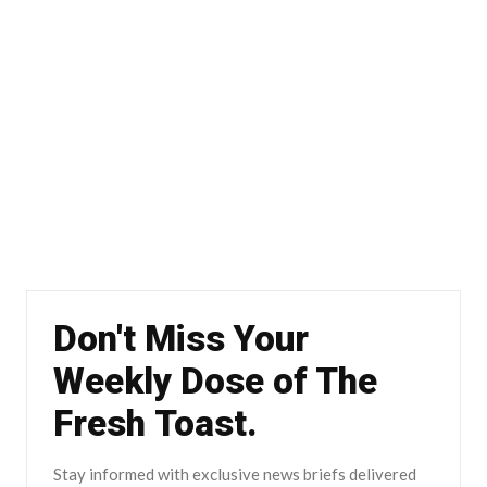
Don't Miss Your
Weekly Dose of The
Fresh Toast.
Stay informed with exclusive news briefs delivered