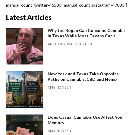
manual_count_twitter=”6500″ manual_count_instagram=”7000″]
Latest Articles
Why Joe Rogan Can Consume Cannabis
in Texas While Most Texans Can’t
ANTHONY WASHINGTON
New York and Texas Take Opposite
Paths on Cannabis, CBD and Hemp
AMY HANSEN
Does Casual Cannabis Use Affect Your
Memory
AMY HANSEN