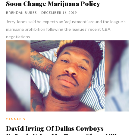
Soon Change Marijuana Policy
BRENDAN BURES
-
DECEMBER 16, 2019
Jerry Jones said he expects an 'adjustment' around the league's
marijuana prohibition following the leagues' recent CBA
negotiations.
CANNABIS
David Irving Of Dallas Cowboys