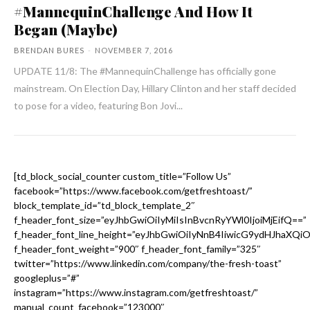
#MannequinChallenge And How It
Began (Maybe)
BRENDAN BURES
-
NOVEMBER 7, 2016
UPDATE 11/8: The #MannequinChallenge has officially gone
mainstream. On Election Day, Hillary Clinton and her staff decided
to pose for a video, featuring Bon Jovi...
[td_block_social_counter custom_title=”Follow Us”
facebook=”https://www.facebook.com/getfreshtoast/”
block_template_id=”td_block_template_2″
f_header_font_size=”eyJhbGwiOiIyMiIsInBvcnRyYWl0IjoiMjEifQ==”
f_header_font_line_height=”eyJhbGwiOiIyNnB4IiwicG9ydHJhaXQi
f_header_font_weight=”900″ f_header_font_family=”325″
twitter=”https://www.linkedin.com/company/the-fresh-toast”
googleplus=”#”
instagram=”https://www.instagram.com/getfreshtoast/”
manual_count_facebook=”123000″