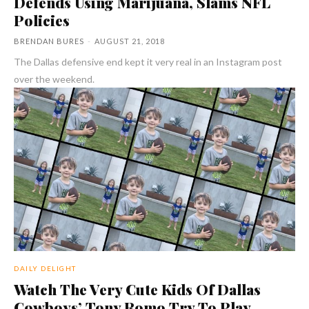
Defends Using Marijuana, Slams NFL
Policies
BRENDAN BURES
-
AUGUST 21, 2018
The Dallas defensive end kept it very real in an Instagram post
over the weekend.
DAILY DELIGHT
Watch The Very Cute Kids Of Dallas
Cowboys’ Tony Romo Try To Play