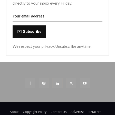
directly to your inbox every Friday.
Subscribe
We respect your privacy. Unsubscribe anytime.
About
Copyright Policy
Contact Us
Advertise
Retailers