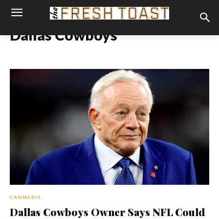
Dallas Cowboys
CANNABIS
Dallas Cowboys Owner Says NFL Could