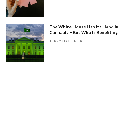
The White House Has Its Hand in
Cannabis – But Who Is Benefiting
TERRY HACIENDA