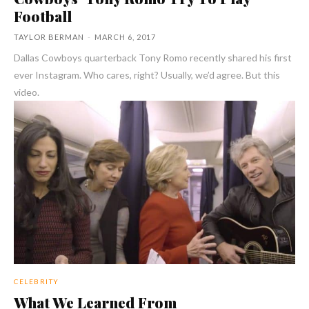
Football
TAYLOR BERMAN
-
MARCH 6, 2017
Dallas Cowboys quarterback Tony Romo recently shared his first
ever Instagram. Who cares, right? Usually, we’d agree. But this
video.
CELEBRITY
What We Learned From