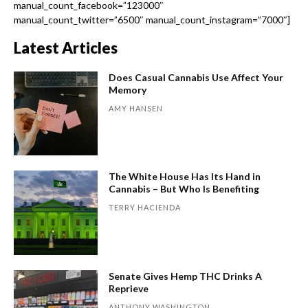
manual_count_facebook=”123000″
manual_count_twitter=”6500″ manual_count_instagram=”7000″]
Latest Articles
Does Casual Cannabis Use Affect Your
Memory
AMY HANSEN
The White House Has Its Hand in
Cannabis – But Who Is Benefiting
TERRY HACIENDA
Senate Gives Hemp THC Drinks A
Reprieve
ANTHONY WASHINGTON