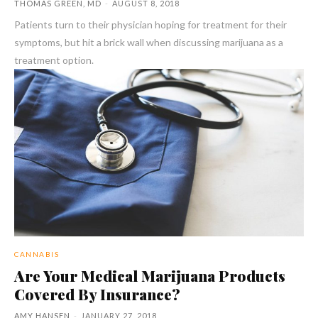
THOMAS GREEN, MD
-
AUGUST 8, 2018
Patients turn to their physician hoping for treatment for their
symptoms, but hit a brick wall when discussing marijuana as a
treatment option.
CANNABIS
Are Your Medical Marijuana Products
Covered By Insurance?
AMY HANSEN
-
JANUARY 27, 2018