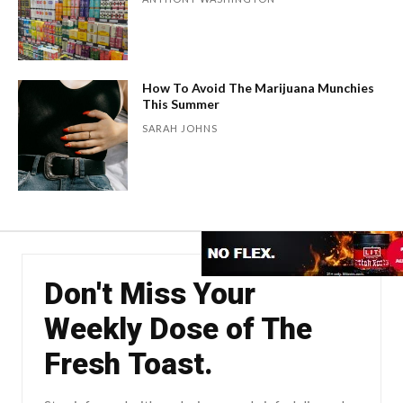
How To Avoid The Marijuana Munchies
This Summer
SARAH JOHNS
Don't Miss Your
Weekly Dose of The
Fresh Toast.