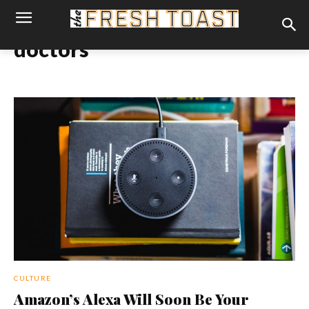
doctors
CULTURE
Amazon’s Alexa Will Soon Be Your