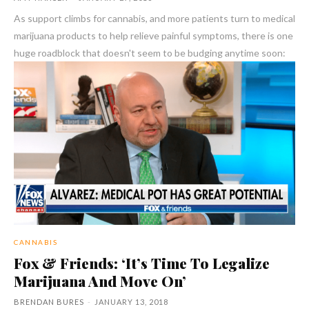
As support climbs for cannabis, and more patients turn to medical
marijuana products to help relieve painful symptoms, there is one
huge roadblock that doesn't seem to be budging anytime soon:
CANNABIS
Fox & Friends: ‘It’s Time To Legalize
Marijuana And Move On’
BRENDAN BURES
-
JANUARY 13, 2018