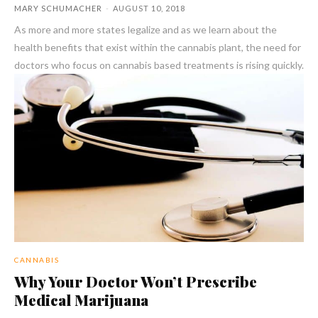
MARY SCHUMACHER
-
AUGUST 10, 2018
As more and more states legalize and as we learn about the
health benefits that exist within the cannabis plant, the need for
doctors who focus on cannabis based treatments is rising quickly.
CANNABIS
Why Your Doctor Won’t Prescribe
Medical Marijuana