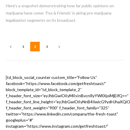
Here's a snapshot demonstrating how far public opinions on
marijuana have come: 'Fox & Friends' is airing pro-marijuana
legalization segments on its broadcast.
1
2
3
[td_block_social_counter custom_title=”Follow Us”
facebook=”https://www.facebook.com/getfreshtoast/”
block_template_id=”td_block_template_2″
f_header_font_size=”eyJhbGwiOiIyMiIsInBvcnRyYWl0IjoiMjEifQ==”
f_header_font_line_height=”eyJhbGwiOiIyNnB4IiwicG9ydHJhaXQi
f_header_font_weight=”900″ f_header_font_family=”325″
twitter=”https://www.linkedin.com/company/the-fresh-toast”
googleplus=”#”
instagram=”https://www.instagram.com/getfreshtoast/”