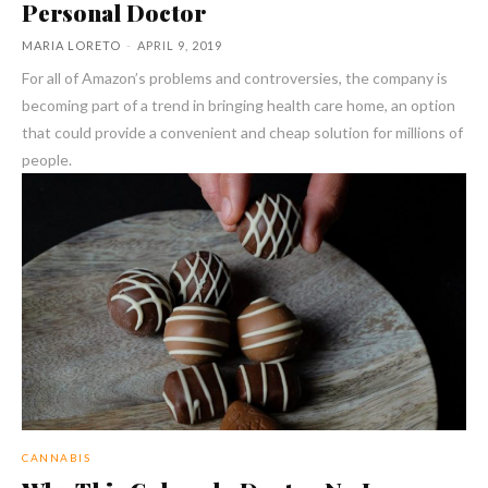
Personal Doctor
MARIA LORETO
-
APRIL 9, 2019
For all of Amazon’s problems and controversies, the company is
becoming part of a trend in bringing health care home, an option
that could provide a convenient and cheap solution for millions of
people.
CANNABIS