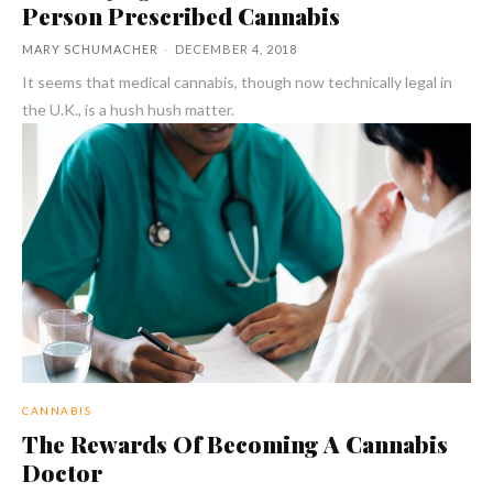
Person Prescribed Cannabis
MARY SCHUMACHER
-
DECEMBER 4, 2018
It seems that medical cannabis, though now technically legal in
the U.K., is a hush hush matter.
CANNABIS
The Rewards Of Becoming A Cannabis
Doctor