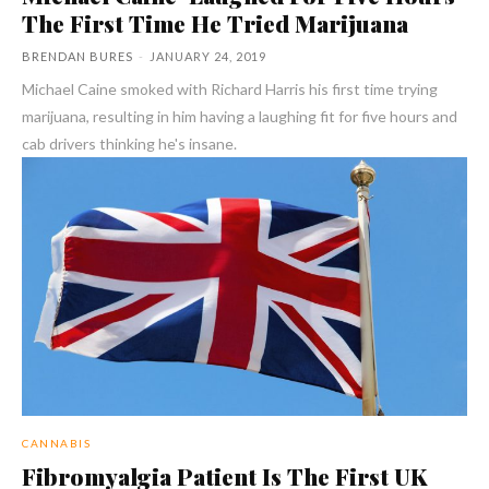
The First Time He Tried Marijuana
BRENDAN BURES
-
JANUARY 24, 2019
Michael Caine smoked with Richard Harris his first time trying
marijuana, resulting in him having a laughing fit for five hours and
cab drivers thinking he's insane.
CANNABIS
Fibromyalgia Patient Is The First UK