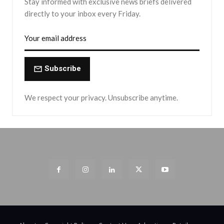
Stay informed with exclusive news briefs delivered
directly to your inbox every Friday.
Subscribe
We respect your privacy. Unsubscribe anytime.