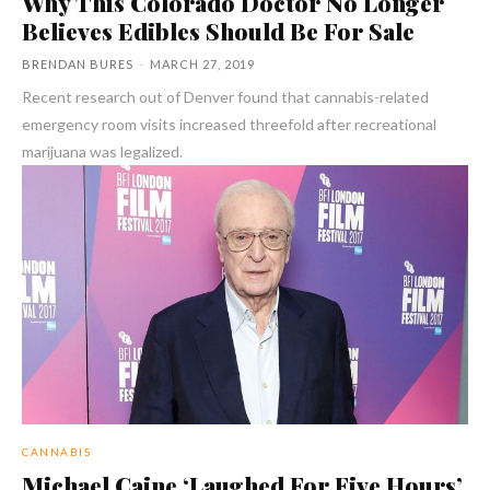
Why This Colorado Doctor No Longer
Believes Edibles Should Be For Sale
BRENDAN BURES
-
MARCH 27, 2019
Recent research out of Denver found that cannabis-related
emergency room visits increased threefold after recreational
marijuana was legalized.
CANNABIS
Michael Caine ‘Laughed For Five Hours’