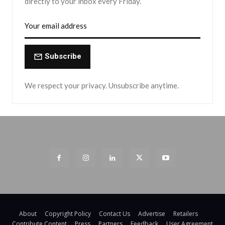
directly to your inbox every Friday.
Subscribe
We respect your privacy. Unsubscribe anytime.
About
Copyright Policy
Contact Us
Advertise
Retailers
Contribute Content
Press
Partners
Feedback
User Agreement