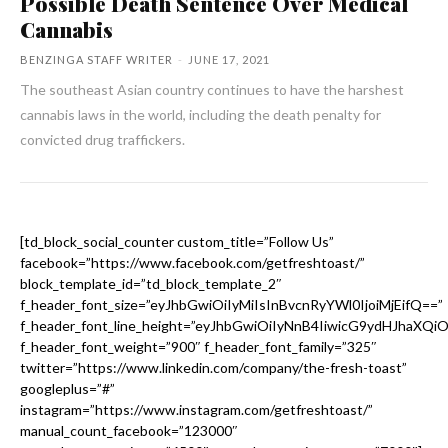
Possible Death Sentence Over Medical
Cannabis
BENZINGA STAFF WRITER
-
JUNE 17, 2021
The southeast Asian country continues to have the harshest
cannabis laws in the world, including the death penalty for
convicted drug traffickers.
[td_block_social_counter custom_title=”Follow Us”
facebook=”https://www.facebook.com/getfreshtoast/”
block_template_id=”td_block_template_2″
f_header_font_size=”eyJhbGwiOiIyMiIsInBvcnRyYWl0IjoiMjEifQ==”
f_header_font_line_height=”eyJhbGwiOiIyNnB4IiwicG9ydHJhaXQi
f_header_font_weight=”900″ f_header_font_family=”325″
twitter=”https://www.linkedin.com/company/the-fresh-toast”
googleplus=”#”
instagram=”https://www.instagram.com/getfreshtoast/”
manual_count_facebook=”123000″