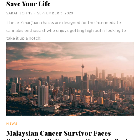
Save Your Life
SARAH JOHNS
-
SEPTEMBER 5, 2023
These 7 marijuana hacks are designed for the intermediate
cannabis enthusiast who enjoys getting high but is looking to
take it up a notch:
NEWS
Malaysian Cancer Survivor Faces