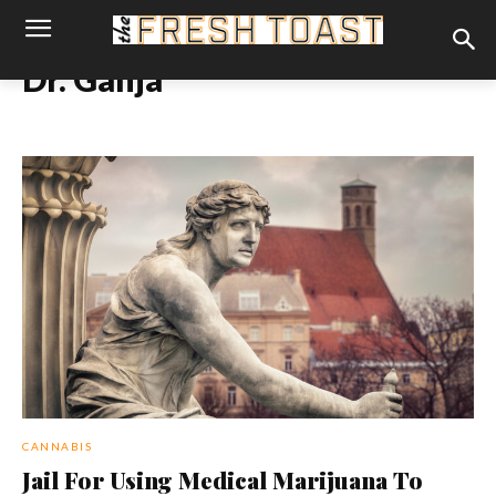
Dr. Ganja
CANNABIS
Jail For Using Medical Marijuana To