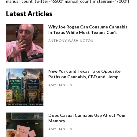
manual_count_twitter=”6500″ manual_count_instagram=”7000″]
Latest Articles
Why Joe Rogan Can Consume Cannabis
in Texas While Most Texans Can’t
ANTHONY WASHINGTON
New York and Texas Take Opposite
Paths on Cannabis, CBD and Hemp
AMY HANSEN
Does Casual Cannabis Use Affect Your
Memory
AMY HANSEN