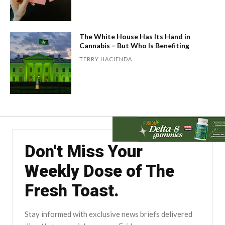
The White House Has Its Hand in
Cannabis – But Who Is Benefiting
TERRY HACIENDA
Don't Miss Your
Weekly Dose of The
Fresh Toast.
Stay informed with exclusive news briefs delivered