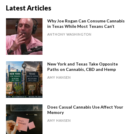
Latest Articles
Why Joe Rogan Can Consume Cannabis
in Texas While Most Texans Can’t
ANTHONY WASHINGTON
New York and Texas Take Opposite
Paths on Cannabis, CBD and Hemp
AMY HANSEN
Does Casual Cannabis Use Affect Your
Memory
AMY HANSEN