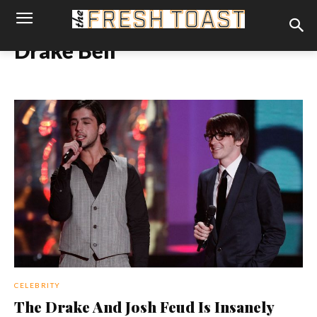
Drake Bell
CELEBRITY
The Drake And Josh Feud Is Insanely