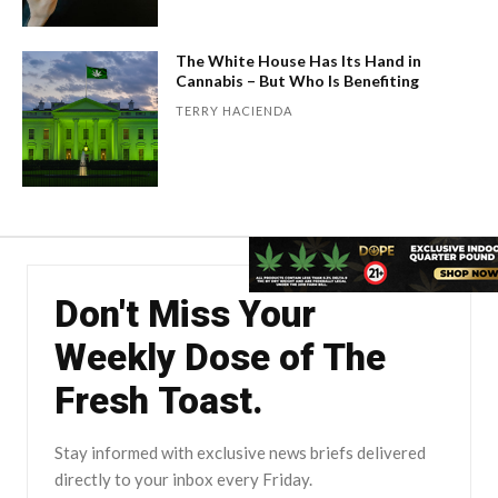
The White House Has Its Hand in
Cannabis – But Who Is Benefiting
TERRY HACIENDA
Don't Miss Your
Weekly Dose of The
Fresh Toast.
Stay informed with exclusive news briefs delivered
directly to your inbox every Friday.