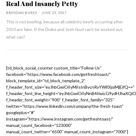
Real And Insanely Petty
BRENDAN BURES
-
JUNE 23, 2017
This is not beefing, because all celebrity beefs occurring after
2010 are fake. If the Drake and Josh feud can't be worked out,
what can?
[td_block_social_counter custom_title=”Follow Us”
facebook=”https://www.facebook.com/getfreshtoast/”
block_template_id=”td_block_template_2″
f_header_font_size=”eyJhbGwiOiIyMiIsInBvcnRyYWl0IjoiMjEifQ==”
f_header_font_line_height=”eyJhbGwiOiIyNnB4IiwicG9ydHJhaXQi
f_header_font_weight=”900″ f_header_font_family=”325″
twitter=”https://www.linkedin.com/company/the-fresh-toast”
googleplus=”#”
instagram=”https://www.instagram.com/getfreshtoast/”
manual_count_facebook=”123000″
manual_count_twitter=”6500″ manual_count_instagram=”7000″]