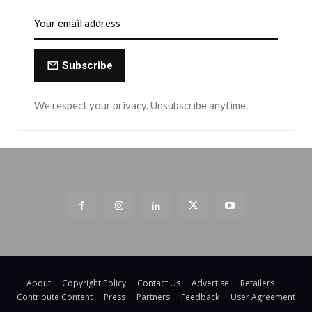
Subscribe
We respect your privacy. Unsubscribe anytime.
About
Copyright Policy
Contact Us
Advertise
Retailers
Contribute Content
Press
Partners
Feedback
User Agreement