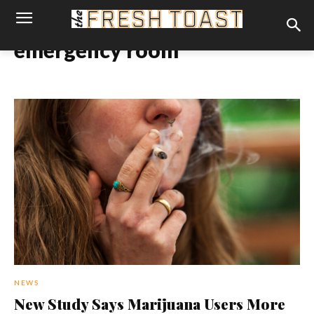
emergency room
NEWS
New Study Says Marijuana Users More