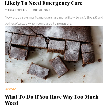
Likely To Need Emergency Care
MARIA LORETO
-
JUNE 28, 2022
New study says marijuana users are more likely to visit the ER and
be hospitalized when compared to nonusers.
HOW-TO
What To Do If You Have Way Too Much
Weed