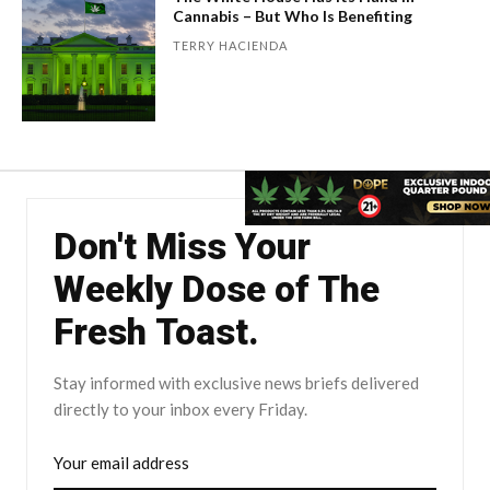
Cannabis – But Who Is Benefiting
TERRY HACIENDA
Don't Miss Your
Weekly Dose of The
Fresh Toast.
Stay informed with exclusive news briefs delivered
directly to your inbox every Friday.