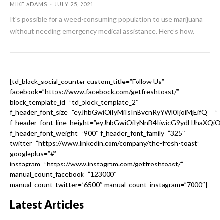
MIKE ADAMS
-
JULY 25, 2021
It's possible for a weed-consuming population to use marijuana
without needing emergency medical assistance. Here’s how.
[td_block_social_counter custom_title=”Follow Us”
facebook=”https://www.facebook.com/getfreshtoast/”
block_template_id=”td_block_template_2″
f_header_font_size=”eyJhbGwiOiIyMiIsInBvcnRyYWl0IjoiMjEifQ==”
f_header_font_line_height=”eyJhbGwiOiIyNnB4IiwicG9ydHJhaXQi
f_header_font_weight=”900″ f_header_font_family=”325″
twitter=”https://www.linkedin.com/company/the-fresh-toast”
googleplus=”#”
instagram=”https://www.instagram.com/getfreshtoast/”
manual_count_facebook=”123000″
manual_count_twitter=”6500″ manual_count_instagram=”7000″]
Latest Articles