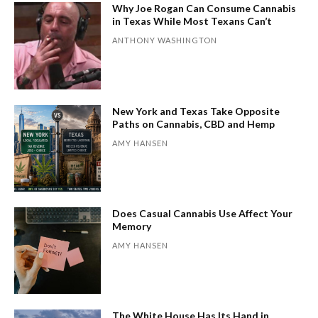
Why Joe Rogan Can Consume Cannabis
in Texas While Most Texans Can’t
ANTHONY WASHINGTON
New York and Texas Take Opposite
Paths on Cannabis, CBD and Hemp
AMY HANSEN
Does Casual Cannabis Use Affect Your
Memory
AMY HANSEN
The White House Has Its Hand in