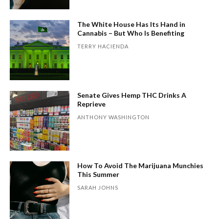
The White House Has Its Hand in
Cannabis – But Who Is Benefiting
TERRY HACIENDA
Senate Gives Hemp THC Drinks A
Reprieve
ANTHONY WASHINGTON
How To Avoid The Marijuana Munchies
This Summer
SARAH JOHNS