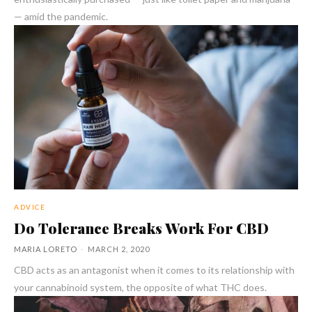
— amid the pandemic.
ADVICE
Do Tolerance Breaks Work For CBD
MARIA LORETO
-
MARCH 2, 2020
CBD acts as an antagonist when it comes to its relationship with
your cannabinoid system, the opposite of what THC does.