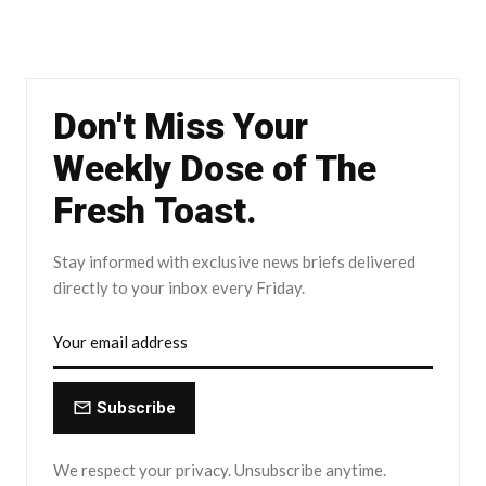
Don't Miss Your
Weekly Dose of The
Fresh Toast.
Stay informed with exclusive news briefs delivered
directly to your inbox every Friday.
Subscribe
We respect your privacy. Unsubscribe anytime.