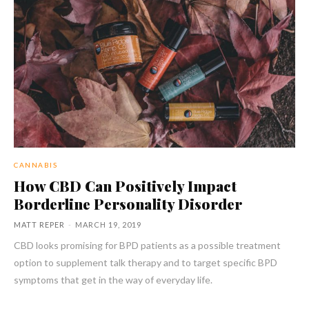
CANNABIS
How CBD Can Positively Impact
Borderline Personality Disorder
MATT REPER
-
MARCH 19, 2019
CBD looks promising for BPD patients as a possible treatment
option to supplement talk therapy and to target specific BPD
symptoms that get in the way of everyday life.