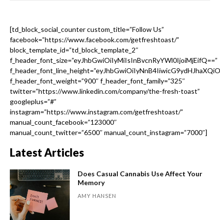
[td_block_social_counter custom_title=”Follow Us”
facebook=”https://www.facebook.com/getfreshtoast/”
block_template_id=”td_block_template_2″
f_header_font_size=”eyJhbGwiOiIyMiIsInBvcnRyYWl0IjoiMjEifQ==”
f_header_font_line_height=”eyJhbGwiOiIyNnB4IiwicG9ydHJhaXQi
f_header_font_weight=”900″ f_header_font_family=”325″
twitter=”https://www.linkedin.com/company/the-fresh-toast”
googleplus=”#”
instagram=”https://www.instagram.com/getfreshtoast/”
manual_count_facebook=”123000″
manual_count_twitter=”6500″ manual_count_instagram=”7000″]
Latest Articles
Does Casual Cannabis Use Affect Your
Memory
AMY HANSEN