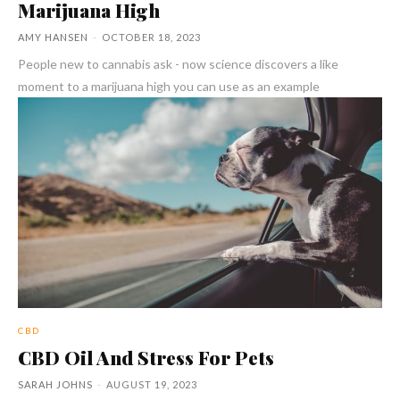
Marijuana High
AMY HANSEN
-
OCTOBER 18, 2023
People new to cannabis ask - now science discovers a like
moment to a marijuana high you can use as an example
CBD
CBD Oil And Stress For Pets
SARAH JOHNS
-
AUGUST 19, 2023