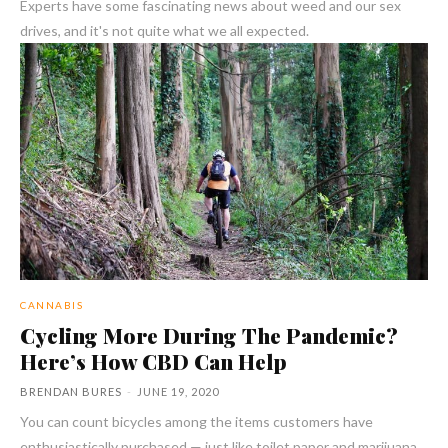
Experts have some fascinating news about weed and our sex
drives, and it's not quite what we all expected.
CANNABIS
Cycling More During The Pandemic?
Here’s How CBD Can Help
BRENDAN BURES
-
JUNE 19, 2020
You can count bicycles among the items customers have
enthusiastically purchased — just like toilet paper and marijuana