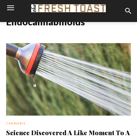
Endocannabinoids
CANNABIS
Science Discovered A Like Moment To A