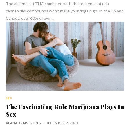
The absence of THC combined with the presence of rich
cannabidiol compounds won’t make your dogs high. In the US and
Canada, over 60% of own...
SEX
The Fascinating Role Marijuana Plays In
Sex
ALANA ARMSTRONG
-
DECEMBER 2, 2020