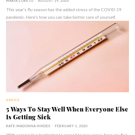
MARIA LORETO
-
AUGUST 19, 2020
This year's flu season has the added stress of the COVID-19
pandemic. Here's how you can take better care of yourself.
ADVICE
5 Ways To Stay Well When Everyone Else
Is Getting Sick
KATE-MADONNA HINDES
-
FEBRUARY 1, 2020
With coronavirus beginning to spread to new areas, here are five