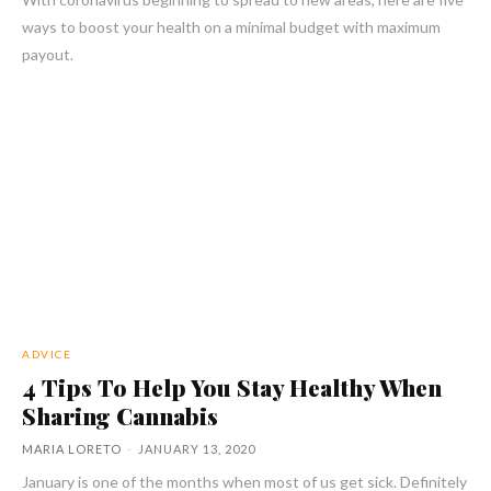
ways to boost your health on a minimal budget with maximum
payout.
ADVICE
4 Tips To Help You Stay Healthy When
Sharing Cannabis
MARIA LORETO
-
JANUARY 13, 2020
January is one of the months when most of us get sick. Definitely