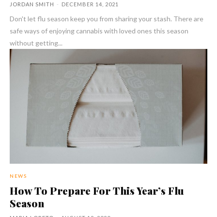
JORDAN SMITH
-
DECEMBER 14, 2021
Don't let flu season keep you from sharing your stash. There are
safe ways of enjoying cannabis with loved ones this season
without getting...
NEWS
How To Prepare For This Year’s Flu
Season