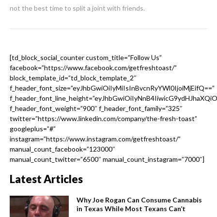
not the best time to split a joint with friends.
[td_block_social_counter custom_title=”Follow Us”
facebook=”https://www.facebook.com/getfreshtoast/”
block_template_id=”td_block_template_2″
f_header_font_size=”eyJhbGwiOiIyMiIsInBvcnRyYWl0IjoiMjEifQ==”
f_header_font_line_height=”eyJhbGwiOiIyNnB4IiwicG9ydHJhaXQi
f_header_font_weight=”900″ f_header_font_family=”325″
twitter=”https://www.linkedin.com/company/the-fresh-toast”
googleplus=”#”
instagram=”https://www.instagram.com/getfreshtoast/”
manual_count_facebook=”123000″
manual_count_twitter=”6500″ manual_count_instagram=”7000″]
Latest Articles
Why Joe Rogan Can Consume Cannabis
in Texas While Most Texans Can’t