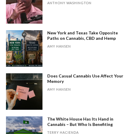
ANTHONY WASHINGTON
New York and Texas Take Opposite
Paths on Cannabis, CBD and Hemp
AMY HANSEN
Does Casual Cannabis Use Affect Your
Memory
AMY HANSEN
The White House Has Its Hand in
Cannabis – But Who Is Benefiting
TERRY HACIENDA