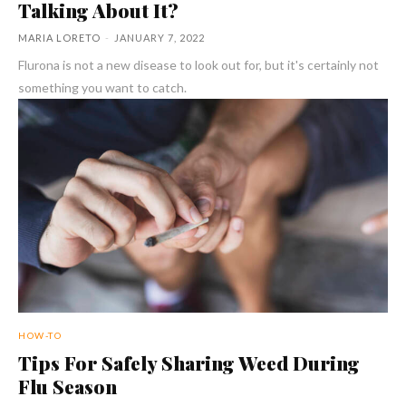
Talking About It?
MARIA LORETO
-
JANUARY 7, 2022
Flurona is not a new disease to look out for, but it's certainly not
something you want to catch.
HOW-TO
Tips For Safely Sharing Weed During
Flu Season