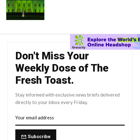
Don't Miss Your
Weekly Dose of The
Fresh Toast.
Stay informed with exclusive news briefs delivered
directly to your inbox every Friday.
Subscribe