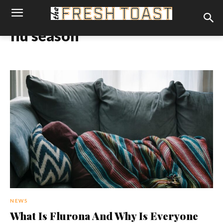
flu season
NEWS
What Is Flurona And Why Is Everyone