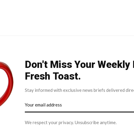
Don't Miss Your Weekly
Fresh Toast.
Stay informed with exclusive news briefs delivered dire
We respect your privacy. Unsubscribe anytime.