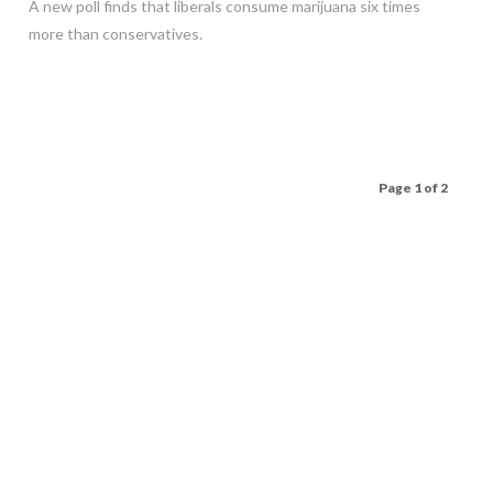
A new poll finds that liberals consume marijuana six times
more than conservatives.
Page 1 of 2