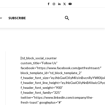
SUBSCRIBE
[td_block_social_counter
custom_title=”Follow Us”
facebook=”https://www.facebook.com/getfreshtoast/”
block_template_id=”td_block_template_2″
f_header_font_size=”eyJhbGwiOiIyMiIsInBvcnRyYWl0Ijo
f_header_font_line_height=”eyJhbGwiOiIyNnB4IiwicG9
f_header_font_weight=”900″
f_header_font_family=”325″
twitter=”https://www.linkedin.com/company/the-
fresh-toast” googleplus=”#”