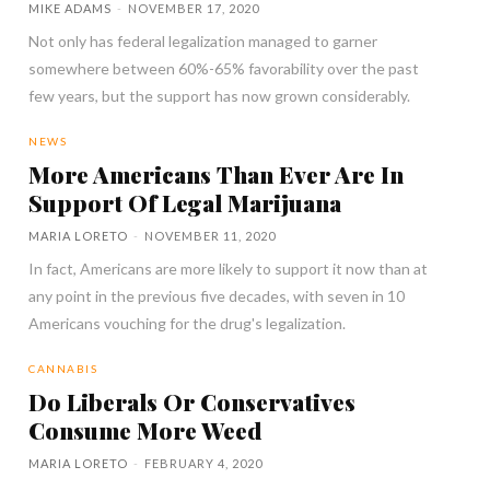
MIKE ADAMS
-
NOVEMBER 17, 2020
Not only has federal legalization managed to garner
somewhere between 60%-65% favorability over the past
few years, but the support has now grown considerably.
NEWS
More Americans Than Ever Are In
Support Of Legal Marijuana
MARIA LORETO
-
NOVEMBER 11, 2020
In fact, Americans are more likely to support it now than at
any point in the previous five decades, with seven in 10
Americans vouching for the drug's legalization.
CANNABIS
Do Liberals Or Conservatives
Consume More Weed
MARIA LORETO
-
FEBRUARY 4, 2020