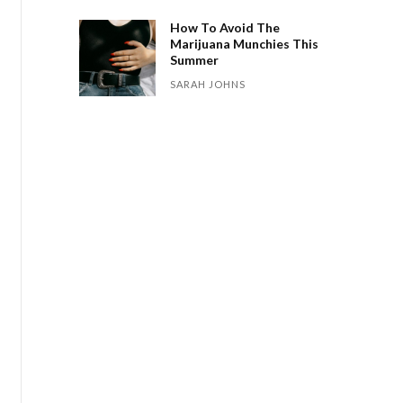
How To Avoid The
Marijuana Munchies This
Summer
SARAH JOHNS