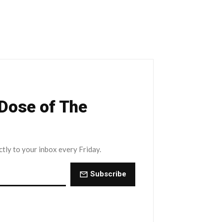
 Dose of The
ctly to your inbox every Friday.
Subscribe