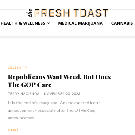
HEALTH & WELLNESS
MEDICAL MARIJUANA
CANNABIS
CELEBRITY
Republicans Want Weed, But Does
The GOP Care
TERRY HACIENDA
-
NOVEMBER 20, 2023
It is the end of a marijuana. An unexpected icon's
annoucement - especially after the OTHER big
announcemen
NEWS