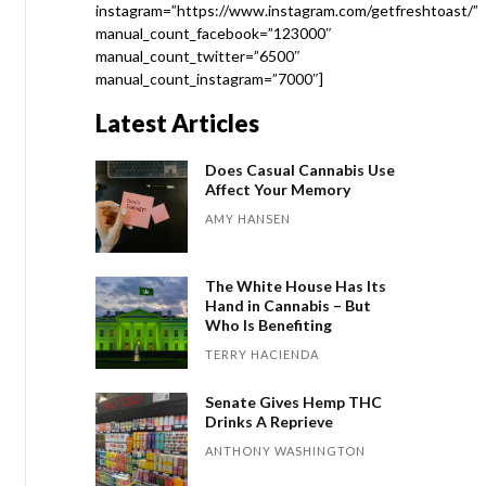
instagram=”https://www.instagram.com/getfreshtoast/”
manual_count_facebook=”123000″
manual_count_twitter=”6500″
manual_count_instagram=”7000″]
Latest Articles
Does Casual Cannabis Use
Affect Your Memory
AMY HANSEN
The White House Has Its
Hand in Cannabis – But
Who Is Benefiting
TERRY HACIENDA
Senate Gives Hemp THC
Drinks A Reprieve
ANTHONY WASHINGTON