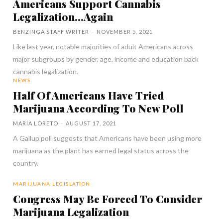
Americans Support Cannabis
Legalization…Again
BENZINGA STAFF WRITER
-
NOVEMBER 5, 2021
Like last year, notable majorities of adult Americans across
major subgroups by gender, age, income and education back
cannabis legalization.
NEWS
Half Of Americans Have Tried
Marijuana According To New Poll
MARIA LORETO
-
AUGUST 17, 2021
A Gallup poll suggests that Americans have been using more
marijuana as the plant has earned legal status across the
country.
MARIJUANA LEGISLATION
Congress May Be Forced To Consider
Marijuana Legalization