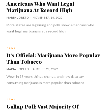
Americans Who Want Legal
Marijuana At Record High
MARIA LORETO
-
NOVEMBER 16, 2022
More states are legalizing and polls show Americans who
want legal marijuana is at a record high
NEWS
It’s Official: Marijuana More Popular
Than Tobacco
MARIA LORETO
-
AUGUST 29, 2022
Wow, in 15 years things change, and now data say
consuming marijuana is more popular than tobacco
NEWS
Gallup Poll: Vast Majority Of