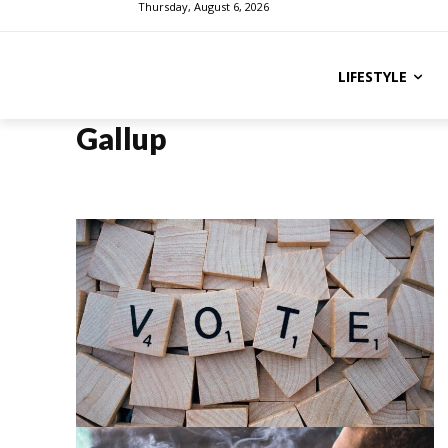
Thursday, August 6, 2026
LIFESTYLE
Gallup