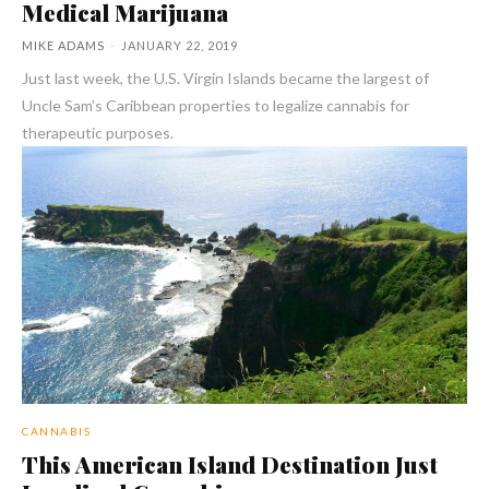
Medical Marijuana
MIKE ADAMS
-
JANUARY 22, 2019
Just last week, the U.S. Virgin Islands became the largest of
Uncle Sam’s Caribbean properties to legalize cannabis for
therapeutic purposes.
CANNABIS
This American Island Destination Just