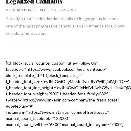
Legalized Cannabis
BRENDAN BURES
-
SEPTEMBER 25, 2018
Already a tourism destination thanks to its gorgeous beaches,
one of the most progressive cannabis laws in America should only
help drawing travelers.
[td_block_social_counter custom_title=”Follow Us”
facebook=”https://www.facebook.com/getfreshtoast/”
block_template_id=”td_block_template_2″
f_header_font_size=”eyJhbGwiOiIyMiIsInBvcnRyYWl0IjoiMjEifQ==”
f_header_font_line_height=”eyJhbGwiOiIyNnB4IiwicG9ydHJhaXQi
f_header_font_weight=”900″ f_header_font_family=”325″
twitter=”https://www.linkedin.com/company/the-fresh-toast”
googleplus=”#”
instagram=”https://www.instagram.com/getfreshtoast/”
manual_count_facebook=”123000″
manual_count_twitter=”6500″ manual_count_instagram=”7000″]