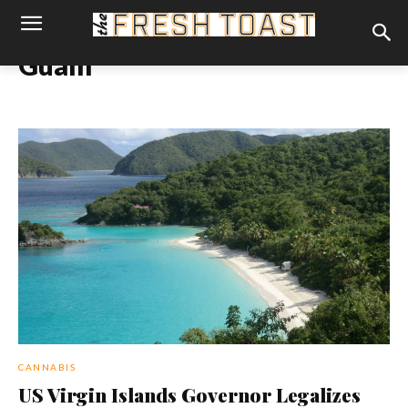
Guam
CANNABIS
US Virgin Islands Governor Legalizes