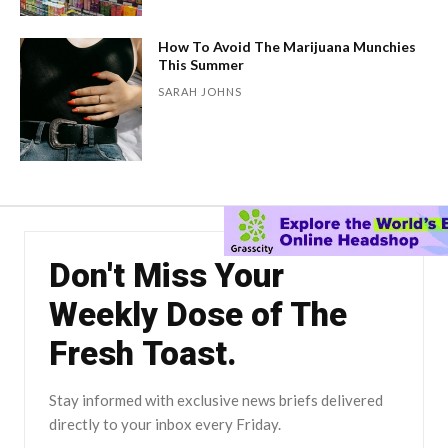
How To Avoid The Marijuana Munchies
This Summer
SARAH JOHNS
Don't Miss Your
Weekly Dose of The
Fresh Toast.
Stay informed with exclusive news briefs delivered
directly to your inbox every Friday.