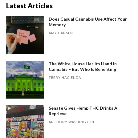
Latest Articles
Does Casual Cannabis Use Affect Your
Memory
AMY HANSEN
The White House Has Its Hand in
Cannabis – But Who Is Benefiting
TERRY HACIENDA
Senate Gives Hemp THC Drinks A
Reprieve
ANTHONY WASHINGTON