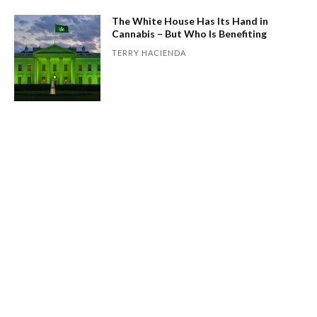
The White House Has Its Hand in
Cannabis – But Who Is Benefiting
TERRY HACIENDA