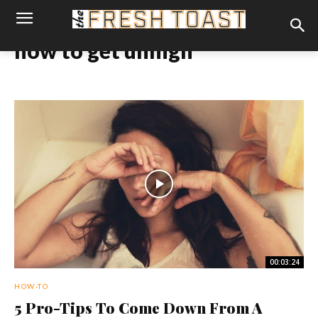
how to get unhigh
00:03:24
HOW-TO
5 Pro-Tips To Come Down From A