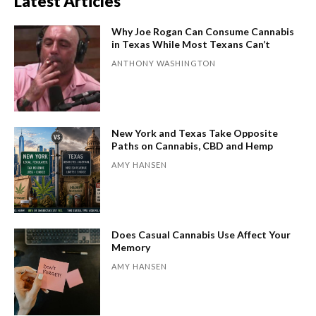
Latest Articles
Why Joe Rogan Can Consume Cannabis
in Texas While Most Texans Can’t
ANTHONY WASHINGTON
New York and Texas Take Opposite
Paths on Cannabis, CBD and Hemp
AMY HANSEN
Does Casual Cannabis Use Affect Your
Memory
AMY HANSEN