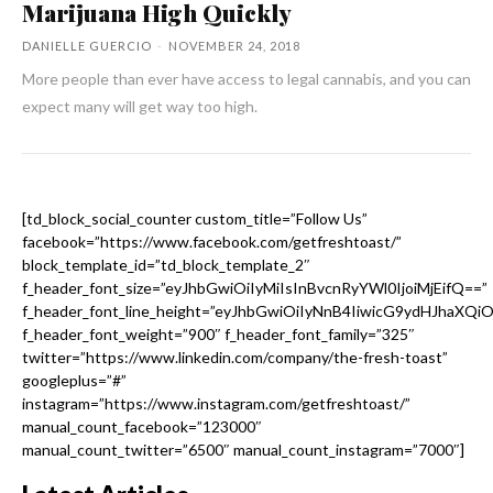
Marijuana High Quickly
DANIELLE GUERCIO
-
NOVEMBER 24, 2018
More people than ever have access to legal cannabis, and you can
expect many will get way too high.
[td_block_social_counter custom_title=”Follow Us”
facebook=”https://www.facebook.com/getfreshtoast/”
block_template_id=”td_block_template_2″
f_header_font_size=”eyJhbGwiOiIyMiIsInBvcnRyYWl0IjoiMjEifQ==”
f_header_font_line_height=”eyJhbGwiOiIyNnB4IiwicG9ydHJhaXQi
f_header_font_weight=”900″ f_header_font_family=”325″
twitter=”https://www.linkedin.com/company/the-fresh-toast”
googleplus=”#”
instagram=”https://www.instagram.com/getfreshtoast/”
manual_count_facebook=”123000″
manual_count_twitter=”6500″ manual_count_instagram=”7000″]