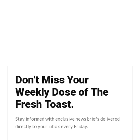
Don't Miss Your
Weekly Dose of The
Fresh Toast.
Stay informed with exclusive news briefs delivered
directly to your inbox every Friday.