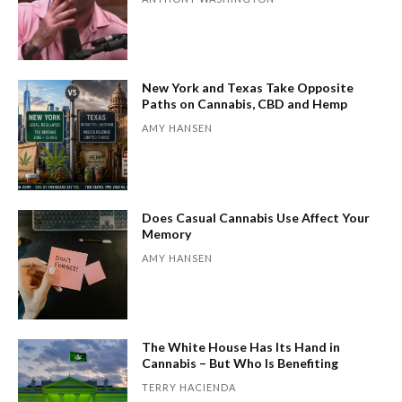
New York and Texas Take Opposite
Paths on Cannabis, CBD and Hemp
AMY HANSEN
Does Casual Cannabis Use Affect Your
Memory
AMY HANSEN
The White House Has Its Hand in
Cannabis – But Who Is Benefiting
TERRY HACIENDA