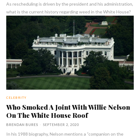
As rescheduling is driven by the president and his administration,
what is the current history regarding weed in the White House?
CELEBRITY
Who Smoked A Joint With Willie Nelson
On The White House Roof
BRENDAN BURES
-
SEPTEMBER 2, 2020
In his 1988 biography, Nelson mentions a “companion on the