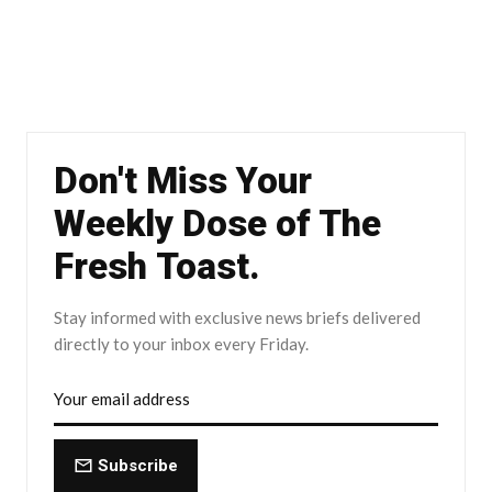
Don't Miss Your
Weekly Dose of The
Fresh Toast.
Stay informed with exclusive news briefs delivered
directly to your inbox every Friday.
Subscribe