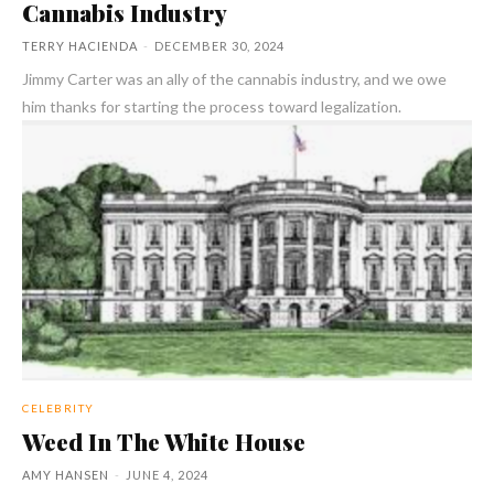
Cannabis Industry
TERRY HACIENDA
-
DECEMBER 30, 2024
Jimmy Carter was an ally of the cannabis industry, and we owe
him thanks for starting the process toward legalization.
CELEBRITY
Weed In The White House
AMY HANSEN
-
JUNE 4, 2024