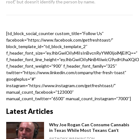
roof,” but doesn’t identify the person by name.
[td_block_social_counter custom_title=”Follow Us”
facebook=”https://www.facebook.com/getfreshtoast/”
block_template_id=”td_block_template_2″
f_header_font_size=”eyJhbGwiOiIyMiIsInBvcnRyYWl0IjoiMjEifQ==”
f_header_font_line_height=”eyJhbGwiOiIyNnB4IiwicG9ydHJhaXQi
f_header_font_weight=”900″ f_header_font_family=”325″
twitter=”https://www.linkedin.com/company/the-fresh-toast”
googleplus=”#”
instagram=”https://www.instagram.com/getfreshtoast/”
manual_count_facebook=”123000″
manual_count_twitter=”6500″ manual_count_instagram=”7000″]
Latest Articles
Why Joe Rogan Can Consume Cannabis
in Texas While Most Texans Can’t
ANTHONY WASHINGTON