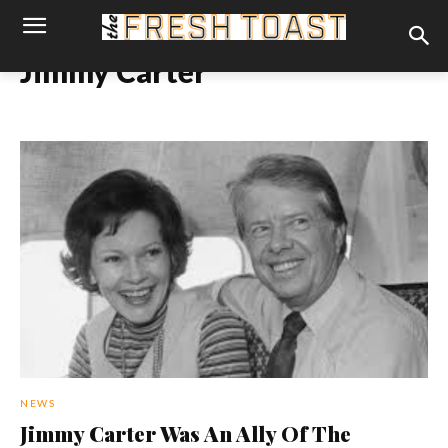
Jimmy Carter
NEWS
Jimmy Carter Was An Ally Of The