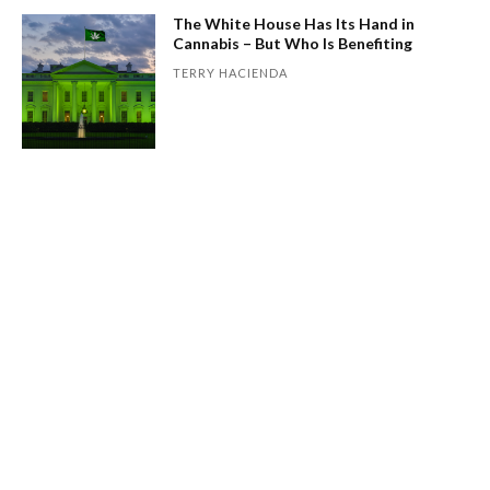
The White House Has Its Hand in
Cannabis – But Who Is Benefiting
TERRY HACIENDA