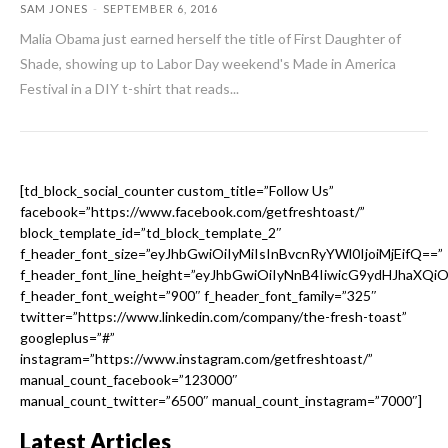
SAM JONES
-
SEPTEMBER 6, 2016
Malia Obama just earned herself the title of First Daughter of
Shade, showing up to Labor Day weekend's Made in America
Festival in a DIY t-shirt that reads...
[td_block_social_counter custom_title=”Follow Us”
facebook=”https://www.facebook.com/getfreshtoast/”
block_template_id=”td_block_template_2″
f_header_font_size=”eyJhbGwiOiIyMiIsInBvcnRyYWl0IjoiMjEifQ==”
f_header_font_line_height=”eyJhbGwiOiIyNnB4IiwicG9ydHJhaXQi
f_header_font_weight=”900″ f_header_font_family=”325″
twitter=”https://www.linkedin.com/company/the-fresh-toast”
googleplus=”#”
instagram=”https://www.instagram.com/getfreshtoast/”
manual_count_facebook=”123000″
manual_count_twitter=”6500″ manual_count_instagram=”7000″]
Latest Articles