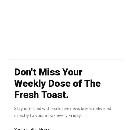
Don't Miss Your
Weekly Dose of The
Fresh Toast.
Stay informed with exclusive news briefs delivered
directly to your inbox every Friday.