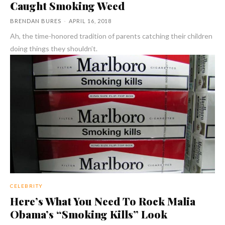
Caught Smoking Weed
BRENDAN BURES
-
APRIL 16, 2018
Ah, the time-honored tradition of parents catching their children
doing things they shouldn’t.
CELEBRITY
Here’s What You Need To Rock Malia
Obama’s “Smoking Kills” Look