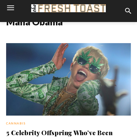
Malia Obama
CANNABIS
5 Celebrity Offspring Who’ve Been