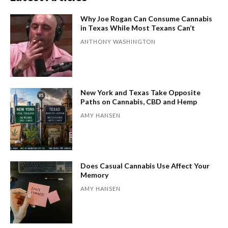
Why Joe Rogan Can Consume Cannabis
in Texas While Most Texans Can’t
ANTHONY WASHINGTON
New York and Texas Take Opposite
Paths on Cannabis, CBD and Hemp
AMY HANSEN
Does Casual Cannabis Use Affect Your
Memory
AMY HANSEN