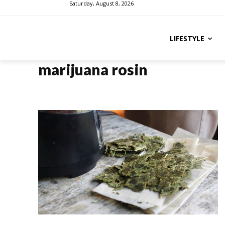
Saturday, August 8, 2026
LIFESTYLE
marijuana rosin