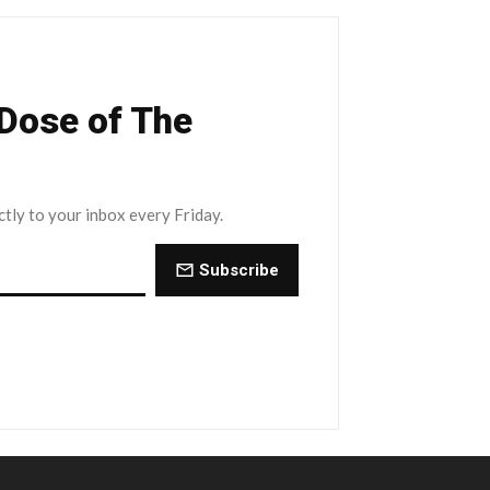
 Dose of The
ctly to your inbox every Friday.
Subscribe