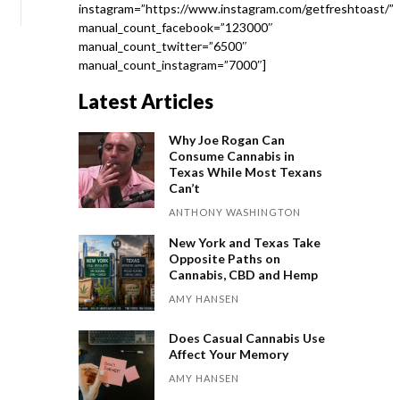
instagram=”https://www.instagram.com/getfreshtoast/”
manual_count_facebook=”123000″
manual_count_twitter=”6500″
manual_count_instagram=”7000″]
Latest Articles
Why Joe Rogan Can
Consume Cannabis in
Texas While Most Texans
Can’t
ANTHONY WASHINGTON
New York and Texas Take
Opposite Paths on
Cannabis, CBD and Hemp
AMY HANSEN
Does Casual Cannabis Use
Affect Your Memory
AMY HANSEN