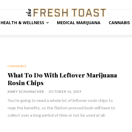
HEALTH & WELLNESS
MEDICAL MARIJUANA
CANNABIS
CANNABIS
What To Do With Leftover Marijuana
Rosin Chips
MARY SCHUMACHER
-
OCTOBER 16, 2019
You’re going to need a whole lot of leftover rosin chips to
reap the benefits, so the flatiron pressed buds will have to
collect over a long period of time or not be used at all.