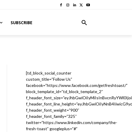
SUBSCRIBE
[td_block_social_counter
custom_title=”Follow Us”
facebook=”https://www.facebook.com/getfreshtoast/”
block_template_id=”td_block_template_2″
f_header_font_size=”eyJhbGwiOiIyMiIsInBvcnRyYWl0Ijo
f_header_font_line_height=”eyJhbGwiOiIyNnB4IiwicG9
f_header_font_weight=”900″
f_header_font_family=”325″
twitter=”https://www.linkedin.com/company/the-
fresh-toast” googleplus=”#”