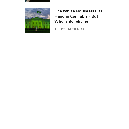
The White House Has Its
Hand in Cannabis – But
Who Is Benefiting
TERRY HACIENDA