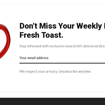
Don't Miss Your Weekly
Fresh Toast.
Stay informed with exclusive news briefs delivered dire
We respect your privacy. Unsubscribe anytime.