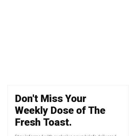
Don't Miss Your
Weekly Dose of The
Fresh Toast.