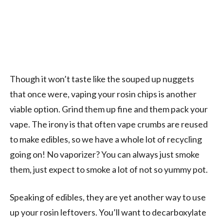
Though it won’t taste like the souped up nuggets
that once were, vaping your rosin chips is another
viable option. Grind them up fine and them pack your
vape. The irony is that often vape crumbs are reused
to make edibles, so we have a whole lot of recycling
going on! No vaporizer? You can always just smoke
them, just expect to smoke a lot of not so yummy pot.
Speaking of edibles, they are yet another way to use
up your rosin leftovers. You’ll want to decarboxylate