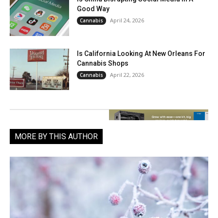
Good Way
April 24, 2026
Cannabis
Is California Looking At New Orleans For
Cannabis Shops
April 22, 2026
Cannabis
MORE BY THIS AUTHOR