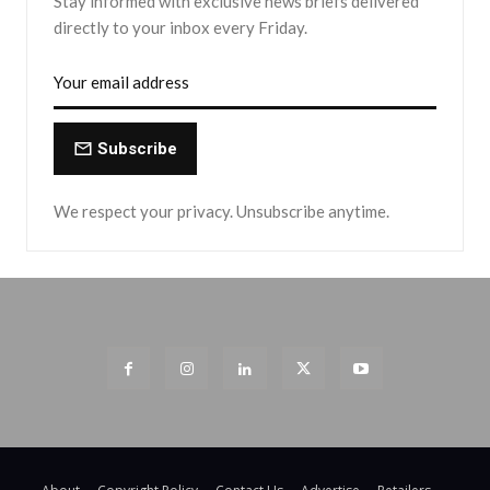
Stay informed with exclusive news briefs delivered
directly to your inbox every Friday.
Subscribe
We respect your privacy. Unsubscribe anytime.