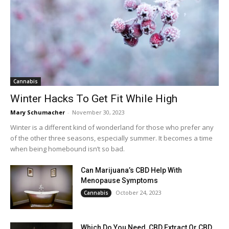
Cannabis
Winter Hacks To Get Fit While High
Mary Schumacher
-
November 30, 2023
Winter is a different kind of wonderland for those who prefer any
of the other three seasons, especially summer. It becomes a time
when being homebound isn’t so bad.
Can Marijuana’s CBD Help With
Menopause Symptoms
October 24, 2023
Cannabis
Which Do You Need, CBD Extract Or CBD