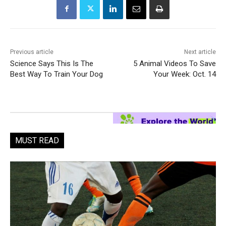
Previous article
Next article
Science Says This Is The
5 Animal Videos To Save
Best Way To Train Your Dog
Your Week: Oct. 14
MUST READ