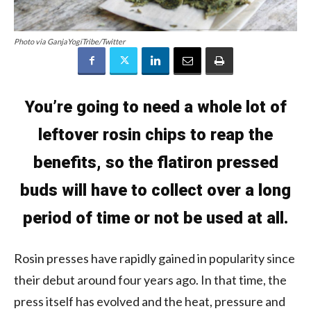
Photo via GanjaYogiTribe/Twitter
You’re going to need a whole lot of
leftover rosin chips to reap the
benefits, so the flatiron pressed
buds will have to collect over a long
period of time or not be used at all.
Rosin presses have rapidly gained in popularity since
their debut around four years ago. In that time, the
press itself has evolved and the heat, pressure and