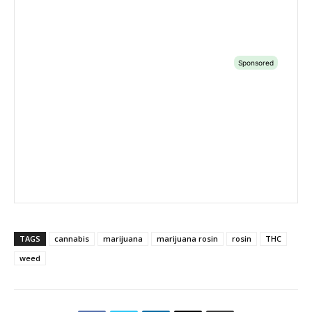
TAGS
cannabis
marijuana
marijuana rosin
rosin
THC
weed