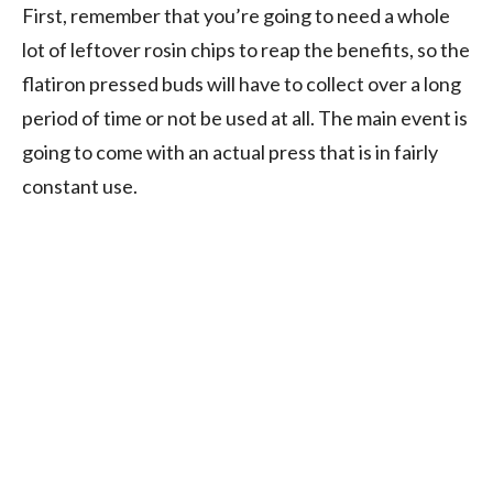
First, remember that you’re going to need a whole
lot of leftover rosin chips to reap the benefits, so the
flatiron pressed buds will have to collect over a long
period of time or not be used at all. The main event is
going to come with an actual press that is in fairly
constant use.