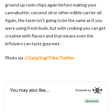
ground up rosin chips again before making your
cannabutter, coconut oil or other edible carrier oil.
Again, the taste isn’t going to be the same as if you
were using fresh buds, but with cooking you can get
creative with flavors and that means even the
leftovers can taste gourmet.
Photo via
@
GanjaYogiTribe/Twitter