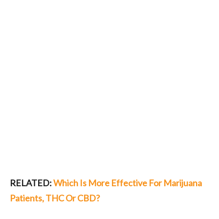
RELATED:
Which Is More Effective For Marijuana
Patients, THC Or CBD?