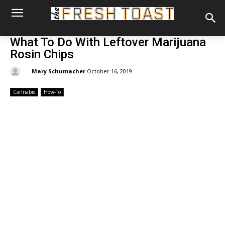
What To Do With Leftover Marijuana
Rosin Chips
By:
Mary Schumacher
October 16, 2019
Cannabis
How-To