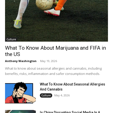
Culture
What To Know About Marijuana and FIFA in
the US
Anthony Washington
-
May 19, 2026
What to know about seasonal allergies and cannabis, including
benefits, risks, inflammation and safer consumption methods.
What To Know About Seasonal Allergies
And Cannabis
May 4, 2026
Culture
Is China Disrupting Social Media In A