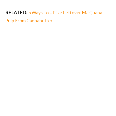
RELATED:
5 Ways To Utilize Leftover Marijuana
Pulp From Cannabutter