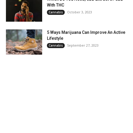
With THC
October 3, 2023
Cannabis
5 Ways Marijuana Can Improve An Active
Lifestyle
September 27, 2023
Cannabis