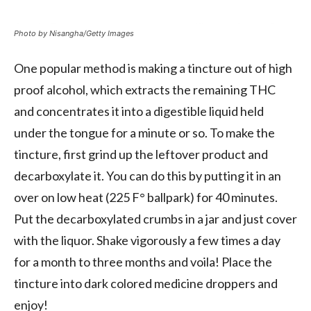
Photo by Nisangha/Getty Images
One popular method is making a tincture out of high
proof alcohol, which extracts the remaining THC
and concentrates it into a digestible liquid held
under the tongue for a minute or so. To make the
tincture, first grind up the leftover product and
decarboxylate it. You can do this by putting it in an
over on low heat (225 F° ballpark) for 40 minutes.
Put the decarboxylated crumbs in a jar and just cover
with the liquor. Shake vigorously a few times a day
for a month to three months and voila! Place the
tincture into dark colored medicine droppers and
enjoy!