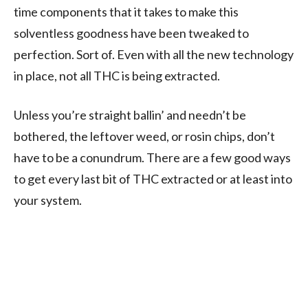
time components that it takes to make this
solventless goodness have been tweaked to
perfection. Sort of. Even with all the new technology
in place, not all THC is being extracted.
Unless you’re straight ballin’ and needn’t be
bothered, the leftover weed, or rosin chips, don’t
have to be a conundrum. There are a few good ways
to get every last bit of THC extracted or at least into
your system.