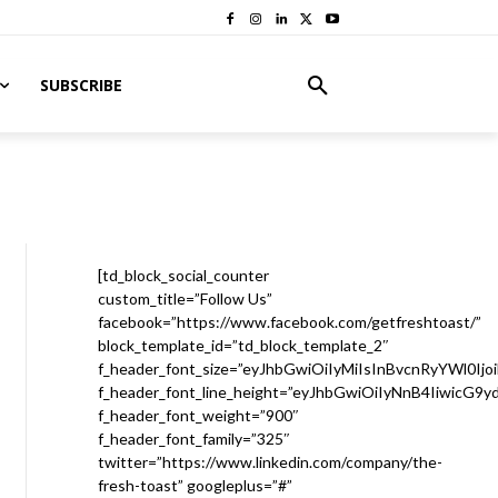
SUBSCRIBE
[td_block_social_counter
custom_title=”Follow Us”
facebook=”https://www.facebook.com/getfreshtoast/”
block_template_id=”td_block_template_2″
f_header_font_size=”eyJhbGwiOiIyMiIsInBvcnRyYWl0Ijo
f_header_font_line_height=”eyJhbGwiOiIyNnB4IiwicG9
f_header_font_weight=”900″
f_header_font_family=”325″
twitter=”https://www.linkedin.com/company/the-
fresh-toast” googleplus=”#”