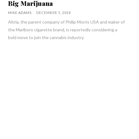
Big Marijuana
MIKE ADAMS
-
DECEMBER 5, 2018
Altria, the parent company of Philip Morris USA and maker of
the Marlboro cigarette brand, is reportedly considering a
bold move to join the cannabis industry.