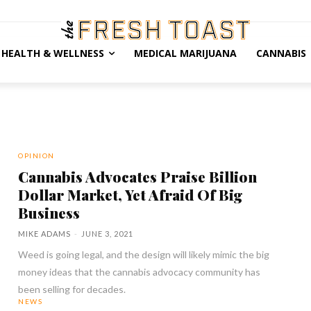
HEALTH & WELLNESS
MEDICAL MARIJUANA
CANNABIS
OPINION
Cannabis Advocates Praise Billion
Dollar Market, Yet Afraid Of Big
Business
MIKE ADAMS
-
JUNE 3, 2021
Weed is going legal, and the design will likely mimic the big
money ideas that the cannabis advocacy community has
been selling for decades.
NEWS