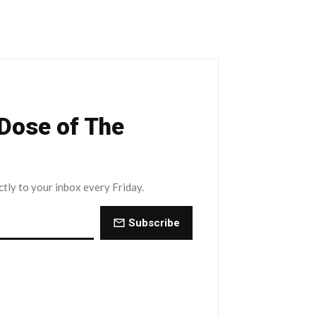
 Dose of The
ctly to your inbox every Friday.
Subscribe