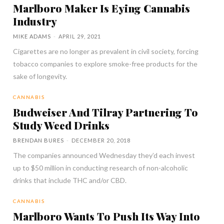
Marlboro Maker Is Eying Cannabis
Industry
MIKE ADAMS
-
APRIL 29, 2021
Cigarettes are no longer as prevalent in civil society, forcing
tobacco companies to explore smoke-free products for the
sake of longevity.
CANNABIS
Budweiser And Tilray Partnering To
Study Weed Drinks
BRENDAN BURES
-
DECEMBER 20, 2018
The companies announced Wednesday they’d each invest
up to $50 million in conducting research of non-alcoholic
drinks that include THC and/or CBD.
CANNABIS
Marlboro Wants To Push Its Way Into