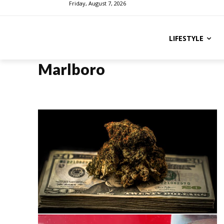
Friday, August 7, 2026
LIFESTYLE
Marlboro