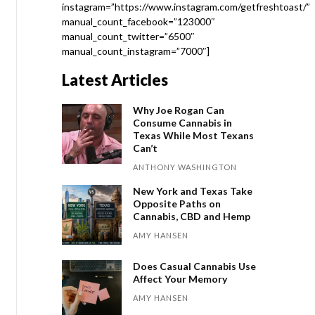
instagram=”https://www.instagram.com/getfreshtoast/”
manual_count_facebook=”123000″
manual_count_twitter=”6500″
manual_count_instagram=”7000″]
Latest Articles
Why Joe Rogan Can
Consume Cannabis in
Texas While Most Texans
Can’t
ANTHONY WASHINGTON
New York and Texas Take
Opposite Paths on
Cannabis, CBD and Hemp
AMY HANSEN
Does Casual Cannabis Use
Affect Your Memory
AMY HANSEN