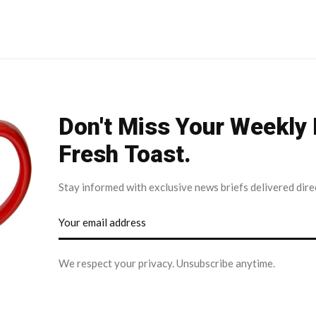
Don't Miss Your Weekly
Fresh Toast.
Stay informed with exclusive news briefs delivered dire
We respect your privacy. Unsubscribe anytime.