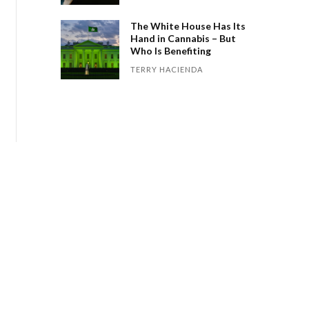
The White House Has Its
Hand in Cannabis – But
Who Is Benefiting
TERRY HACIENDA