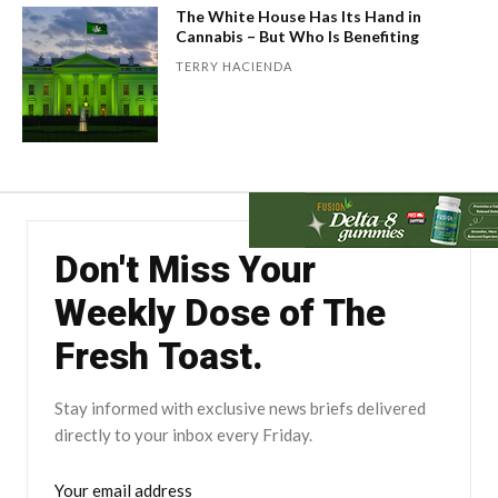
The White House Has Its Hand in
Cannabis – But Who Is Benefiting
TERRY HACIENDA
Don't Miss Your
Weekly Dose of The
Fresh Toast.
Stay informed with exclusive news briefs delivered
directly to your inbox every Friday.