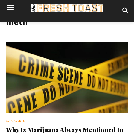
meth
CANNABIS
Why Is Marijuana Always Mentioned In