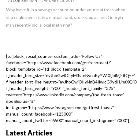
TAYLOR BERMAN
-
JANUARY 18, 2017
Why leave it in a savings account or under your mattress when
you could invest it in a mutual fund, stocks, or, as one Georgia
man recently did, a local meth ring?
[td_block_social_counter custom_title=”Follow Us”
facebook=”https://www.facebook.com/getfreshtoast/”
block_template_id=”td_block_template_2″
f_header_font_size=”eyJhbGwiOiIyMiIsInBvcnRyYWl0IjoiMjEifQ==”
f_header_font_line_height=”eyJhbGwiOiIyNnB4IiwicG9ydHJhaXQi
f_header_font_weight=”900″ f_header_font_family=”325″
twitter=”https://www.linkedin.com/company/the-fresh-toast”
googleplus=”#”
instagram=”https://www.instagram.com/getfreshtoast/”
manual_count_facebook=”123000″
manual_count_twitter=”6500″ manual_count_instagram=”7000″]
Latest Articles