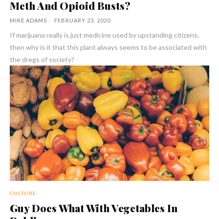
Meth And Opioid Busts?
MIKE ADAMS
-
FEBRUARY 23, 2020
If marijuana really is just medicine used by upstanding citizens,
then why is it that this plant always seems to be associated with
the dregs of society?
CULTURE
Guy Does What With Vegetables In