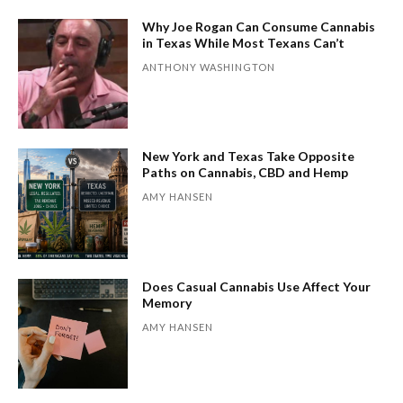
Why Joe Rogan Can Consume Cannabis
in Texas While Most Texans Can’t
ANTHONY WASHINGTON
New York and Texas Take Opposite
Paths on Cannabis, CBD and Hemp
AMY HANSEN
Does Casual Cannabis Use Affect Your
Memory
AMY HANSEN