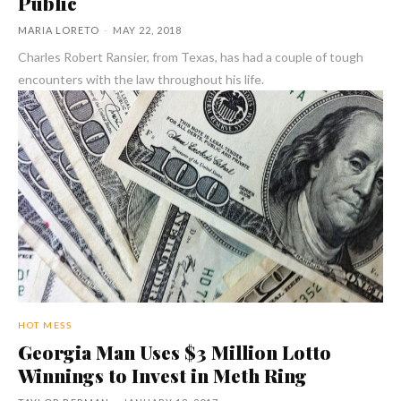
Public
MARIA LORETO
-
MAY 22, 2018
Charles Robert Ransier, from Texas, has had a couple of tough
encounters with the law throughout his life.
HOT MESS
Georgia Man Uses $3 Million Lotto
Winnings to Invest in Meth Ring