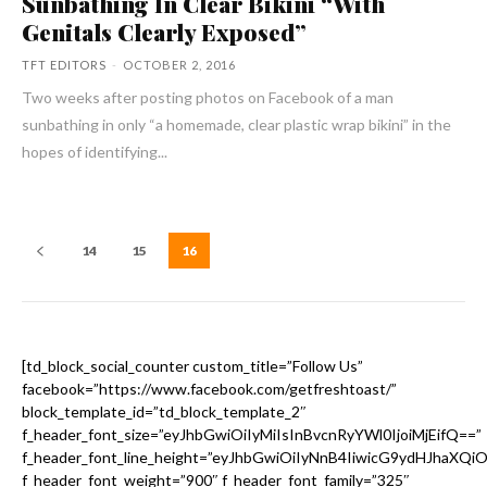
Sunbathing In Clear Bikini “With
Genitals Clearly Exposed”
TFT EDITORS
-
OCTOBER 2, 2016
Two weeks after posting photos on Facebook of a man
sunbathing in only “a homemade, clear plastic wrap bikini” in the
hopes of identifying...
14
15
16
[td_block_social_counter custom_title=”Follow Us”
facebook=”https://www.facebook.com/getfreshtoast/”
block_template_id=”td_block_template_2″
f_header_font_size=”eyJhbGwiOiIyMiIsInBvcnRyYWl0IjoiMjEifQ==”
f_header_font_line_height=”eyJhbGwiOiIyNnB4IiwicG9ydHJhaXQi
f_header_font_weight=”900″ f_header_font_family=”325″