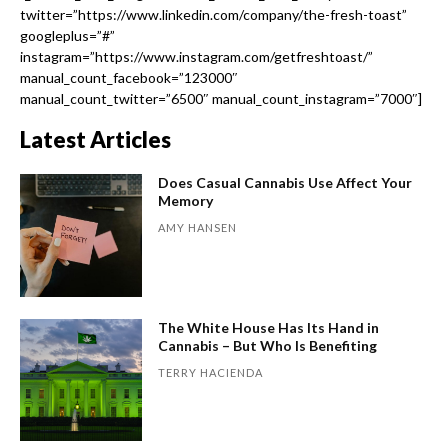
twitter=”https://www.linkedin.com/company/the-fresh-toast”
googleplus=”#”
instagram=”https://www.instagram.com/getfreshtoast/”
manual_count_facebook=”123000″
manual_count_twitter=”6500″ manual_count_instagram=”7000″]
Latest Articles
Does Casual Cannabis Use Affect Your
Memory
AMY HANSEN
The White House Has Its Hand in
Cannabis – But Who Is Benefiting
TERRY HACIENDA