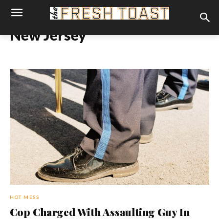
New Jersey
HOT MESS
Cop Charged With Assaulting Guy In