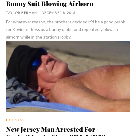
Bunny Suit Blowing Airhorn
TAYLOR BERMAN
-
DECEMBER 8, 2016
For whatever reason, the brothers decided it’d be a good prank
for Kevin to dress as a bunny rabbit and repeatedly blow an
airhorn while in the station’s lobby.
HOT MESS
New Jersey Man Arrested For