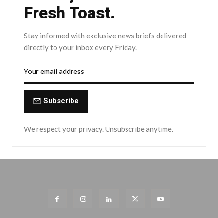
Fresh Toast.
Stay informed with exclusive news briefs delivered
directly to your inbox every Friday.
Subscribe
We respect your privacy. Unsubscribe anytime.