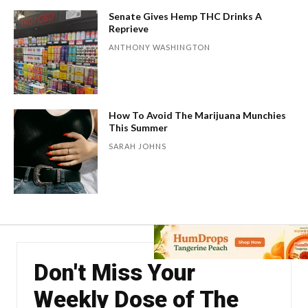
Senate Gives Hemp THC Drinks A
Reprieve
ANTHONY WASHINGTON
How To Avoid The Marijuana Munchies
This Summer
SARAH JOHNS
Don't Miss Your
Weekly Dose of The