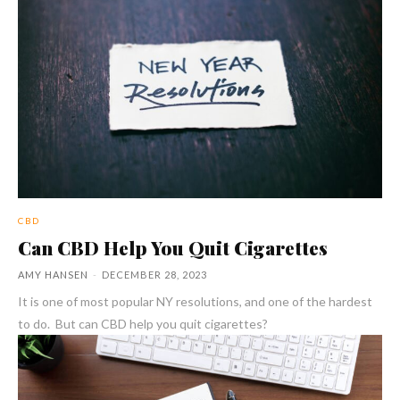
CBD
Can CBD Help You Quit Cigarettes
AMY HANSEN
-
DECEMBER 28, 2023
It is one of most popular NY resolutions, and one of the hardest
to do. But can CBD help you quit cigarettes?