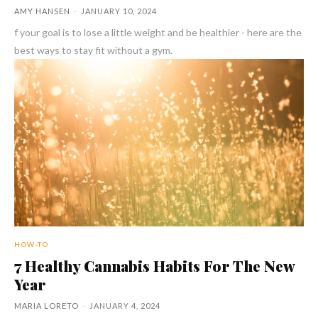
AMY HANSEN
-
JANUARY 10, 2024
f your goal is to lose a little weight and be healthier - here are the
best ways to stay fit without a gym.
HOW-TO
7 Healthy Cannabis Habits For The New
Year
MARIA LORETO
-
JANUARY 4, 2024