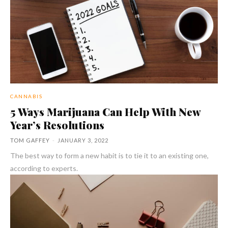
CANNABIS
5 Ways Marijuana Can Help With New
Year’s Resolutions
TOM GAFFEY
-
JANUARY 3, 2022
The best way to form a new habit is to tie it to an existing one,
according to experts.