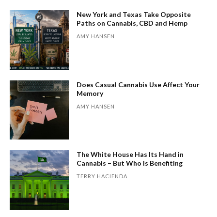
New York and Texas Take Opposite
Paths on Cannabis, CBD and Hemp
AMY HANSEN
Does Casual Cannabis Use Affect Your
Memory
AMY HANSEN
The White House Has Its Hand in
Cannabis – But Who Is Benefiting
TERRY HACIENDA