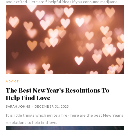
and excited. Here are 5 helpful ideas if you consume marijuana.
ADVICE
The Best New Year’s Resolutions To
Help Find Love
SARAH JOHNS
-
DECEMBER 31, 2023
It is little things which ignite a fire - here are the best New Year's
resolutions to help find love.