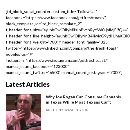
[td_block_social_counter custom_title=”Follow Us”
facebook=”https://www.facebook.com/getfreshtoast/”
block_template_id=”td_block_template_2″
f_header_font_size=”eyJhbGwiOiIyMiIsInBvcnRyYWl0IjoiMjEifQ==”
f_header_font_line_height=”eyJhbGwiOiIyNnB4IiwicG9ydHJhaXQi
f_header_font_weight=”900″ f_header_font_family=”325″
twitter=”https://www.linkedin.com/company/the-fresh-toast”
googleplus=”#”
instagram=”https://www.instagram.com/getfreshtoast/”
manual_count_facebook=”123000″
manual_count_twitter=”6500″ manual_count_instagram=”7000″]
Latest Articles
Why Joe Rogan Can Consume Cannabis
in Texas While Most Texans Can’t
ANTHONY WASHINGTON