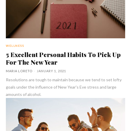
WELLNESS
5 Excellent Personal Habits To Pick Up
For The New Year
MARIA LORETO
-
JANUARY 1, 2021
Resolutions are tough to maintain because we tend to set lofty
goals under the influence of New Year's Eve stress and large
amounts of alcohol.