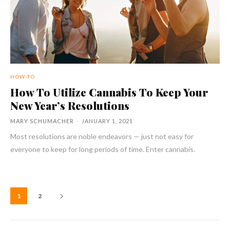
HOW-TO
How To Utilize Cannabis To Keep Your
New Year’s Resolutions
MARY SCHUMACHER
-
JANUARY 1, 2021
Most resolutions are noble endeavors — just not easy for
everyone to keep for long periods of time. Enter cannabis.
1
2