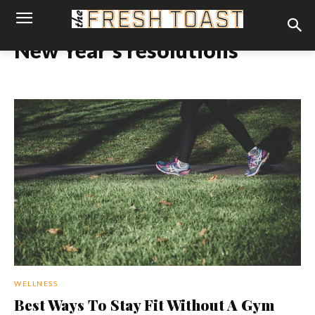
New Year's resolutions
WELLNESS
Best Ways To Stay Fit Without A Gym