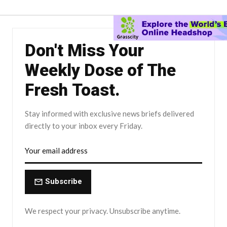
Don't Miss Your
Weekly Dose of The
Fresh Toast.
Stay informed with exclusive news briefs delivered
directly to your inbox every Friday.
Subscribe
We respect your privacy. Unsubscribe anytime.