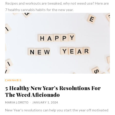
Recipes and workouts are tweaked, why not weed use? Here are
7 healthy cannabis habits for the new year.
CANNABIS
5 Healthy New Year’s Resolutions For
The Weed Aficionado
MARIA LORETO
-
JANUARY 1, 2024
New Year's resolutions can help you start the year off motivated