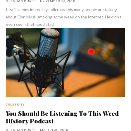
BRENDAN BURES
-
NOVEMBER 23, 2018
It still seems incredibly ludicrous this many people are talking
about Elon Musk smoking some weed on the internet. He didn’t
even seem that good at it!
CELEBRITY
You Should Be Listening To This Weed
History Podcast
BRENDAN BURES
-
MARCH 30, 2018