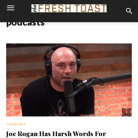
podcasts
CANNABIS
Joe Rogan Has Harsh Words For