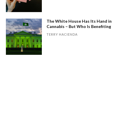
The White House Has Its Hand in
Cannabis – But Who Is Benefiting
TERRY HACIENDA