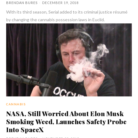
BRENDAN BURES
-
DECEMBER 19, 2018
With its third season, Serial added to its criminal justice résumé
by changing the cannabis possession laws in Euclid.
CANNABIS
NASA, Still Worried About Elon Musk
Smoking Weed, Launches Safety Probe
Into SpaceX