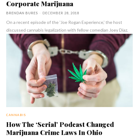
Corporate Marijuana
BRENDAN BURES
-
DECEMBER 28, 2018
On a recent episode of the 'Joe Rogan Experience,' the host
discussed cannabis legalization with fellow comedian Joey Diaz.
CANNABIS
How The ‘Serial’ Podcast Changed
Marijuana Crime Laws In Ohio