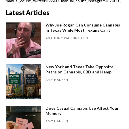
manual_count_twitter=”6500″ manual_count_instagram=”7000″]
Latest Articles
Why Joe Rogan Can Consume Cannabis
in Texas While Most Texans Can’t
ANTHONY WASHINGTON
New York and Texas Take Opposite
Paths on Cannabis, CBD and Hemp
AMY HANSEN
Does Casual Cannabis Use Affect Your
Memory
AMY HANSEN