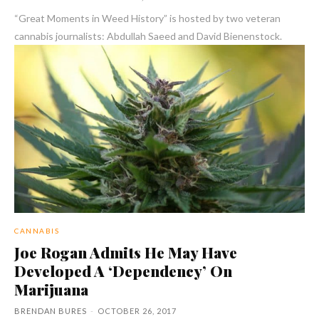
“Great Moments in Weed History” is hosted by two veteran
cannabis journalists: Abdullah Saeed and David Bienenstock.
CANNABIS
Joe Rogan Admits He May Have
Developed A ‘Dependency’ On
Marijuana
BRENDAN BURES
-
OCTOBER 26, 2017