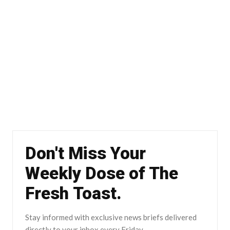
Don't Miss Your
Weekly Dose of The
Fresh Toast.
Stay informed with exclusive news briefs delivered
directly to your inbox every Friday.