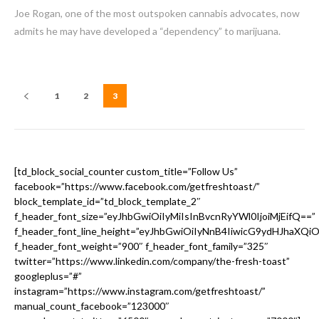
Joe Rogan, one of the most outspoken cannabis advocates, now
admits he may have developed a “dependency” to marijuana.
1
2
3
[td_block_social_counter custom_title=”Follow Us”
facebook=”https://www.facebook.com/getfreshtoast/”
block_template_id=”td_block_template_2″
f_header_font_size=”eyJhbGwiOiIyMiIsInBvcnRyYWl0IjoiMjEifQ==”
f_header_font_line_height=”eyJhbGwiOiIyNnB4IiwicG9ydHJhaXQi
f_header_font_weight=”900″ f_header_font_family=”325″
twitter=”https://www.linkedin.com/company/the-fresh-toast”
googleplus=”#”
instagram=”https://www.instagram.com/getfreshtoast/”
manual_count_facebook=”123000″