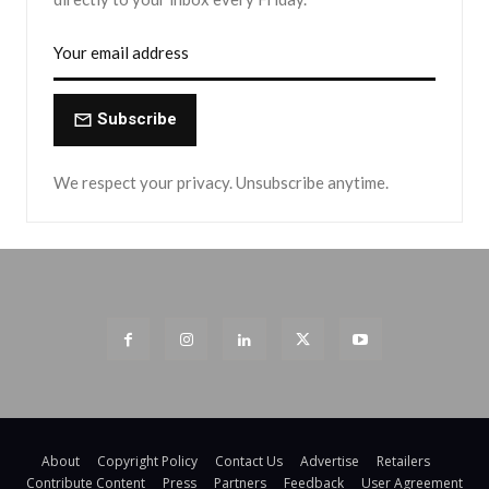
Subscribe
We respect your privacy. Unsubscribe anytime.
About
Copyright Policy
Contact Us
Advertise
Retailers
Contribute Content
Press
Partners
Feedback
User Agreement