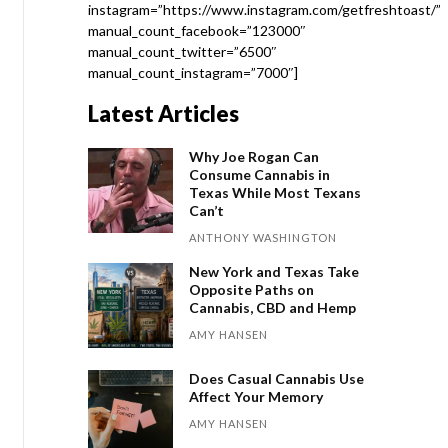
instagram=”https://www.instagram.com/getfreshtoast/”
manual_count_facebook=”123000″
manual_count_twitter=”6500″
manual_count_instagram=”7000″]
Latest Articles
Why Joe Rogan Can
Consume Cannabis in
Texas While Most Texans
Can’t
ANTHONY WASHINGTON
New York and Texas Take
Opposite Paths on
Cannabis, CBD and Hemp
AMY HANSEN
Does Casual Cannabis Use
Affect Your Memory
AMY HANSEN