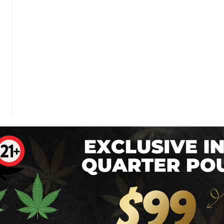
 Dose of The