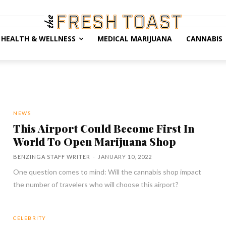
HEALTH & WELLNESS
MEDICAL MARIJUANA
CANNABIS
NEWS
This Airport Could Become First In
World To Open Marijuana Shop
BENZINGA STAFF WRITER
-
JANUARY 10, 2022
One question comes to mind: Will the cannabis shop impact
the number of travelers who will choose this airport?
CELEBRITY