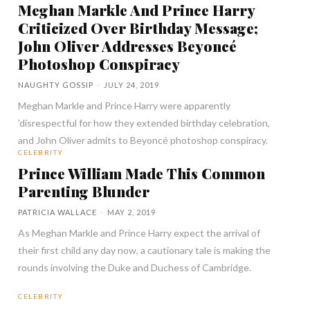
Meghan Markle And Prince Harry
Criticized Over Birthday Message;
John Oliver Addresses Beyoncé
Photoshop Conspiracy
NAUGHTY GOSSIP
-
JULY 24, 2019
Meghan Markle and Prince Harry were apparently
'disrespectful for how they extended birthday celebration,
and John Oliver admits to Beyoncé photoshop conspiracy.
CELEBRITY
Prince William Made This Common
Parenting Blunder
PATRICIA WALLACE
-
MAY 2, 2019
As Meghan Markle and Prince Harry expect the arrival of
their first child any day now, a cautionary tale is making the
rounds involving the Duke and Duchess of Cambridge.
CELEBRITY