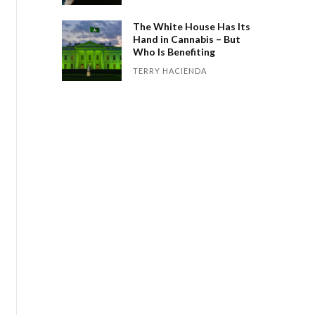
The White House Has Its
Hand in Cannabis – But
Who Is Benefiting
TERRY HACIENDA