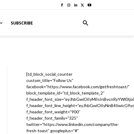
SUBSCRIBE
[td_block_social_counter
custom_title=”Follow Us”
facebook=”https://www.facebook.com/getfreshtoast/”
block_template_id=”td_block_template_2″
f_header_font_size=”eyJhbGwiOiIyMiIsInBvcnRyYWl0Ijo
f_header_font_line_height=”eyJhbGwiOiIyNnB4IiwicG9
f_header_font_weight=”900″
f_header_font_family=”325″
twitter=”https://www.linkedin.com/company/the-
fresh-toast” googleplus=”#”