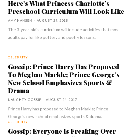
Here’s What Princess Charlotte’s
Preschool Curriculum Will Look Like
AMY HANSEN
-
AUGUST 29, 2018
The 3-year-old's curriculum will include activities that most
adults pay for, like pottery and poetry lessons.
CELEBRITY
Gossip: Prince Harry Has Proposed
To Meghan Markle; Prince George’s
New School Emphasizes Sports &
Drama
NAUGHTY GOSSIP
-
AUGUST 24, 2017
Prince Harry has proposed to Meghan Markle; Prince
George’s new school emphasizes sports & drama.
CELEBRITY
Gossip: Everyone Is Freaking Over