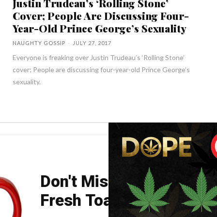
Justin Trudeau’s ‘Rolling Stone’
Cover; People Are Discussing Four-
Year-Old Prince George’s Sexuality
NAUGHTY GOSSIP
-
JULY 27, 2017
Everyone is freaking over Justin Trudeau’s ‘Rolling Stone’
cover; People are discussing four-year-old Prince George’s
sexuality.
Don't Miss Your Weekly
Fresh Toast.