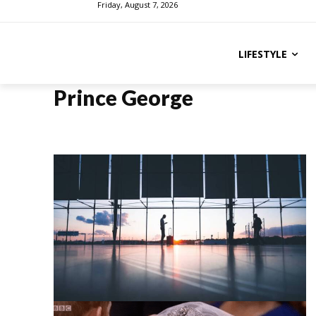
Friday, August 7, 2026
LIFESTYLE
Prince George