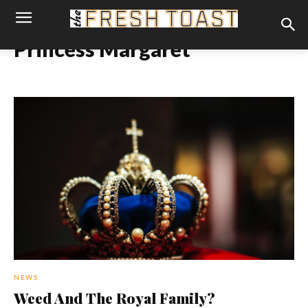
Princess Margaret
NEWS
Weed And The Royal Family?