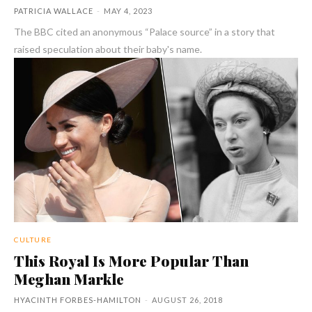
PATRICIA WALLACE
-
MAY 4, 2023
The BBC cited an anonymous “Palace source” in a story that
raised speculation about their baby's name.
CULTURE
This Royal Is More Popular Than
Meghan Markle
HYACINTH FORBES-HAMILTON
-
AUGUST 26, 2018