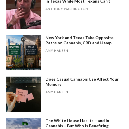
in Texas While Most Texans Can’t
ANTHONY WASHINGTON
New York and Texas Take Opposite
Paths on Cannabis, CBD and Hemp
AMY HANSEN
Does Casual Cannabis Use Affect Your
Memory
AMY HANSEN
The White House Has Its Hand in
Cannabis – But Who Is Benefiting