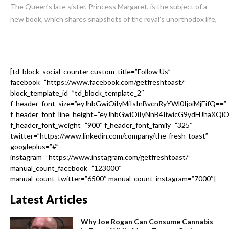
The Queen’s late sister, Princess Margaret, is the subject of a
new book, which shares snapshots of the royal’s unorthodox life,
[td_block_social_counter custom_title=”Follow Us”
facebook=”https://www.facebook.com/getfreshtoast/”
block_template_id=”td_block_template_2″
f_header_font_size=”eyJhbGwiOiIyMiIsInBvcnRyYWl0IjoiMjEifQ==”
f_header_font_line_height=”eyJhbGwiOiIyNnB4IiwicG9ydHJhaXQi
f_header_font_weight=”900″ f_header_font_family=”325″
twitter=”https://www.linkedin.com/company/the-fresh-toast”
googleplus=”#”
instagram=”https://www.instagram.com/getfreshtoast/”
manual_count_facebook=”123000″
manual_count_twitter=”6500″ manual_count_instagram=”7000″]
Latest Articles
Why Joe Rogan Can Consume Cannabis