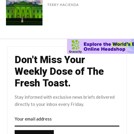
TERRY HACIENDA
Don't Miss Your
Weekly Dose of The
Fresh Toast.
Stay informed with exclusive news briefs delivered
directly to your inbox every Friday.