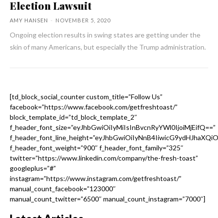
Election Lawsuit
AMY HANSEN
-
NOVEMBER 5, 2020
Ongoing election results in swing states are getting under the
skin of many Americans, but especially the Trump administration.
[td_block_social_counter custom_title=”Follow Us”
facebook=”https://www.facebook.com/getfreshtoast/”
block_template_id=”td_block_template_2″
f_header_font_size=”eyJhbGwiOiIyMiIsInBvcnRyYWl0IjoiMjEifQ==”
f_header_font_line_height=”eyJhbGwiOiIyNnB4IiwicG9ydHJhaXQi
f_header_font_weight=”900″ f_header_font_family=”325″
twitter=”https://www.linkedin.com/company/the-fresh-toast”
googleplus=”#”
instagram=”https://www.instagram.com/getfreshtoast/”
manual_count_facebook=”123000″
manual_count_twitter=”6500″ manual_count_instagram=”7000″]