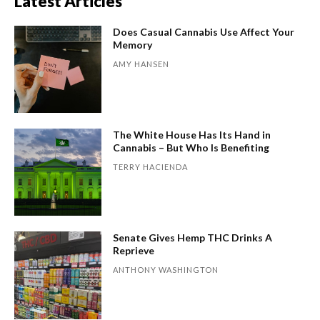
Latest Articles
Does Casual Cannabis Use Affect Your
Memory
AMY HANSEN
The White House Has Its Hand in
Cannabis – But Who Is Benefiting
TERRY HACIENDA
Senate Gives Hemp THC Drinks A
Reprieve
ANTHONY WASHINGTON