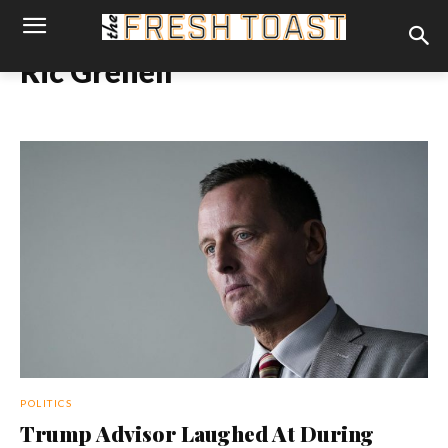
Ric Grenell
POLITICS
Trump Advisor Laughed At During