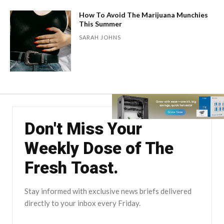
How To Avoid The Marijuana Munchies
This Summer
SARAH JOHNS
Don't Miss Your
Weekly Dose of The
Fresh Toast.
Stay informed with exclusive news briefs delivered
directly to your inbox every Friday.