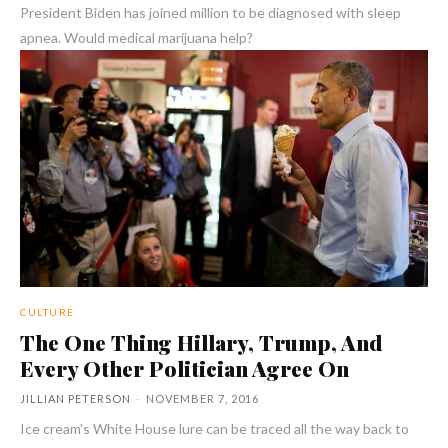
President Biden has joined million to be diagnosed with sleep
apnea. Would medical marijuana help?
CULTURE
The One Thing Hillary, Trump, And
Every Other Politician Agree On
JILLIAN PETERSON
-
NOVEMBER 7, 2016
Ice cream's White House lure can be traced all the way back to