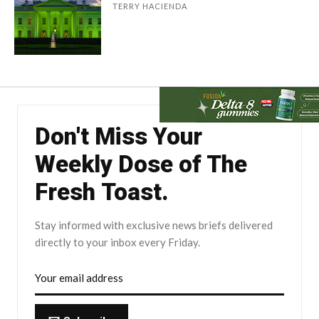
TERRY HACIENDA
Don't Miss Your
Weekly Dose of The
Fresh Toast.
Stay informed with exclusive news briefs delivered
directly to your inbox every Friday.