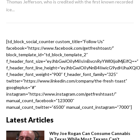
Thomas Jefferson, who is credited with the first known recorded
ice...
[td_block_social_counter custom_title=”Follow Us”
facebook=”https://www.facebook.com/getfreshtoast/”
block_template_id=”td_block_template_2″
f_header_font_size=”eyJhbGwiOiIyMiIsInBvcnRyYWl0IjoiMjEifQ==”
f_header_font_line_height=”eyJhbGwiOiIyNnB4IiwicG9ydHJhaXQi
f_header_font_weight=”900″ f_header_font_family=”325″
twitter=”https://www.linkedin.com/company/the-fresh-toast”
googleplus=”#”
instagram=”https://www.instagram.com/getfreshtoast/”
manual_count_facebook=”123000″
manual_count_twitter=”6500″ manual_count_instagram=”7000″]
Latest Articles
Why Joe Rogan Can Consume Cannabis
in Texas While Most Texans Can’t