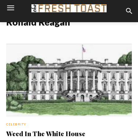
Ronald Reagan
CELEBRITY
Weed In The White House