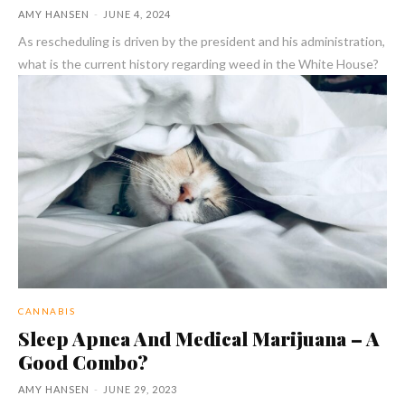
AMY HANSEN
-
JUNE 4, 2024
As rescheduling is driven by the president and his administration,
what is the current history regarding weed in the White House?
CANNABIS
Sleep Apnea And Medical Marijuana – A
Good Combo?
AMY HANSEN
-
JUNE 29, 2023