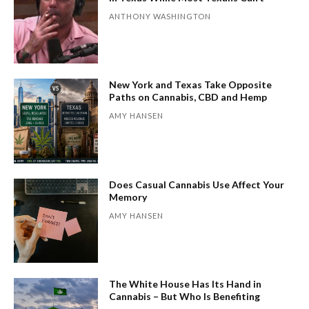
ANTHONY WASHINGTON
New York and Texas Take Opposite
Paths on Cannabis, CBD and Hemp
AMY HANSEN
Does Casual Cannabis Use Affect Your
Memory
AMY HANSEN
The White House Has Its Hand in
Cannabis – But Who Is Benefiting