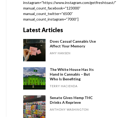
instagram=”https://www.instagram.com/getfreshtoast/”
manual_count_facebook=”123000″
manual_count_twitter=”6500″
manual_count_instagram=”7000″]
Latest Articles
Does Casual Cannabis Use
Affect Your Memory
AMY HANSEN
The White House Has Its
Hand in Cannabis – But
Who Is Benefiting
TERRY HACIENDA
Senate Gives Hemp THC
Drinks A Reprieve
ANTHONY WASHINGTON