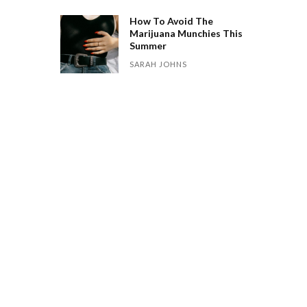
How To Avoid The
Marijuana Munchies This
Summer
SARAH JOHNS