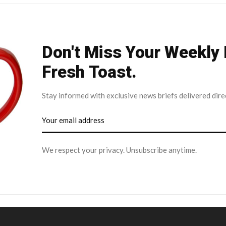
Don't Miss Your Weekly
Fresh Toast.
Stay informed with exclusive news briefs delivered dire
We respect your privacy. Unsubscribe anytime.