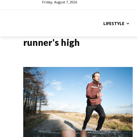
Friday, August 7, 2026
LIFESTYLE
runner's high