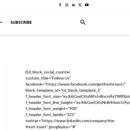
SUBSCRIBE
[td_block_social_counter
custom_title=”Follow Us”
facebook=”https://www.facebook.com/getfreshtoast/”
block_template_id=”td_block_template_2″
f_header_font_size=”eyJhbGwiOiIyMiIsInBvcnRyYWl0Ijo
f_header_font_line_height=”eyJhbGwiOiIyNnB4IiwicG9
f_header_font_weight=”900″
f_header_font_family=”325″
twitter=”https://www.linkedin.com/company/the-
fresh-toast” googleplus=”#”