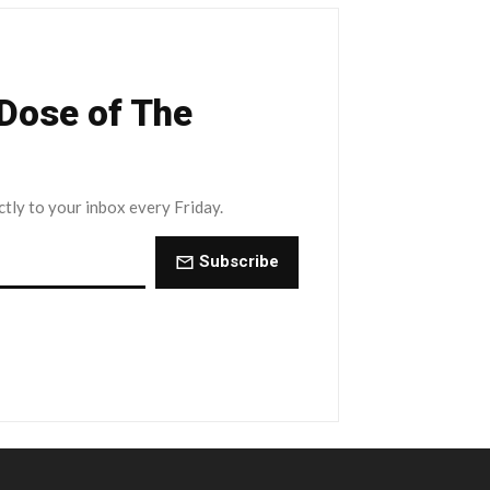
 Dose of The
ctly to your inbox every Friday.
Subscribe