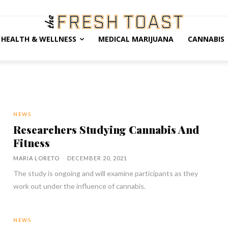
HEALTH & WELLNESS
MEDICAL MARIJUANA
CANNABIS
NEWS
Researchers Studying Cannabis And
Fitness
MARIA LORETO
-
DECEMBER 20, 2021
The study is ongoing and will examine participants as they
work out under the influence of cannabis.
NEWS