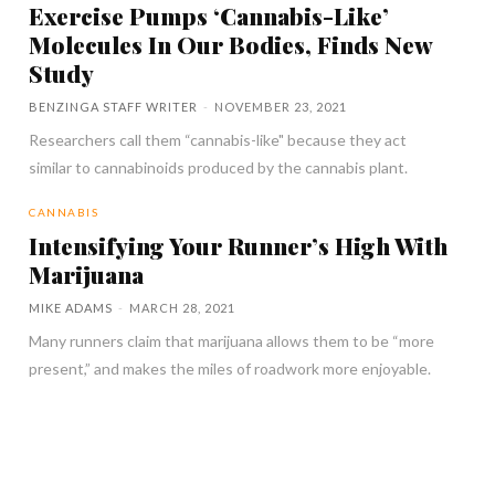
Exercise Pumps ‘Cannabis-Like’
Molecules In Our Bodies, Finds New
Study
BENZINGA STAFF WRITER
-
NOVEMBER 23, 2021
Researchers call them “cannabis-like" because they act
similar to cannabinoids produced by the cannabis plant.
CANNABIS
Intensifying Your Runner’s High With
Marijuana
MIKE ADAMS
-
MARCH 28, 2021
Many runners claim that marijuana allows them to be “more
present,” and makes the miles of roadwork more enjoyable.