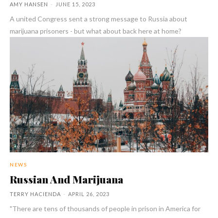
AMY HANSEN
-
JUNE 15, 2023
A united Congress sent a strong message to Russia about
marijuana prisoners - but what about back here at home?
NEWS
Russian And Marijuana
TERRY HACIENDA
-
APRIL 26, 2023
"There are tens of thousands of people in prison in America for