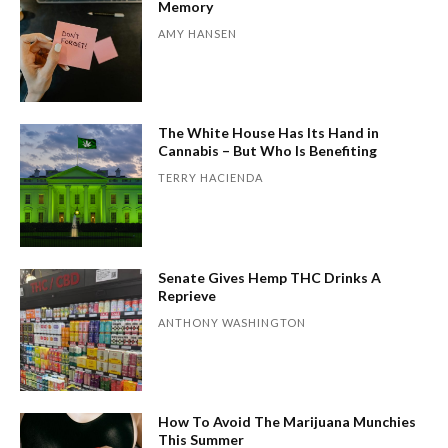
Memory
AMY HANSEN
The White House Has Its Hand in
Cannabis – But Who Is Benefiting
TERRY HACIENDA
Senate Gives Hemp THC Drinks A
Reprieve
ANTHONY WASHINGTON
How To Avoid The Marijuana Munchies
This Summer