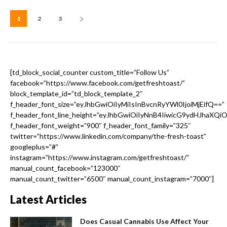
1
2
3
[td_block_social_counter custom_title=”Follow Us”
facebook=”https://www.facebook.com/getfreshtoast/”
block_template_id=”td_block_template_2″
f_header_font_size=”eyJhbGwiOiIyMiIsInBvcnRyYWl0IjoiMjEifQ==”
f_header_font_line_height=”eyJhbGwiOiIyNnB4IiwicG9ydHJhaXQi
f_header_font_weight=”900″ f_header_font_family=”325″
twitter=”https://www.linkedin.com/company/the-fresh-toast”
googleplus=”#”
instagram=”https://www.instagram.com/getfreshtoast/”
manual_count_facebook=”123000″
manual_count_twitter=”6500″ manual_count_instagram=”7000″]
Latest Articles
Does Casual Cannabis Use Affect Your