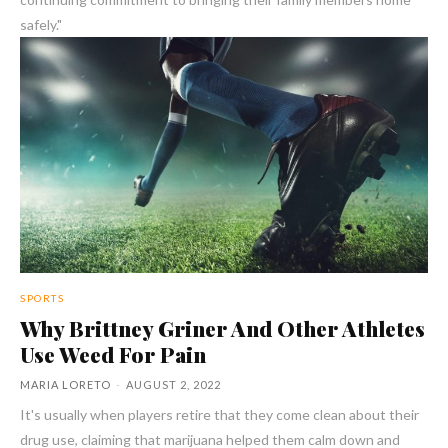
safely."
SPORTS
Why Brittney Griner And Other Athletes
Use Weed For Pain
MARIA LORETO
-
AUGUST 2, 2022
It's usually when players retire that they come clean about their
drug use, claiming that marijuana helped them calm down and