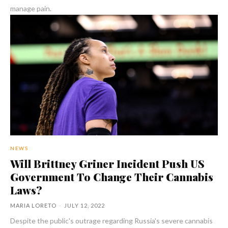
manage pain.
NEWS
Will Brittney Griner Incident Push US
Government To Change Their Cannabis
Laws?
MARIA LORETO
-
JULY 12, 2022
Despite the public's outrage regarding Russia's severe cannabis