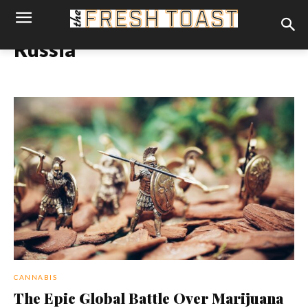
Russia
CANNABIS
The Epic Global Battle Over Marijuana