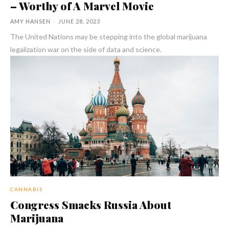
– Worthy of A Marvel Movie
AMY HANSEN
-
JUNE 28, 2023
The United Nations may be stepping into the global marijuana
legalization war on the side of data and science.
CANNABIS
Congress Smacks Russia About
Marijuana