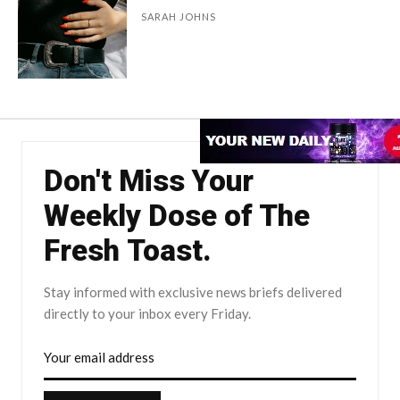
SARAH JOHNS
Don't Miss Your
Weekly Dose of The
Fresh Toast.
Stay informed with exclusive news briefs delivered
directly to your inbox every Friday.