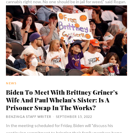
cannabis right now. No one should be in jail for weed," said Rogan.
NEWS
Biden To Meet With Brittney Griner’s
Wife And Paul Whelan’s Sister: Is A
Prisoner Swap In The Works?
BENZINGA STAFF WRITER
-
SEPTEMBER 15, 2022
In the meeting scheduled for Friday, Biden will "discuss his
continuing commitment to bringing their family members home