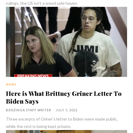
rulings, the US isn't a weed safe haven.
NEWS
Here is What Brittney Griner Letter To
Biden Says
BENZINGA STAFF WRITER
-
JULY 5, 2022
Three excerpts of Griner’s letter to Biden were made public,
while the rest is being kept private.