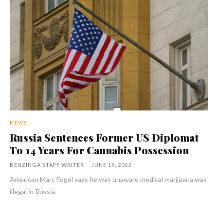
NEWS
Russia Sentences Former US Diplomat
To 14 Years For Cannabis Possession
BENZINGA STAFF WRITER
-
JUNE 19, 2022
American Marc Fogel says he was unaware medical marijuana was
illegal in Russia.