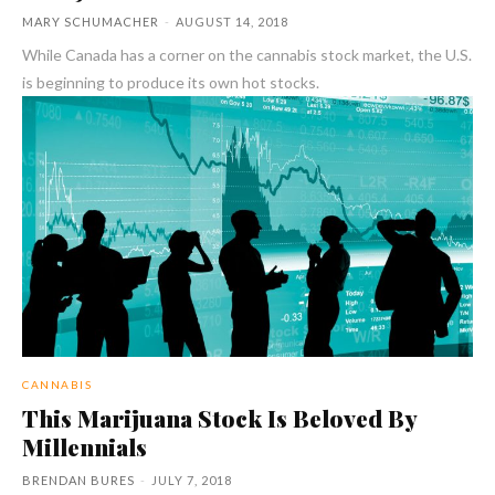
MARY SCHUMACHER
-
AUGUST 14, 2018
While Canada has a corner on the cannabis stock market, the U.S.
is beginning to produce its own hot stocks.
CANNABIS
This Marijuana Stock Is Beloved By
Millennials
BRENDAN BURES
-
JULY 7, 2018