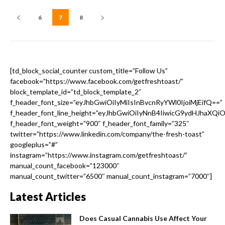
6
7
8
[td_block_social_counter custom_title=”Follow Us”
facebook=”https://www.facebook.com/getfreshtoast/”
block_template_id=”td_block_template_2″
f_header_font_size=”eyJhbGwiOiIyMiIsInBvcnRyYWl0IjoiMjEifQ==”
f_header_font_line_height=”eyJhbGwiOiIyNnB4IiwicG9ydHJhaXQi
f_header_font_weight=”900″ f_header_font_family=”325″
twitter=”https://www.linkedin.com/company/the-fresh-toast”
googleplus=”#”
instagram=”https://www.instagram.com/getfreshtoast/”
manual_count_facebook=”123000″
manual_count_twitter=”6500″ manual_count_instagram=”7000″]
Latest Articles
Does Casual Cannabis Use Affect Your