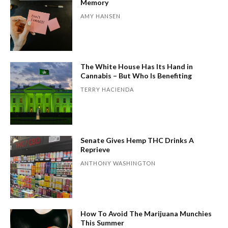
Memory
AMY HANSEN
The White House Has Its Hand in
Cannabis – But Who Is Benefiting
TERRY HACIENDA
Senate Gives Hemp THC Drinks A
Reprieve
ANTHONY WASHINGTON
How To Avoid The Marijuana Munchies
This Summer