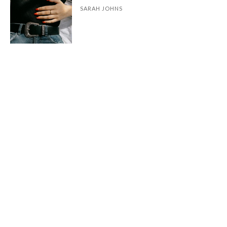
SARAH JOHNS