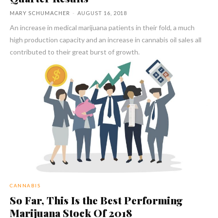
MARY SCHUMACHER
-
AUGUST 16, 2018
An increase in medical marijuana patients in their fold, a much
high production capacity and an increase in cannabis oil sales all
contributed to their great burst of growth.
CANNABIS
So Far, This Is the Best Performing
Marijuana Stock Of 2018