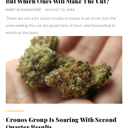
But Which Ones Will Make The Cut?
MARY SCHUMACHER
-
AUGUST 22, 2018
There are not a lot of pot stocks to invest in as of yet, but the
ones making the cut are great bets at best, and fascinating to
watch at the least.
CANNABIS
Cronos Group Is Soaring With Second
Quarter Results