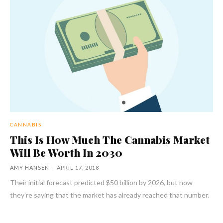
CANNABIS
This Is How Much The Cannabis Market
Will Be Worth In 2030
AMY HANSEN
-
APRIL 17, 2018
Their initial forecast predicted $50 billion by 2026, but now
they're saying that the market has already reached that number.