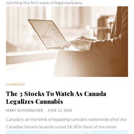
catching the first wave of legal marijuana.
CANNABIS
The 3 Stocks To Watch As Canada
Legalizes Cannabis
MARY SCHUMACHER
-
JUNE 12, 2018
Canada is on the brink of legalizing cannabis nationwide after the
Canadian Senate recently voted 56-30 in favor of the move.