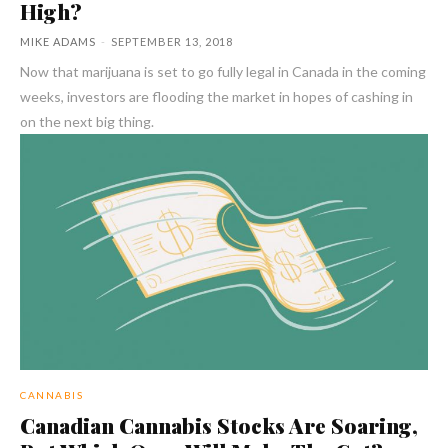
High?
MIKE ADAMS
-
SEPTEMBER 13, 2018
Now that marijuana is set to go fully legal in Canada in the coming
weeks, investors are flooding the market in hopes of cashing in
on the next big thing.
CANNABIS
Canadian Cannabis Stocks Are Soaring,