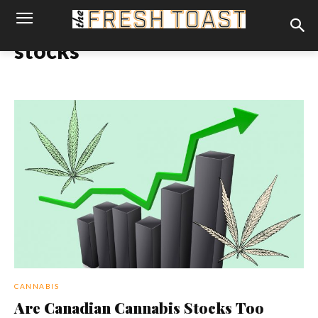
stocks
CANNABIS
Are Canadian Cannabis Stocks Too