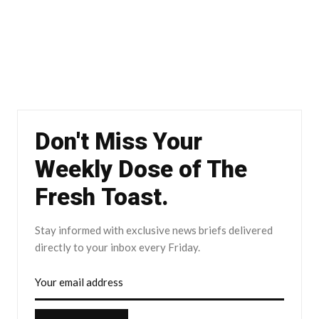
Don't Miss Your
Weekly Dose of The
Fresh Toast.
Stay informed with exclusive news briefs delivered
directly to your inbox every Friday.