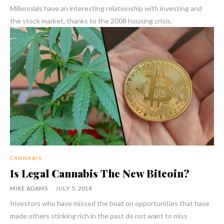
Millennials have an interesting relationship with investing and
the stock market, thanks to the 2008 housing crisis.
CANNABIS
Is Legal Cannabis The New Bitcoin?
MIKE ADAMS
-
JULY 5, 2018
Investors who have missed the boat on opportunities that have
made others stinking rich in the past do not want to miss