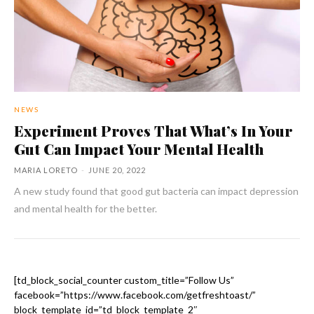
NEWS
Experiment Proves That What’s In Your
Gut Can Impact Your Mental Health
MARIA LORETO
-
JUNE 20, 2022
A new study found that good gut bacteria can impact depression
and mental health for the better.
[td_block_social_counter custom_title=”Follow Us”
facebook=”https://www.facebook.com/getfreshtoast/”
block_template_id=”td_block_template_2″