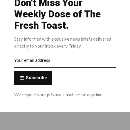
Don't Miss Your
Weekly Dose of The
Fresh Toast.
Stay informed with exclusive news briefs delivered
directly to your inbox every Friday.
Subscribe
We respect your privacy. Unsubscribe anytime.