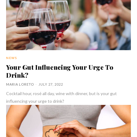
NEWS
Your Gut Influencing Your Urge To
Drink?
MARIA LORETO
-
JULY 27, 2022
Cocktail hour, rosé all day, wine with dinner, but is your gut
influencing your urge to drink?