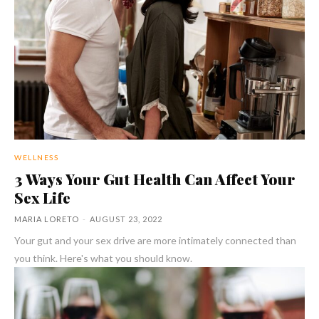
WELLNESS
3 Ways Your Gut Health Can Affect Your
Sex Life
MARIA LORETO
-
AUGUST 23, 2022
Your gut and your sex drive are more intimately connected than
you think. Here's what you should know.