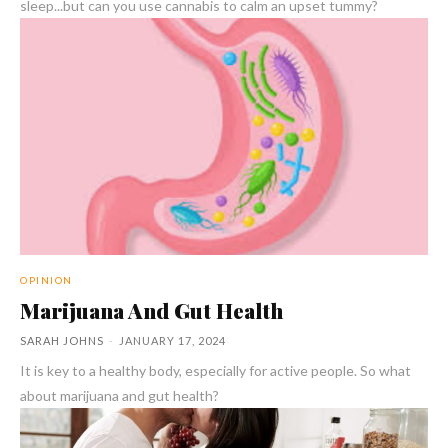
sleep...but can you use cannabis to calm an upset tummy?
OPINION
Marijuana And Gut Health
SARAH JOHNS
-
JANUARY 17, 2024
It is key to a healthy body, especially for active people. So what
about marijuana and gut health?