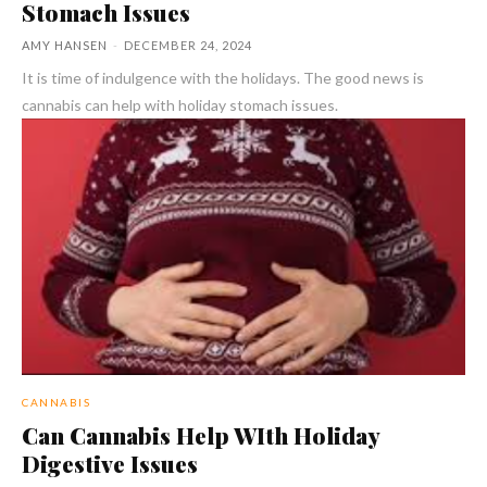
Stomach Issues
AMY HANSEN
-
DECEMBER 24, 2024
It is time of indulgence with the holidays. The good news is
cannabis can help with holiday stomach issues.
CANNABIS
Can Cannabis Help WIth Holiday
Digestive Issues