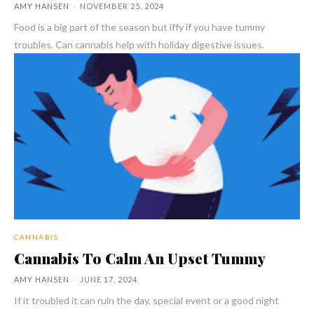
AMY HANSEN
-
NOVEMBER 25, 2024
Food is a big part of the season but iffy if you have tummy
troubles. Can cannabis help with holiday digestive issues.
CANNABIS
Cannabis To Calm An Upset Tummy
AMY HANSEN
-
JUNE 17, 2024
If it troubled it can ruin the day, special event or a good night