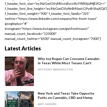
f_header_font_size=”eyJhbGwiOiIyMiIsInBvcnRyYWl0IjoiMjEifQ==”
f_header_font_line_height=”eyJhbGwiOiIyNnB4IiwicG9ydHJhaXQi
f_header_font_weight=”900″ f_header_font_family=”325″
twitter=”https://www.linkedin.com/company/the-fresh-toast”
googleplus=”#”
instagram=”https://www.instagram.com/getfreshtoast/”
manual_count_facebook=”123000″
manual_count_twitter=”6500″ manual_count_instagram=”7000″]
Latest Articles
Why Joe Rogan Can Consume Cannabis
in Texas While Most Texans Can’t
ANTHONY WASHINGTON
New York and Texas Take Opposite
Paths on Cannabis, CBD and Hemp
AMY HANSEN