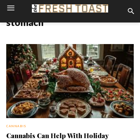
stomach
CANNABIS
Cannabis Can Help With Holiday