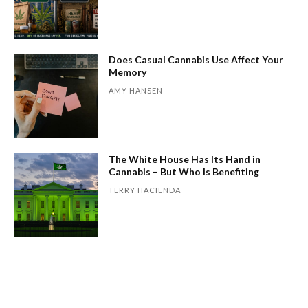
Does Casual Cannabis Use Affect Your
Memory
AMY HANSEN
The White House Has Its Hand in
Cannabis – But Who Is Benefiting
TERRY HACIENDA