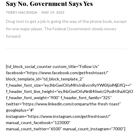
Say No, Government Says Yes
TERRY HACIENDA
-
MAY 19, 2023
Drug test to get a job is going the way of the phone book, except
for one major player. The Federal Government slowly moves
forward
[td_block_social_counter custom_title=”Follow Us”
facebook=”https://www.facebook.com/getfreshtoast/”
block_template_id=”td_block_template_2″
f_header_font_size=”eyJhbGwiOiIyMiIsInBvcnRyYWl0IjoiMjEifQ==”
f_header_font_line_height=”eyJhbGwiOiIyNnB4IiwicG9ydHJhaXQi
f_header_font_weight=”900″ f_header_font_family=”325″
twitter=”https://www.linkedin.com/company/the-fresh-toast”
googleplus=”#”
instagram=”https://www.instagram.com/getfreshtoast/”
manual_count_facebook=”123000″
manual_count_twitter=”6500″ manual_count_instagram=”7000″]