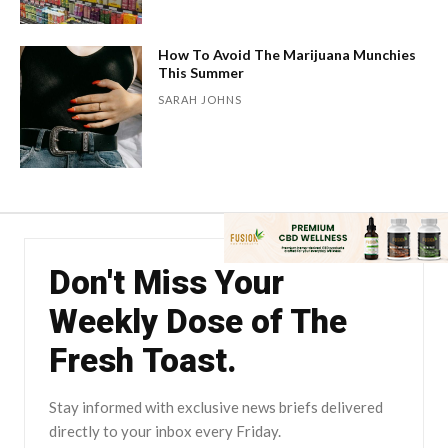
How To Avoid The Marijuana Munchies
This Summer
SARAH JOHNS
Don't Miss Your
Weekly Dose of The
Fresh Toast.
Stay informed with exclusive news briefs delivered
directly to your inbox every Friday.