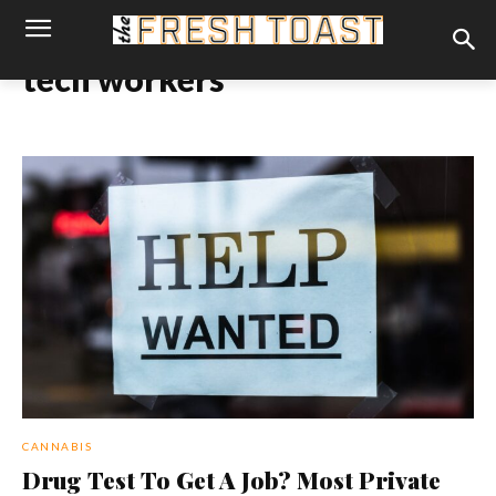
tech workers
CANNABIS
Drug Test To Get A Job? Most Private