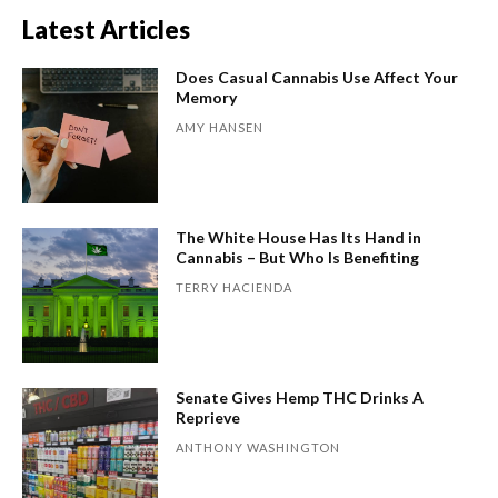
Latest Articles
Does Casual Cannabis Use Affect Your
Memory
AMY HANSEN
The White House Has Its Hand in
Cannabis – But Who Is Benefiting
TERRY HACIENDA
Senate Gives Hemp THC Drinks A
Reprieve
ANTHONY WASHINGTON