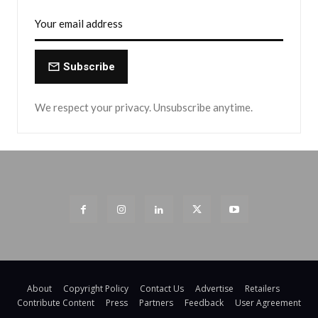
Subscribe
We respect your privacy. Unsubscribe anytime.
About
Copyright Policy
Contact Us
Advertise
Retailers
Contribute Content
Press
Partners
Feedback
User Agreement