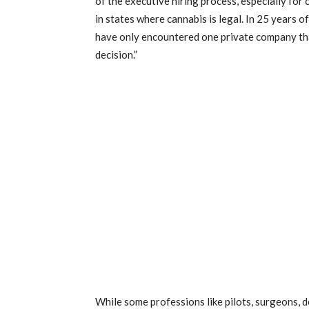
of the executive hiring process, especially for 
in states where cannabis is legal. In 25 years o
have only encountered one private company that
decision.”
While some professions like pilots, surgeons, de