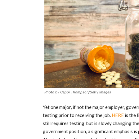
Photo by Cappi Thompson/Getty Images
Yet one major, if not the major employer, governm
testing prior to receiving the job.
HERE
is the 
still requires testing, but is slowly changing th
government position, a significant emphasis is