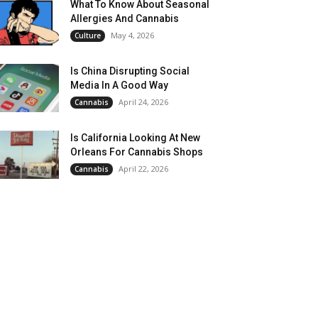
What To Know About Seasonal
Allergies And Cannabis
May 4, 2026
Culture
Is China Disrupting Social
Media In A Good Way
April 24, 2026
Cannabis
Is California Looking At New
Orleans For Cannabis Shops
April 22, 2026
Cannabis