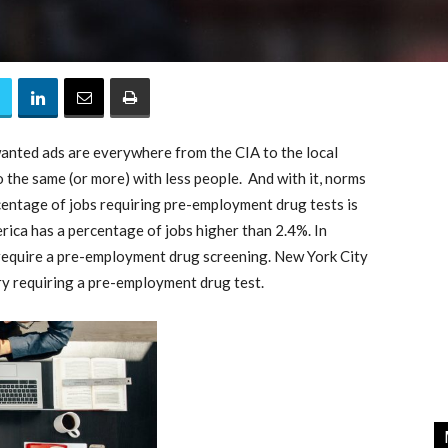
anted ads are everywhere from the CIA to the local
the same (or more) with less people. And with it, norms
centage of jobs requiring pre-employment drug tests is
erica has a percentage of jobs higher than 2.4%. In
 require a pre-employment drug screening. New York City
ry requiring a pre-employment drug test.