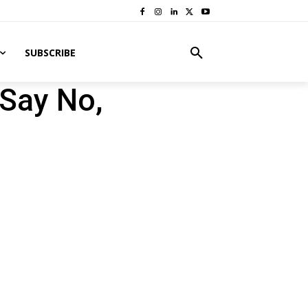
SUBSCRIBE
 Say No,