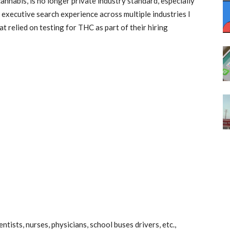
cannabis, is no longer private industry standard, especially
f executive search experience across multiple industries I
 relied on testing for THC as part of their hiring
ntists, nurses, physicians, school buses drivers, etc.,