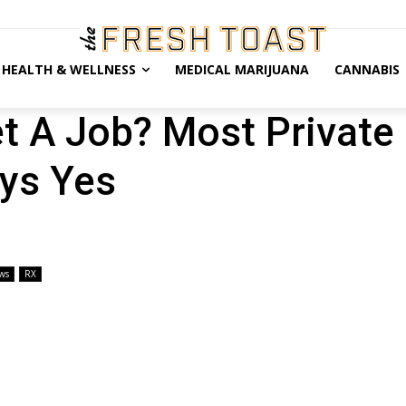
HEALTH & WELLNESS
MEDICAL MARIJUANA
CANNABIS
t A Job? Most Private
ys Yes
ws
RX