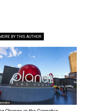
MORE BY THIS AUTHOR
annabis
ig Change in the Cannabis