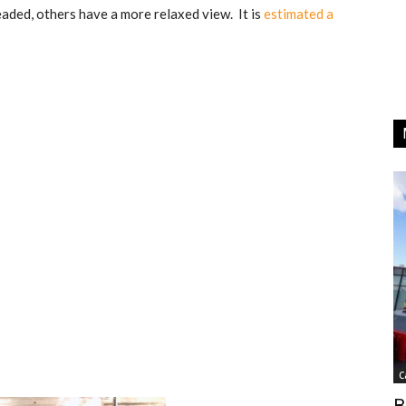
eaded, others have a more relaxed view. It is
estimated a
C
B