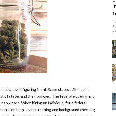
I
Te
Bi
Pl
p
ent, is still figuring it out. Some states still require
list of states and their policies. The federal government
eir approach. When hiring an individual for a federal
 placed on high-level screening and background checking.