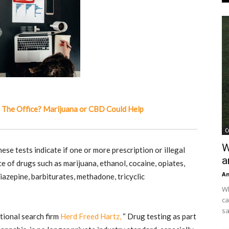
 The Office? Marijuana or CBD Could Help
C
W
ese tests indicate if one or more prescription or illegal
a
e of drugs such as marijuana, ethanol, cocaine, opiates,
An
zepine, barbiturates, methadone, tricyclic
Wh
ca
sa
tional search firm
Herd Freed Hartz,
“ Drug testing as part