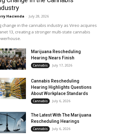
ndustry
rry Hacienda
-
July 28, 2026
g change in the cannabis industry as Vireo acquires
anet 13, creating a stronger multi-state cannabis
owerhouse.
Marijuana Rescheduling
Hearing Nears Finish
July 17, 2026
Cannabis
Cannabis Rescheduling
Hearing Highlights Questions
About Workplace Standards
July 6, 2026
Cannabis
The Latest With The Marijuana
Rescheduling Hearings
July 6, 2026
Cannabis