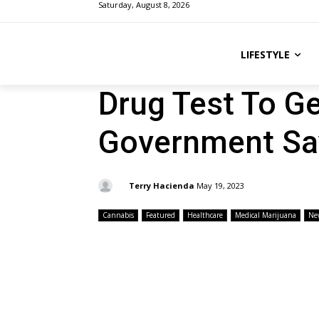
Saturday, August 8, 2026
LIFESTYLE
Drug Test To Ge
Government Sa
By:
Terry Hacienda
May 19, 2023
Cannabis
Featured
Healthcare
Medical Marijuana
Ne