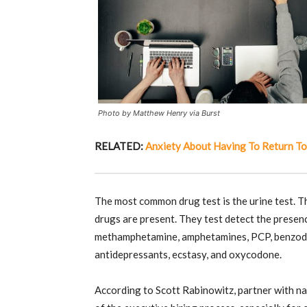
Photo by Matthew Henry via Burst
RELATED:
Anxiety About Having To Return To
The most common drug test is the urine test. Th
drugs are present. They test detect the presenc
methamphetamine, amphetamines, PCP, benzodia
antidepressants, ecstasy, and oxycodone.
According to Scott Rabinowitz, partner with na