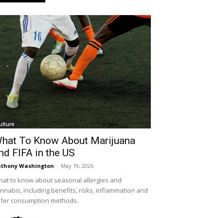
ulture
hat To Know About Marijuana
nd FIFA in the US
thony Washington
-
May 19, 2026
at to know about seasonal allergies and
nnabis, including benefits, risks, inflammation and
fer consumption methods.