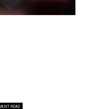
MUST READ