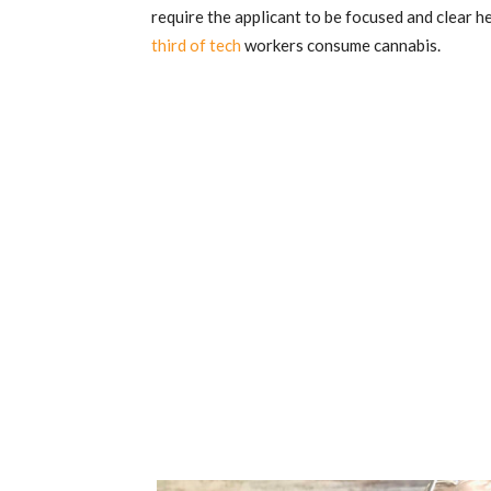
require the applicant to be focused and clear h
third of tech
workers consume cannabis.