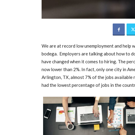
We are at record low unemployment and help w
bodega. Employers are talking about how to do 
have changed when it comes to hiring. The per
now lower than 2%. In fact, only one city in Am
Arlington, TX, almost 7% of the jobs available
had the lowest percentage of jobs in the count