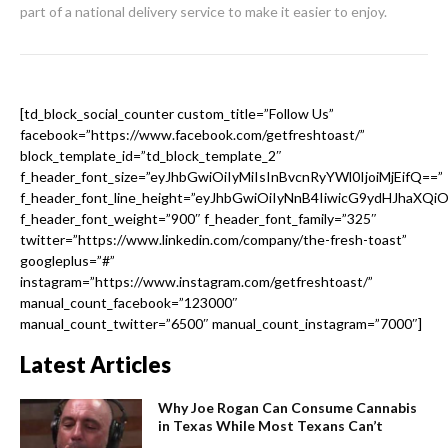
part of a national delivery service to make it easier to enjoy.
[td_block_social_counter custom_title=”Follow Us”
facebook=”https://www.facebook.com/getfreshtoast/”
block_template_id=”td_block_template_2″
f_header_font_size=”eyJhbGwiOiIyMiIsInBvcnRyYWl0IjoiMjEifQ==”
f_header_font_line_height=”eyJhbGwiOiIyNnB4IiwicG9ydHJhaXQi
f_header_font_weight=”900″ f_header_font_family=”325″
twitter=”https://www.linkedin.com/company/the-fresh-toast”
googleplus=”#”
instagram=”https://www.instagram.com/getfreshtoast/”
manual_count_facebook=”123000″
manual_count_twitter=”6500″ manual_count_instagram=”7000″]
Latest Articles
Why Joe Rogan Can Consume Cannabis
in Texas While Most Texans Can’t