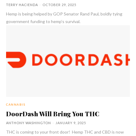
TERRY HACIENDA
-
OCTOBER 29, 2025
Hemp is being helped by GOP Senator Rand Paul, boldly tying
government funding to hemp’s survival.
CANNABIS
DoorDash Will Bring You THC
ANTHONY WASHINGTON
-
JANUARY 9, 2025
THC is coming to your front door! Hemp THC and CBD is now