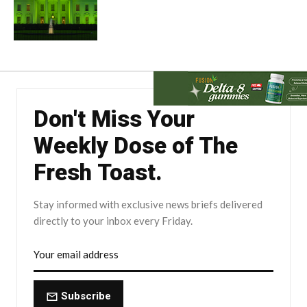
Don't Miss Your
Weekly Dose of The
Fresh Toast.
Stay informed with exclusive news briefs delivered
directly to your inbox every Friday.
Subscribe