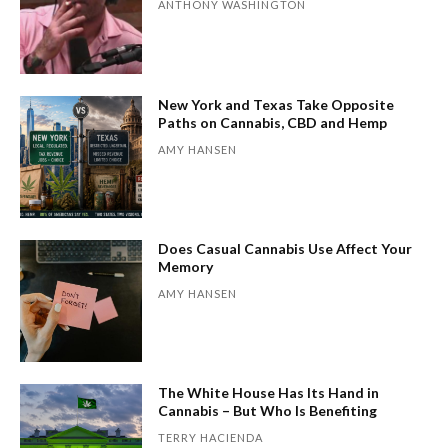
ANTHONY WASHINGTON
New York and Texas Take Opposite
Paths on Cannabis, CBD and Hemp
AMY HANSEN
Does Casual Cannabis Use Affect Your
Memory
AMY HANSEN
The White House Has Its Hand in
Cannabis – But Who Is Benefiting
TERRY HACIENDA