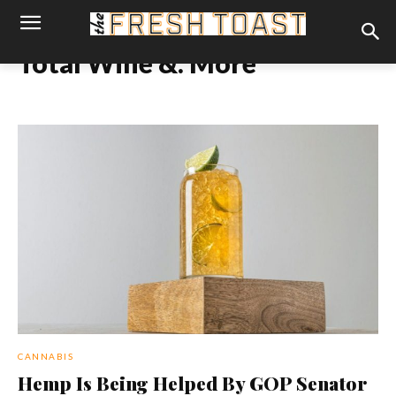
Total Wine &. More
CANNABIS
Hemp Is Being Helped By GOP Senator