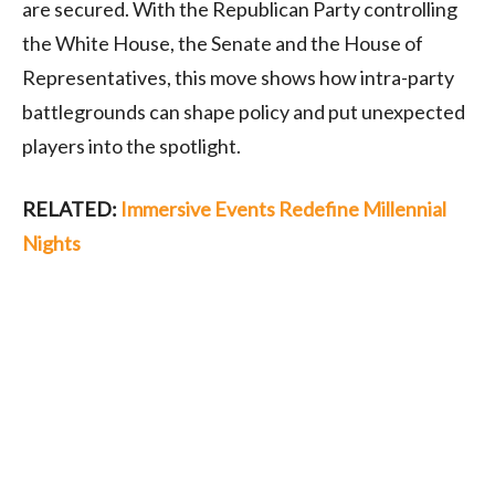
are secured. With the Republican Party controlling
the White House, the Senate and the House of
Representatives, this move shows how intra-party
battlegrounds can shape policy and put unexpected
players into the spotlight.
RELATED:
Immersive Events Redefine Millennial
Nights