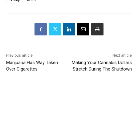
Previous article
Next article
Marijuana Has Way Taken
Making Your Cannabis Dollars
Over Cigarettes
Stretch During The Shutdown