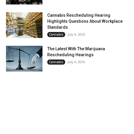
Cannabis Rescheduling Hearing
Highlights Questions About Workplace
Standards
July 6, 2026
Cannabis
The Latest With The Marijuana
Rescheduling Hearings
July 6, 2026
Cannabis