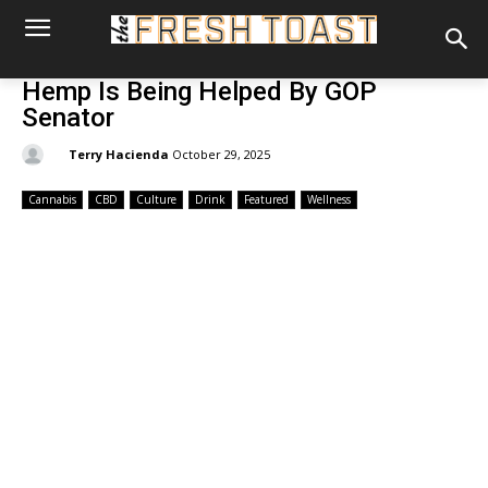
Hemp Is Being Helped By GOP
Senator
By:
Terry Hacienda
October 29, 2025
Cannabis
CBD
Culture
Drink
Featured
Wellness