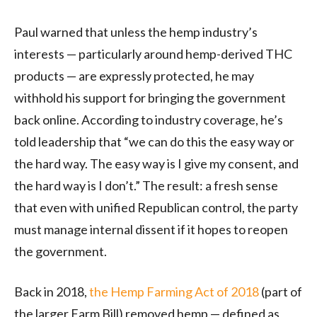
Paul warned that unless the hemp industry’s
interests — particularly around hemp-derived THC
products — are expressly protected, he may
withhold his support for bringing the government
back online. According to industry coverage, he’s
told leadership that “we can do this the easy way or
the hard way. The easy way is I give my consent, and
the hard way is I don’t.” The result: a fresh sense
that even with unified Republican control, the party
must manage internal dissent if it hopes to reopen
the government.
Back in 2018,
the Hemp Farming Act of 2018
(part of
the larger Farm Bill) removed hemp — defined as