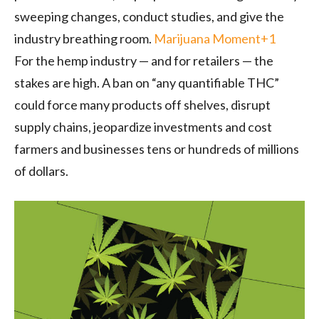
sweeping changes, conduct studies, and give the
industry breathing room.
Marijuana Moment
+1
For the hemp industry — and for retailers — the
stakes are high. A ban on “any quantifiable THC”
could force many products off shelves, disrupt
supply chains, jeopardize investments and cost
farmers and businesses tens or hundreds of millions
of dollars.