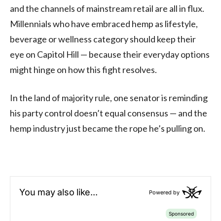
and the channels of mainstream retail are all in flux.
Millennials who have embraced hemp as lifestyle,
beverage or wellness category should keep their
eye on Capitol Hill — because their everyday options
might hinge on how this fight resolves.
In the land of majority rule, one senator is reminding
his party control doesn’t equal consensus — and the
hemp industry just became the rope he’s pulling on.