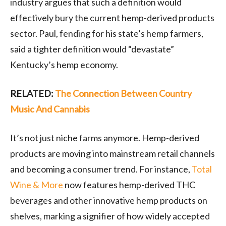
industry argues that such a definition would
effectively bury the current hemp-derived products
sector. Paul, fending for his state’s hemp farmers,
said a tighter definition would “devastate”
Kentucky’s hemp economy.
RELATED:
The Connection Between Country
Music And Cannabis
It’s not just niche farms anymore. Hemp-derived
products are moving into mainstream retail channels
and becoming a consumer trend. For instance,
Total
Wine & More
now features hemp-derived THC
beverages and other innovative hemp products on
shelves, marking a signifier of how widely accepted