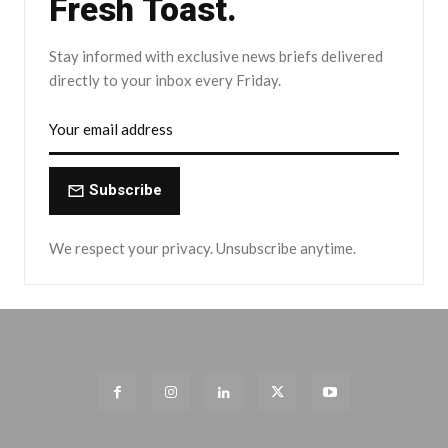
Fresh Toast.
Stay informed with exclusive news briefs delivered
directly to your inbox every Friday.
Subscribe
We respect your privacy. Unsubscribe anytime.