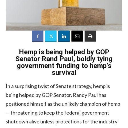
Hemp is being helped by GOP
Senator Rand Paul, boldly tying
government funding to hemp’s
survival
In a surprising twist of Senate strategy, hemp is
being helped by GOP Senator. Randy Paul has
positioned himself as the unlikely champion of hemp
— threatening to keep the federal government
shutdown alive unless protections for the industry