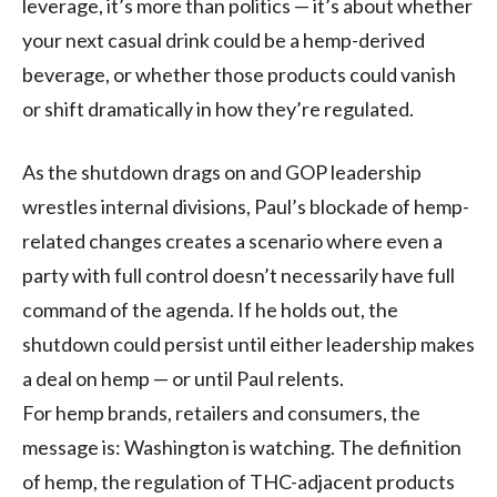
leverage, it’s more than politics — it’s about whether
your next casual drink could be a hemp-derived
beverage, or whether those products could vanish
or shift dramatically in how they’re regulated.
As the shutdown drags on and GOP leadership
wrestles internal divisions, Paul’s blockade of hemp-
related changes creates a scenario where even a
party with full control doesn’t necessarily have full
command of the agenda. If he holds out, the
shutdown could persist until either leadership makes
a deal on hemp — or until Paul relents.
For hemp brands, retailers and consumers, the
message is: Washington is watching. The definition
of hemp, the regulation of THC-adjacent products