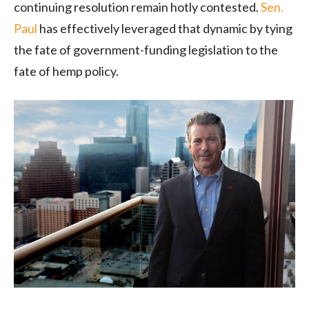
continuing resolution remain hotly contested.
Sen.
Paul
has effectively leveraged that dynamic by tying
the fate of government-funding legislation to the
fate of hemp policy.