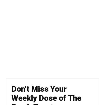
Don't Miss Your
Weekly Dose of The