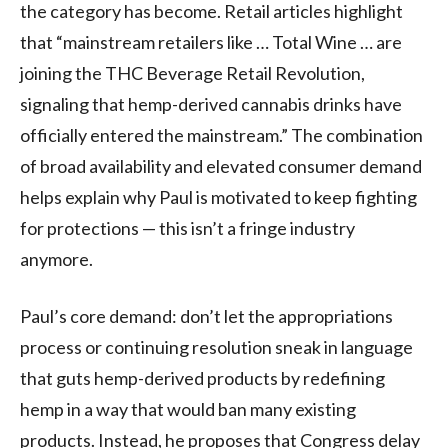
the category has become. Retail articles highlight
that “mainstream retailers like … Total Wine … are
joining the THC Beverage Retail Revolution,
signaling that hemp-derived cannabis drinks have
officially entered the mainstream.” The combination
of broad availability and elevated consumer demand
helps explain why Paul is motivated to keep fighting
for protections — this isn’t a fringe industry
anymore.
Paul’s core demand: don’t let the appropriations
process or continuing resolution sneak in language
that guts hemp-derived products by redefining
hemp in a way that would ban many existing
products. Instead, he proposes that Congress delay