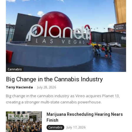
Cannabis
Big Change in the Cannabis Industry
Terry Hacienda
-
July 28, 2026
Big change in the cannabis industry as Vireo acquires Planet 13,
creating a stronger multi-state cannabis powerhouse.
Marijuana Rescheduling Hearing Nears
Finish
July 17, 2026
Cannabis