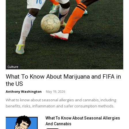
Culture
What To Know About Marijuana and FIFA in
the US
Anthony Washington
-
May 19, 2026
What to know about seasonal allergies and cannabis, including
benefits, risks, inflammation and safer consumption methods.
What To Know About Seasonal Allergies
And Cannabis