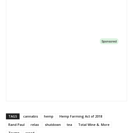
TAGS
cannabis
hemp
Hemp Farming Act of 2018
Rand Paul
relax
shutdown
tea
Total Wine &. More
Trump
weed