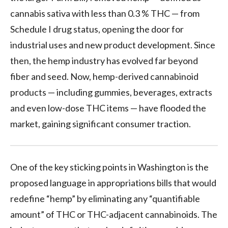
cannabis sativa with less than 0.3 % THC — from
Schedule I drug status, opening the door for
industrial uses and new product development. Since
then, the hemp industry has evolved far beyond
fiber and seed. Now, hemp-derived cannabinoid
products — including gummies, beverages, extracts
and even low-dose THC items — have flooded the
market, gaining significant consumer traction.
One of the key sticking points in Washington is the
proposed language in appropriations bills that would
redefine “hemp” by eliminating any “quantifiable
amount” of THC or THC-adjacent cannabinoids. The