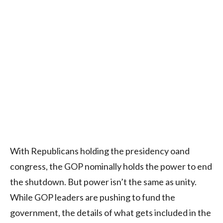
With Republicans holding the presidency oand
congress, the GOP nominally holds the power to end
the shutdown. But power isn’t the same as unity.
While GOP leaders are pushing to fund the
government, the details of what gets included in the