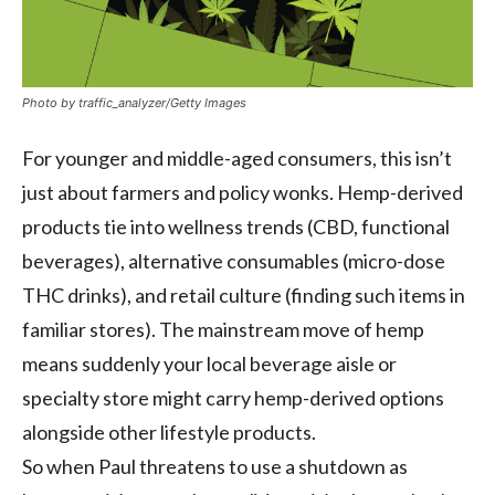
Photo by traffic_analyzer/Getty Images
For younger and middle-aged consumers, this isn’t
just about farmers and policy wonks. Hemp-derived
products tie into wellness trends (CBD, functional
beverages), alternative consumables (micro-dose
THC drinks), and retail culture (finding such items in
familiar stores). The mainstream move of hemp
means suddenly your local beverage aisle or
specialty store might carry hemp-derived options
alongside other lifestyle products.
So when Paul threatens to use a shutdown as