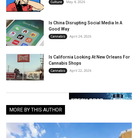
May 4, 2026
Culture
Is China Disrupting Social Media In A
Good Way
April 24, 2026
Cannabis
Is California Looking At New Orleans For
Cannabis Shops
April 22, 2026
Cannabis
MORE BY THIS AUTHOR