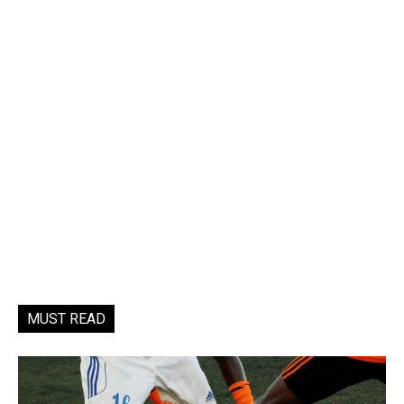
MUST READ