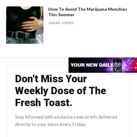
How To Avoid The Marijuana Munchies
This Summer
SARAH JOHNS
Don't Miss Your
Weekly Dose of The
Fresh Toast.
Stay informed with exclusive news briefs delivered
directly to your inbox every Friday.