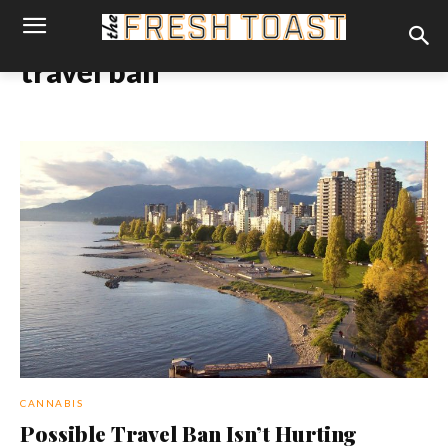
travel ban
CANNABIS
Possible Travel Ban Isn’t Hurting