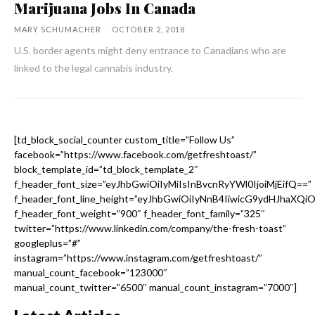
Marijuana Jobs In Canada
MARY SCHUMACHER
-
OCTOBER 2, 2018
U.S. border agents might deny entrance to Canadians who are
linked to the legal cannabis industry.
[td_block_social_counter custom_title=”Follow Us”
facebook=”https://www.facebook.com/getfreshtoast/”
block_template_id=”td_block_template_2″
f_header_font_size=”eyJhbGwiOiIyMiIsInBvcnRyYWl0IjoiMjEifQ==”
f_header_font_line_height=”eyJhbGwiOiIyNnB4IiwicG9ydHJhaXQi
f_header_font_weight=”900″ f_header_font_family=”325″
twitter=”https://www.linkedin.com/company/the-fresh-toast”
googleplus=”#”
instagram=”https://www.instagram.com/getfreshtoast/”
manual_count_facebook=”123000″
manual_count_twitter=”6500″ manual_count_instagram=”7000″]