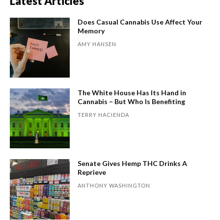
Latest Articles
Does Casual Cannabis Use Affect Your
Memory
AMY HANSEN
The White House Has Its Hand in
Cannabis – But Who Is Benefiting
TERRY HACIENDA
Senate Gives Hemp THC Drinks A
Reprieve
ANTHONY WASHINGTON