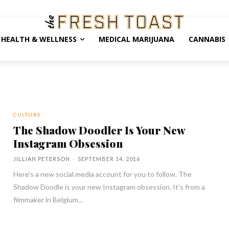
HEALTH & WELLNESS
MEDICAL MARIJUANA
CANNABIS
CULTURE
The Shadow Doodler Is Your New
Instagram Obsession
JILLIAN PETERSON
-
SEPTEMBER 14, 2016
Here's a new social media account for you to follow. The
Shadow Doodle is your new Instagram obsession. It's from a
filmmaker in Belgium...