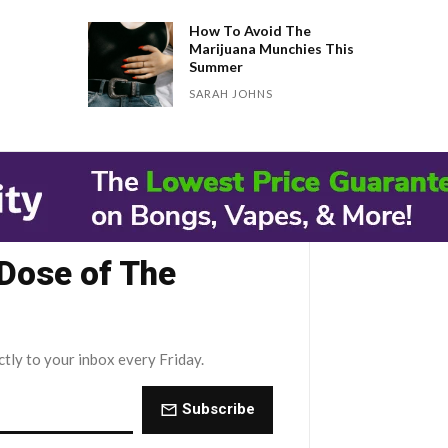
How To Avoid The
Marijuana Munchies This
Summer
SARAH JOHNS
 Dose of The
ctly to your inbox every Friday.
Subscribe