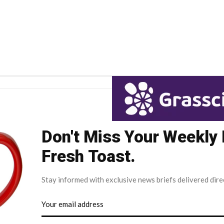
Don't Miss Your Weekly
Fresh Toast.
Stay informed with exclusive news briefs delivered dire