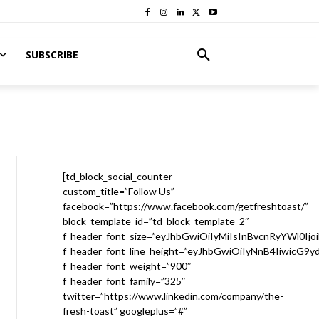
SUBSCRIBE
[td_block_social_counter
custom_title=”Follow Us”
facebook=”https://www.facebook.com/getfreshtoast/”
block_template_id=”td_block_template_2″
f_header_font_size=”eyJhbGwiOiIyMiIsInBvcnRyYWl0Ijo
f_header_font_line_height=”eyJhbGwiOiIyNnB4IiwicG9
f_header_font_weight=”900″
f_header_font_family=”325″
twitter=”https://www.linkedin.com/company/the-
fresh-toast” googleplus=”#”