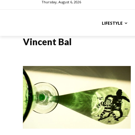
Thursday, August 6, 2026
LIFESTYLE
Vincent Bal