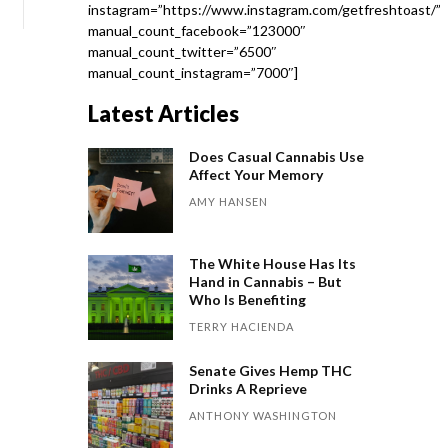
instagram=”https://www.instagram.com/getfreshtoast/”
manual_count_facebook=”123000″
manual_count_twitter=”6500″
manual_count_instagram=”7000″]
Latest Articles
Does Casual Cannabis Use
Affect Your Memory
AMY HANSEN
The White House Has Its
Hand in Cannabis – But
Who Is Benefiting
TERRY HACIENDA
Senate Gives Hemp THC
Drinks A Reprieve
ANTHONY WASHINGTON