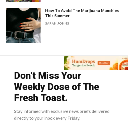
How To Avoid The Marijuana Munchies
This Summer
SARAH JOHNS
Don't Miss Your
Weekly Dose of The
Fresh Toast.
Stay informed with exclusive news briefs delivered
directly to your inbox every Friday.