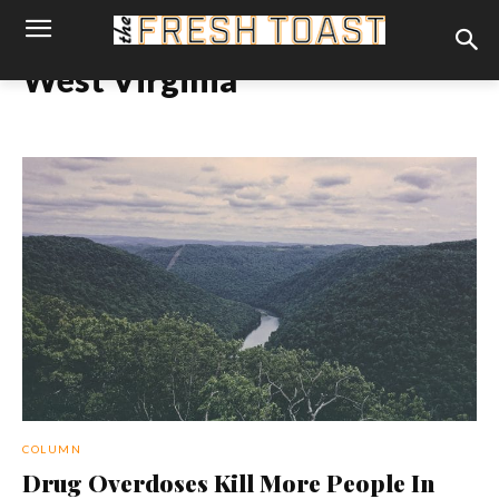
West Virginia
COLUMN
Drug Overdoses Kill More People In