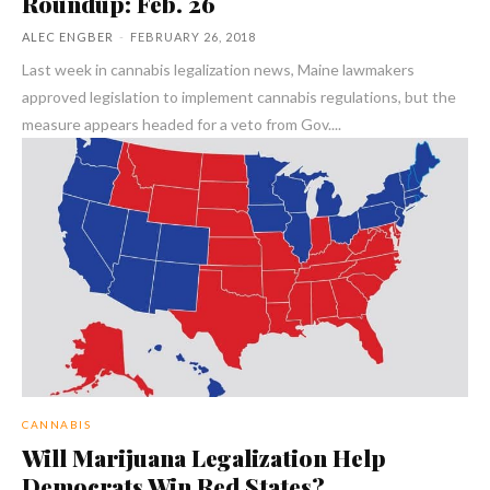
Roundup: Feb. 26
ALEC ENGBER
-
FEBRUARY 26, 2018
Last week in cannabis legalization news, Maine lawmakers
approved legislation to implement cannabis regulations, but the
measure appears headed for a veto from Gov....
CANNABIS
Will Marijuana Legalization Help
Democrats Win Red States?