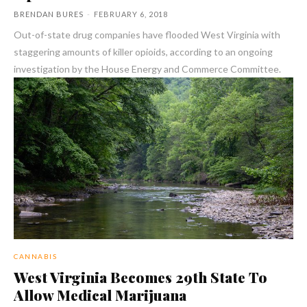
BRENDAN BURES
-
FEBRUARY 6, 2018
Out-of-state drug companies have flooded West Virginia with
staggering amounts of killer opioids, according to an ongoing
investigation by the House Energy and Commerce Committee.
CANNABIS
West Virginia Becomes 29th State To
Allow Medical Marijuana