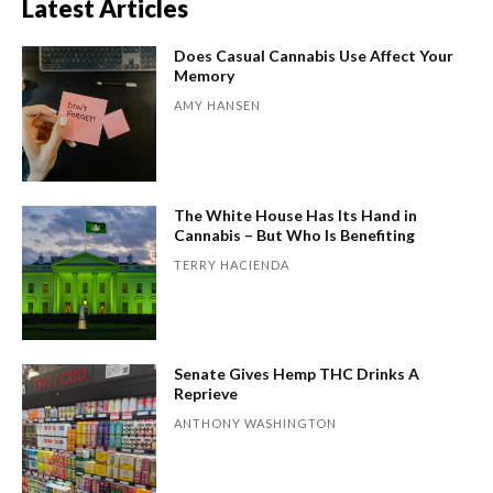
Latest Articles
Does Casual Cannabis Use Affect Your
Memory
AMY HANSEN
The White House Has Its Hand in
Cannabis – But Who Is Benefiting
TERRY HACIENDA
Senate Gives Hemp THC Drinks A
Reprieve
ANTHONY WASHINGTON