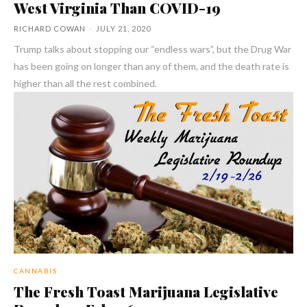
West Virginia Than COVID-19
RICHARD COWAN
-
JULY 21, 2020
Trump talks about stopping our “endless wars”, but the Drug War
has been going on longer than any of them, and the death rate is
higher than all the rest combined.
CANNABIS
The Fresh Toast Marijuana Legislative