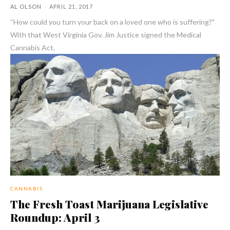
AL OLSON
-
APRIL 21, 2017
“How could you turn your back on a loved one who is suffering?"
With that West Virginia Gov. Jim Justice signed the Medical
Cannabis Act.
CANNABIS
The Fresh Toast Marijuana Legislative
Roundup: April 3