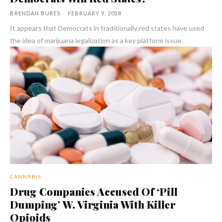
BRENDAN BURES
-
FEBRUARY 9, 2018
It appears that Democrats in traditionally red states have used
the idea of marijuana legalization as a key platform issue.
CANNABIS
Drug Companies Accused Of ‘Pill
Dumping’ W. Virginia With Killer
Opioids