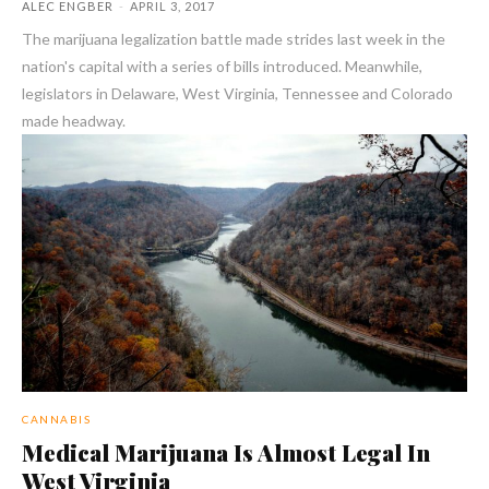
ALEC ENGBER
-
APRIL 3, 2017
The marijuana legalization battle made strides last week in the
nation's capital with a series of bills introduced. Meanwhile,
legislators in Delaware, West Virginia, Tennessee and Colorado
made headway.
CANNABIS
Medical Marijuana Is Almost Legal In
West Virginia