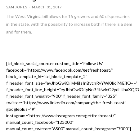
SAM JONES
-
MARCH 31, 2017
The West Virginia bill allows for 15 growers and 60 dispensaries
in the state, with the possibility to increase both if there is a dem
and for them.
[td_block_social_counter custom_title=”Follow Us”
facebook=”https://www.facebook.com/getfreshtoast/”
block_template_id=”td_block_template_2″
f_header_font_size=”eyJhbGwiOiIyMiIsInBvcnRyYWl0IjoiMjEifQ==”
f_header_font_line_height=”eyJhbGwiOiIyNnB4IiwicG9ydHJhaXQi
f_header_font_weight=”900″ f_header_font_family=”325″
twitter=”https://www.linkedin.com/company/the-fresh-toast”
googleplus=”#”
instagram=”https://www.instagram.com/getfreshtoast/”
manual_count_facebook=”123000″
manual_count_twitter=”6500″ manual_count_instagram=”7000″]