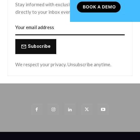
Stay informed with exclusive news briefs delivered
directly to your inbox every Friday.
Subscribe
We respect your privacy. Unsubscribe anytime.