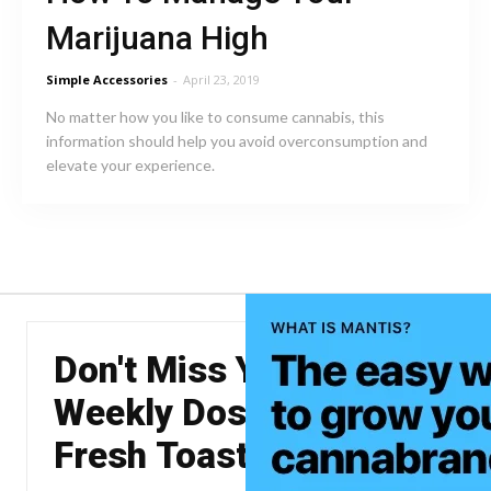
Marijuana High
Simple Accessories
-
April 23, 2019
No matter how you like to consume cannabis, this
information should help you avoid overconsumption and
elevate your experience.
Don't Miss Your
Weekly Dose of The
Fresh Toast.