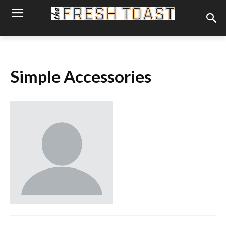
Simple Accessories