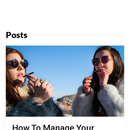
Posts
How To Manage Your