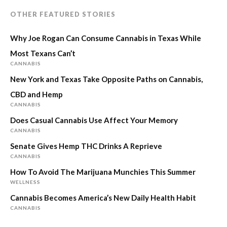
OTHER FEATURED STORIES
Why Joe Rogan Can Consume Cannabis in Texas While
Most Texans Can’t
CANNABIS
New York and Texas Take Opposite Paths on Cannabis,
CBD and Hemp
CANNABIS
Does Casual Cannabis Use Affect Your Memory
CANNABIS
Senate Gives Hemp THC Drinks A Reprieve
CANNABIS
How To Avoid The Marijuana Munchies This Summer
WELLNESS
Cannabis Becomes America’s New Daily Health Habit
CANNABIS