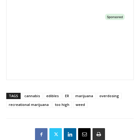
TAGS
cannabis
edibles
ER
marijuana
overdosing
recreational marijuana
too high
weed