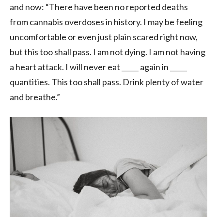
and now: “There have been no reported deaths
from cannabis overdoses in history. I may be feeling
uncomfortable or even just plain scared right now,
but this too shall pass. I am not dying. I am not having
a heart attack. I will never eat _____ again in _____
quantities. This too shall pass. Drink plenty of water
and breathe.”