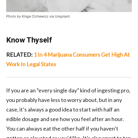
Photo by Kinga Cichewicz via Unsplash
Know Thyself
RELATED:
1 In 4 Marijuana Consumers Get High At
Work In Legal States
If you are an “every single day” kind of ingesting pro,
you probably have less to worry about, but in any
case, it’s always a good idea to start with half an
edible dosage and see how you feel after an hour.
You can always eat the other half if you haven’t