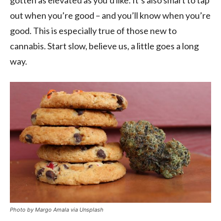
gotten as elevated as you’d like. It’s also smart to tap
out when you’re good – and you’ll know when you’re
good. This is especially true of those new to
cannabis. Start slow, believe us, a little goes a long
way.
Photo by Margo Amala via Unsplash