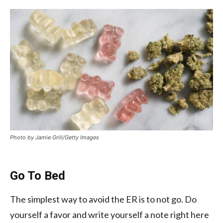
Photo by Jamie Grill/Getty Images
Go To Bed
The simplest way to avoid the ER is to not go. Do
yourself a favor and write yourself a note right here