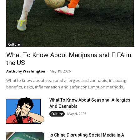
Culture
What To Know About Marijuana and FIFA in
the US
Anthony Washington
-
May 19, 2026
What to know about seasonal allergies and cannabis, including
benefits, risks, inflammation and safer consumption methods.
What To Know About Seasonal Allergies
And Cannabis
May 4, 2026
Culture
Is China Disrupting Social Media In A