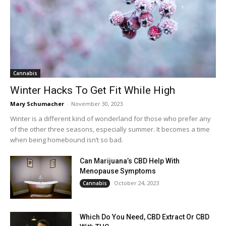
Cannabis
Winter Hacks To Get Fit While High
Mary Schumacher
-
November 30, 2023
Winter is a different kind of wonderland for those who prefer any
of the other three seasons, especially summer. It becomes a time
when being homebound isn’t so bad.
Can Marijuana’s CBD Help With
Menopause Symptoms
October 24, 2023
Cannabis
Which Do You Need, CBD Extract Or CBD