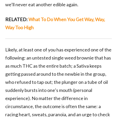
we’ll never eat another edible again.
RELATED:
What To Do When You Get Way, Way,
Way Too High
Likely, at least one of you has experienced one of the
following: an untested single weed brownie that has
as much THC as the entire batch; a Sativa keeps
getting passed around to the newbie in the group,
who refused to tap out; the plunger on a tube of oil
suddenly bursts into one’s mouth (personal
experience). No matter the difference in
circumstance, the outcome is often the same: a
racing heart, sweats, paranoia, and an urge to check