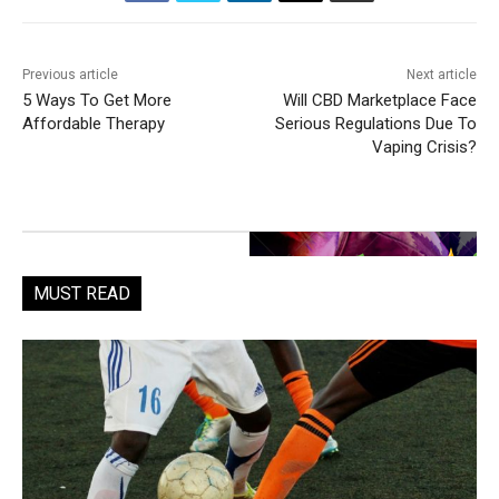
Previous article
Next article
5 Ways To Get More
Will CBD Marketplace Face
Affordable Therapy
Serious Regulations Due To
Vaping Crisis?
MUST READ