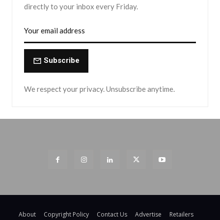
directly to your inbox every Friday.
Subscribe
We respect your privacy. Unsubscribe anytime.
About
Copyright Policy
Contact Us
Advertise
Retailers