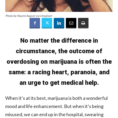
Photo by Naomi August via Unsplash
No matter the difference in
circumstance, the outcome of
overdosing on marijuana is often the
same: a racing heart, paranoia, and
an urge to get medical help.
When it’s at its best, marijuana is both a wonderful
mood and life enhancement. But when it’s being
misused, we can end up in the hospital, swearing