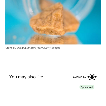
Photo by Oksana Smith/EyeEm/Getty Images