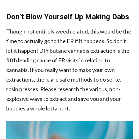
Don’t Blow Yourself Up Making Dabs
Though not entirely weed related, this would be the
time to actually go to the ER if it happens. So don’t
let it happen! DIY butane cannabis extraction is the
fifth leading cause of ER visits in relation to
cannabis. If you really want to make your own
extractions, there are safe methods to do so, i.e.
rosin presses. Please research the various, non-
explosive ways to extract and save you and your
buddies a whole lotta hurt.