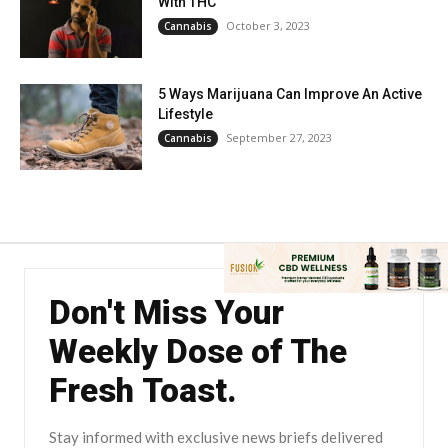
With THC
October 3, 2023
Cannabis
5 Ways Marijuana Can Improve An Active
Lifestyle
September 27, 2023
Cannabis
Don't Miss Your
Weekly Dose of The
Fresh Toast.
Stay informed with exclusive news briefs delivered