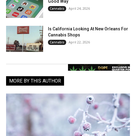
Good Way
April 24, 2026
Cannabis
Is California Looking At New Orleans For
Cannabis Shops
April 22, 2026
Cannabis
MORE BY THIS AUTHOR