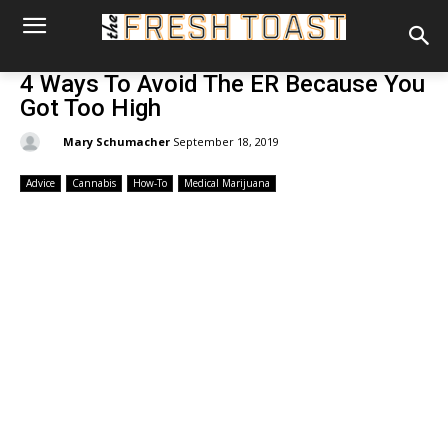
4 Ways To Avoid The ER Because You
Got Too High
By:
Mary Schumacher
September 18, 2019
Advice
Cannabis
How-To
Medical Marijuana