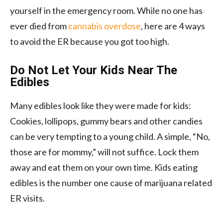
yourself in the emergency room. While no one has
ever died from
cannabis overdose
, here are 4 ways
to avoid the ER because you got too high.
Do Not Let Your Kids Near The
Edibles
Many edibles look like they were made for kids:
Cookies, lollipops, gummy bears and other candies
can be very tempting to a young child. A simple, “No,
those are for mommy,” will not suffice. Lock them
away and eat them on your own time. Kids eating
edibles is the number one cause of marijuana related
ER visits.