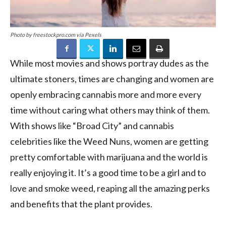
Photo by freestockpro.com via Pexels
While most movies and shows portray dudes as the
ultimate stoners, times are changing and women are
openly embracing cannabis more and more every
time without caring what others may think of them.
With shows like “Broad City” and cannabis
celebrities like the Weed Nuns, women are getting
pretty comfortable with marijuana and the world is
really enjoying it. It’s a good time to be a girl and to
love and smoke weed, reaping all the amazing perks
and benefits that the plant provides.