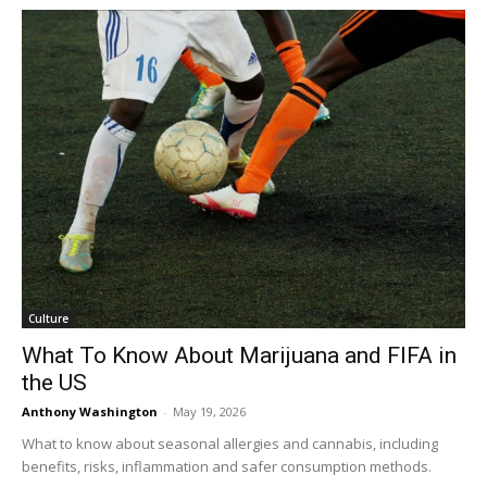
Culture
What To Know About Marijuana and FIFA in
the US
Anthony Washington
-
May 19, 2026
What to know about seasonal allergies and cannabis, including
benefits, risks, inflammation and safer consumption methods.