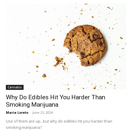
Cannabis
Why Do Edibles Hit You Harder Than
Smoking Marijuana
Maria Loreto
-
June 25, 2024
Use of them are up...but why do edibles hit you harder than
smoking marijuana?