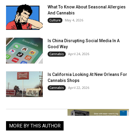
What To Know About Seasonal Allergies
And Cannabis
May 4, 2026
Culture
Is China Disrupting Social Media In A
Good Way
April 24, 2026
Cannabis
Is California Looking At New Orleans For
Cannabis Shops
April 22, 2026
Cannabis
MORE BY THIS AUTHOR