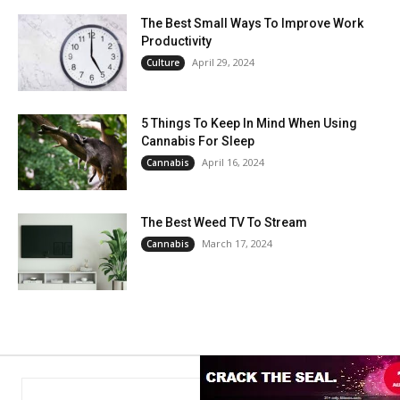
The Best Small Ways To Improve Work
Productivity
April 29, 2024
Culture
5 Things To Keep In Mind When Using
Cannabis For Sleep
April 16, 2024
Cannabis
The Best Weed TV To Stream
March 17, 2024
Cannabis