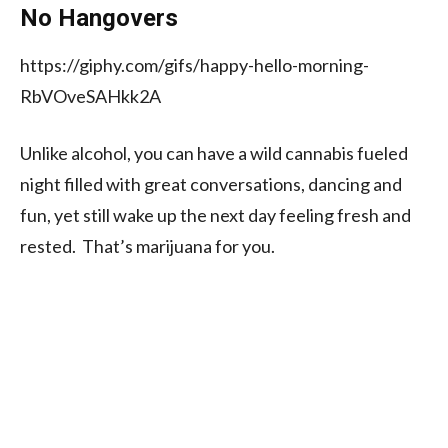
No Hangovers
https://giphy.com/gifs/happy-hello-morning-
RbVOveSAHkk2A
Unlike alcohol, you can have a wild cannabis fueled
night filled with great conversations, dancing and
fun, yet still wake up the next day feeling fresh and
rested. That’s marijuana for you.