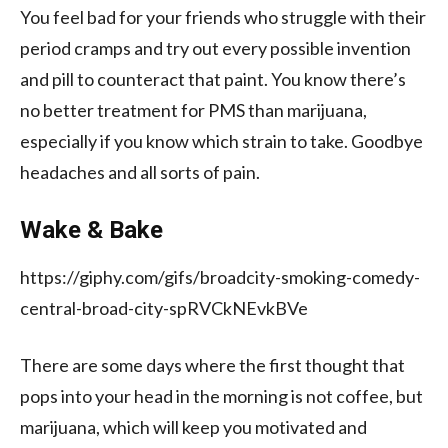
You feel bad for your friends who struggle with their
period cramps and try out every possible invention
and pill to counteract that paint. You know there’s
no better treatment for PMS than marijuana,
especially if you know which strain to take. Goodbye
headaches and all sorts of pain.
Wake & Bake
https://giphy.com/gifs/broadcity-smoking-comedy-
central-broad-city-spRVCkNEvkBVe
There are some days where the first thought that
pops into your head in the morning is not coffee, but
marijuana, which will keep you motivated and