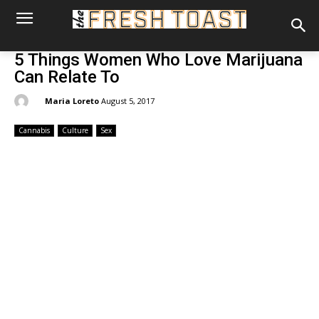
5 Things Women Who Love Marijuana
Can Relate To
By:
Maria Loreto
August 5, 2017
Cannabis
Culture
Sex