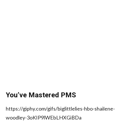
You’ve Mastered PMS
https://giphy.com/gifs/biglittlelies-hbo-shailene-
woodley-3oKIP9lWEbLHXGiBDa