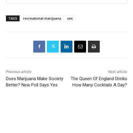
TAGS
recreational marijuana
sex
Previous article
Next article
Does Marijuana Make Society
The Queen Of England Drinks
Better? New Poll Says Yes
How Many Cocktails A Day?