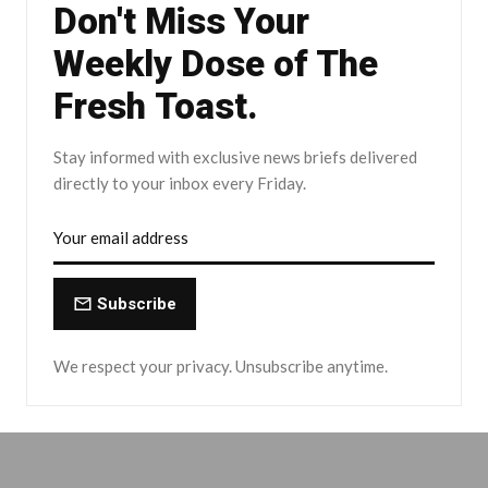
Don't Miss Your
Weekly Dose of The
Fresh Toast.
Stay informed with exclusive news briefs delivered
directly to your inbox every Friday.
Subscribe
We respect your privacy. Unsubscribe anytime.