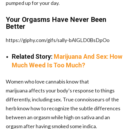
pumped up for your day.
Your Orgasms Have Never Been
Better
https://giphy.com/gifs/sally-bAlGLD0BsDpOo
Related Story:
Marijuana And Sex: How
Much Weed Is Too Much?
Women who love cannabis know that
marijuana affects your body’s response to things
differently, including sex. True connoisseurs of the
herb know how to recognize the subtle differences
between an orgasm while high on sativa and an
orgasm after having smoked some indica.