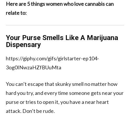
Here are 5 things women who love cannabis can
relate to:
Your Purse Smells Like A Marijuana
Dispensary
https://giphy.com/gifs/girlstarter-ep104-
3og0INwzaHZfBUuMta
You can’t escape that skunky smell no matter how
hard you try, and every time someone gets near your
purse or tries to open it, you have a near heart
attack. Don’t be rude.