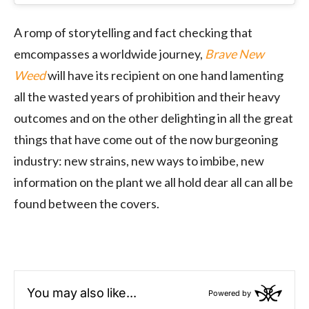
A romp of storytelling and fact checking that
emcompasses a worldwide journey,
Brave New
Weed
will have its recipient on one hand lamenting
all the wasted years of prohibition and their heavy
outcomes and on the other delighting in all the great
things that have come out of the now burgeoning
industry: new strains, new ways to imbibe, new
information on the plant we all hold dear all can all be
found between the covers.