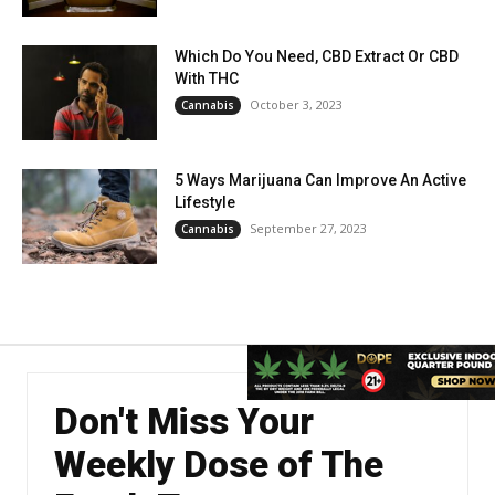
Which Do You Need, CBD Extract Or CBD
With THC
October 3, 2023
Cannabis
5 Ways Marijuana Can Improve An Active
Lifestyle
September 27, 2023
Cannabis
Don't Miss Your
Weekly Dose of The