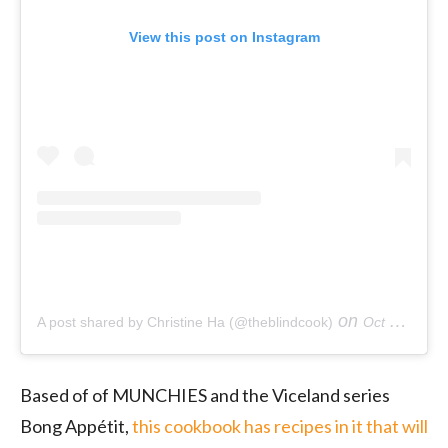
View this post on Instagram
on
A post shared by Christine Ha (@theblindcook)
Oct 12, 2018 at 10:45am PDT
Based of of MUNCHIES and the Viceland series
Bong Appétit,
this cookbook has recipes in it that will