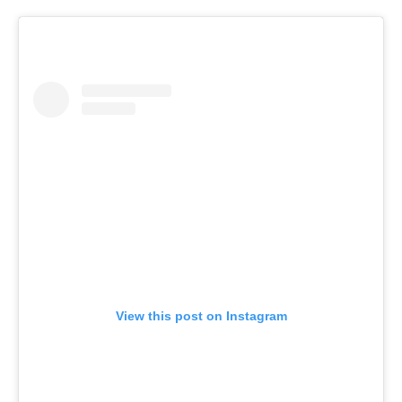
View this post on Instagram