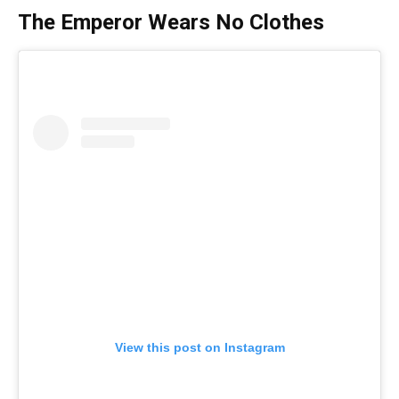
The Emperor Wears No Clothes
View this post on Instagram