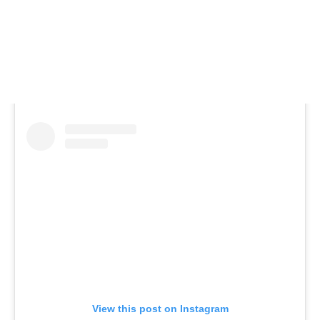
View this post on Instagram