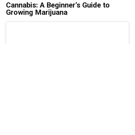
Cannabis: A Beginner’s Guide to
Growing Marijuana