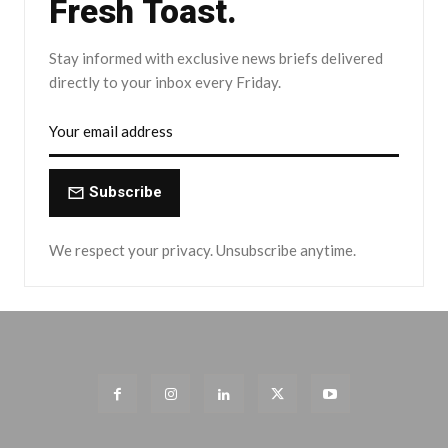
Fresh Toast.
Stay informed with exclusive news briefs delivered
directly to your inbox every Friday.
Subscribe
We respect your privacy. Unsubscribe anytime.