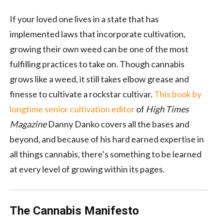
If your loved one lives in a state that has
implemented laws that incorporate cultivation,
growing their own weed can be one of the most
fulfilling practices to take on. Though cannabis
grows like a weed, it still takes elbow grease and
finesse to cultivate a rockstar cultivar.
This book by
longtime senior cultivation editor
of
High Times
Magazine
Danny Danko covers all the bases and
beyond, and because of his hard earned expertise in
all things cannabis, there’s something to be learned
at every level of growing within its pages.
The Cannabis Manifesto