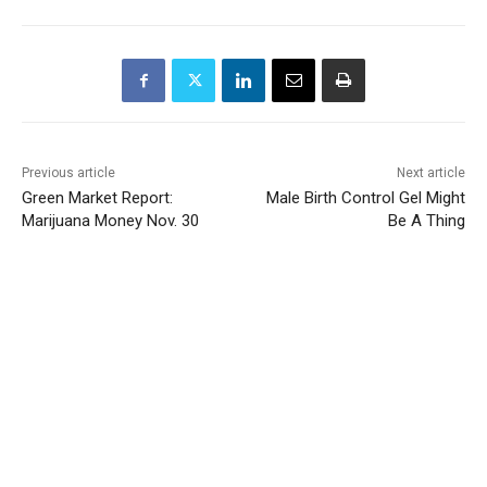
Previous article
Next article
Green Market Report:
Male Birth Control Gel Might
Marijuana Money Nov. 30
Be A Thing