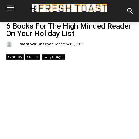
6 Books For The High Minded Reader
On Your Holiday List
By:
Mary Schumacher
December 3, 2018
Cannabis
Culture
Daily Delight