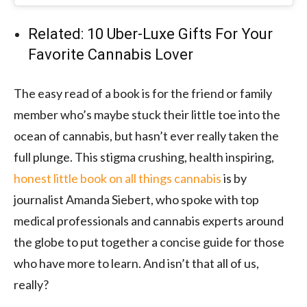
Related: 10 Uber-Luxe Gifts For Your
Favorite Cannabis Lover
The easy read of a book is for the friend or family
member who’s maybe stuck their little toe into the
ocean of cannabis, but hasn’t ever really taken the
full plunge. This stigma crushing, health inspiring,
honest little book on all things cannabis
is by
journalist Amanda Siebert, who spoke with top
medical professionals and cannabis experts around
the globe to put together a concise guide for those
who have more to learn. And isn’t that all of us,
really?