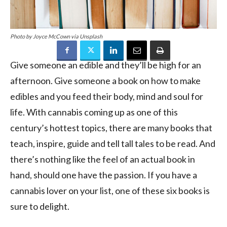
Photo by Joyce McCown via Unsplash
Give someone an edible and they’ll be high for an
afternoon. Give someone a book on how to make
edibles and you feed their body, mind and soul for
life. With cannabis coming up as one of this
century’s hottest topics, there are many books that
teach, inspire, guide and tell tall tales to be read. And
there’s nothing like the feel of an actual book in
hand, should one have the passion. If you have a
cannabis lover on your list, one of these six books is
sure to delight.