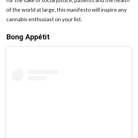
of the world at large, this manifesto will inspire any
cannabis enthusiast on your list.
Bong Appétit