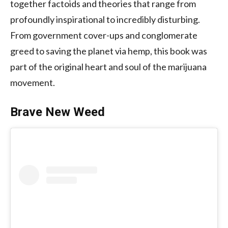
together factoids and theories that range from
profoundly inspirational to incredibly disturbing.
From government cover-ups and conglomerate
greed to saving the planet via hemp, this book was
part of the original heart and soul of the marijuana
movement.
Brave New Weed