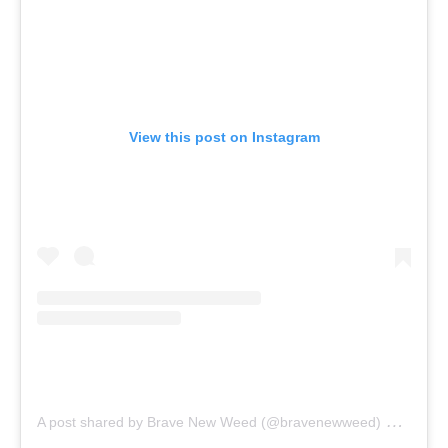
View this post on Instagram
on
A post shared by Brave New Weed (@bravenewweed)
Sep 2