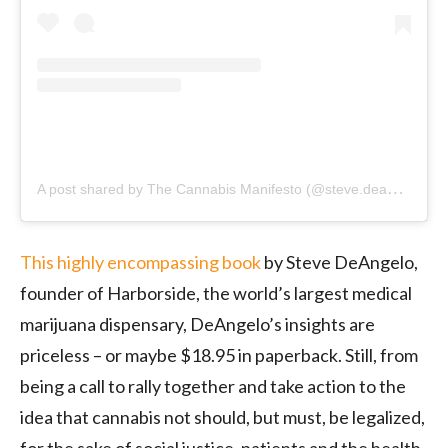
A
post shared by The Cannabis Manifesto (@steve.deangelo)
o
This highly encompassing book
by Steve DeAngelo,
founder of Harborside, the world’s largest medical
marijuana dispensary, DeAngelo’s insights are
priceless – or maybe $18.95 in paperback. Still, from
being a call to rally together and take action to the
idea that cannabis not should, but must, be legalized,
for the sake of social justice, patients and the health