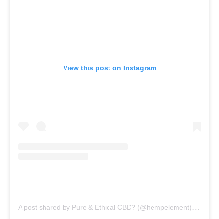
View this post on Instagram
A
post shared by Pure & Ethical CBD? (@hempelement)
on
Oct