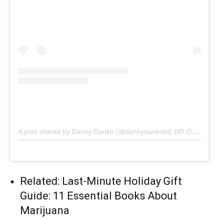
on
A post shared by Danny Danko (@dannydankoht)
Oct 11, 2018 at 8:31am PDT
Related: Last-Minute Holiday Gift
Guide: 11 Essential Books About
Marijuana