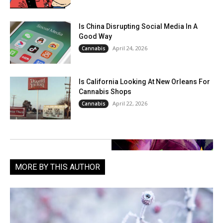
Is China Disrupting Social Media In A
Good Way
April 24, 2026
Cannabis
Is California Looking At New Orleans For
Cannabis Shops
April 22, 2026
Cannabis
MORE BY THIS AUTHOR