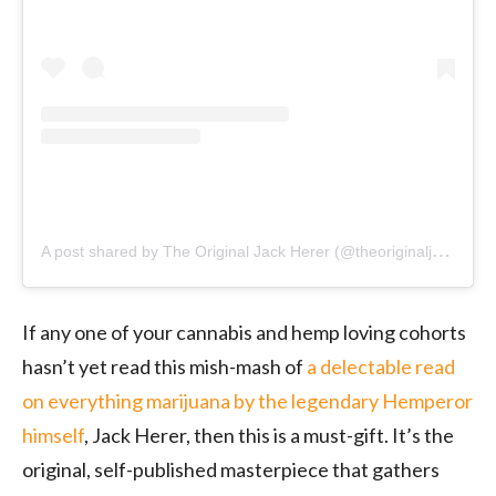
A
post shared by The Original Jack Herer (@theoriginaljackherer)
If any one of your cannabis and hemp loving cohorts
hasn’t yet read this mish-mash of
a delectable read
on everything marijuana by the legendary Hemperor
himself
, Jack Herer, then this is a must-gift. It’s the
original, self-published masterpiece that gathers