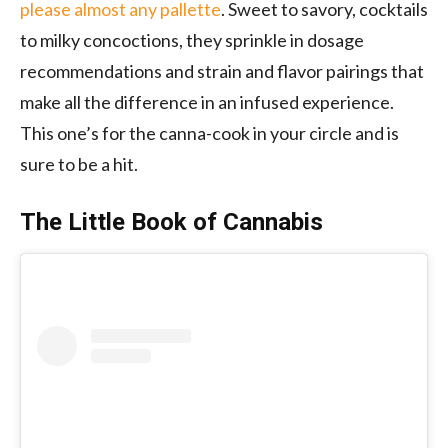
please almost any pallette
. Sweet to savory, cocktails
to milky concoctions, they sprinkle in dosage
recommendations and strain and flavor pairings that
make all the difference in an infused experience.
This one’s for the canna-cook in your circle and is
sure to be a hit.
The Little Book of Cannabis