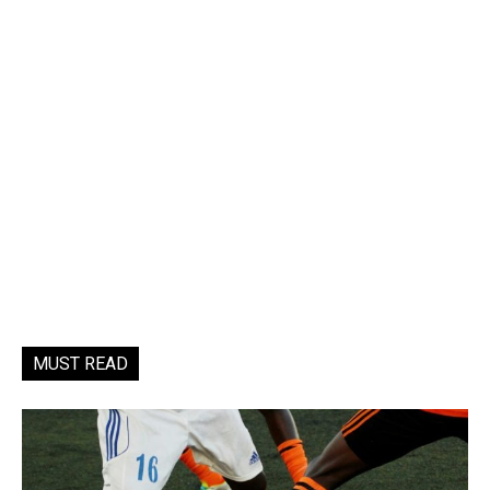
MUST READ