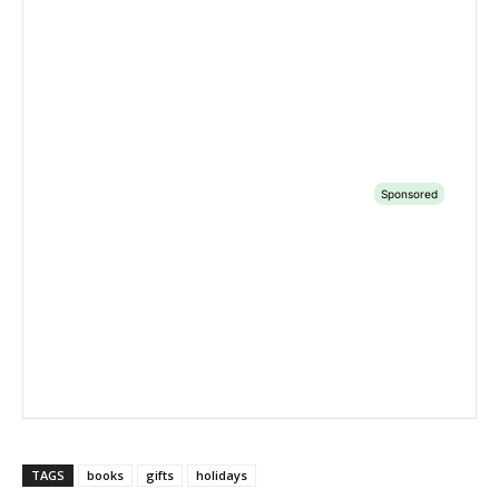
TAGS
books
gifts
holidays