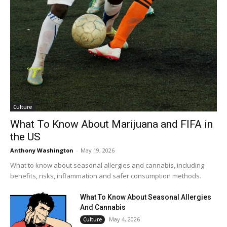
Culture
What To Know About Marijuana and FIFA in
the US
Anthony Washington
-
May 19, 2026
What to know about seasonal allergies and cannabis, including
benefits, risks, inflammation and safer consumption methods.
What To Know About Seasonal Allergies
And Cannabis
May 4, 2026
Culture