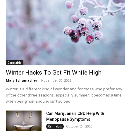
Cannabis
Winter Hacks To Get Fit While High
Mary Schumacher
-
November 30, 2023
Winter is a different kind of wonderland for those who prefer any
of the other three seasons, especially summer. It becomes a time
when being homebound isn’t so bad.
Can Marijuana’s CBD Help With
Menopause Symptoms
October 24, 2023
Cannabis