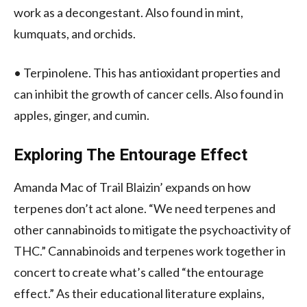
work as a decongestant. Also found in mint,
kumquats, and orchids.
• Terpinolene. This has antioxidant properties and
can inhibit the growth of cancer cells. Also found in
apples, ginger, and cumin.
Exploring The Entourage Effect
Amanda Mac of Trail Blaizin’ expands on how
terpenes don’t act alone. “We need terpenes and
other cannabinoids to mitigate the psychoactivity of
THC.” Cannabinoids and terpenes work together in
concert to create what’s called “the entourage
effect.” As their educational literature explains,