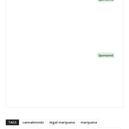
TAGS
cannabinoids
legal marijuana
marijuana