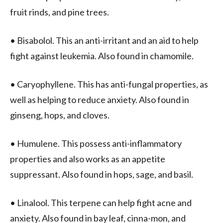
fruit rinds, and pine trees.
• Bisabolol. This an anti-irritant and an aid to help
fight against leukemia. Also found in chamomile.
• Caryophyllene. This has anti-fungal properties, as
well as helping to reduce anxiety. Also found in
ginseng, hops, and cloves.
• Humulene. This possess anti-inflammatory
properties and also works as an appetite
suppressant. Also found in hops, sage, and basil.
• Linalool. This terpene can help fight acne and
anxiety. Also found in bay leaf, cinna-mon, and