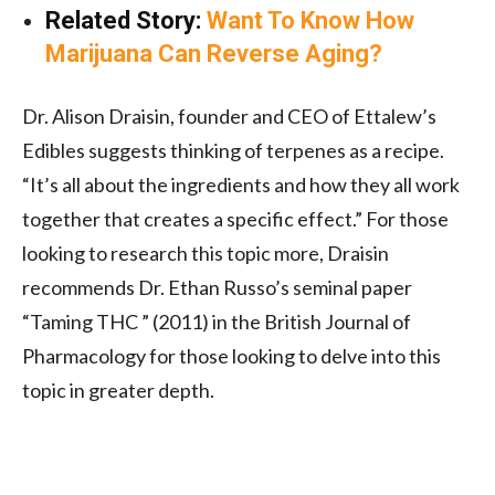
Related Story:
Want To Know How
Marijuana Can Reverse Aging?
Dr. Alison Draisin, founder and CEO of Ettalew’s
Edibles suggests thinking of terpenes as a recipe.
“It’s all about the ingredients and how they all work
together that creates a specific effect.” For those
looking to research this topic more, Draisin
recommends Dr. Ethan Russo’s seminal paper
“Taming THC ” (2011) in the British Journal of
Pharmacology for those looking to delve into this
topic in greater depth.