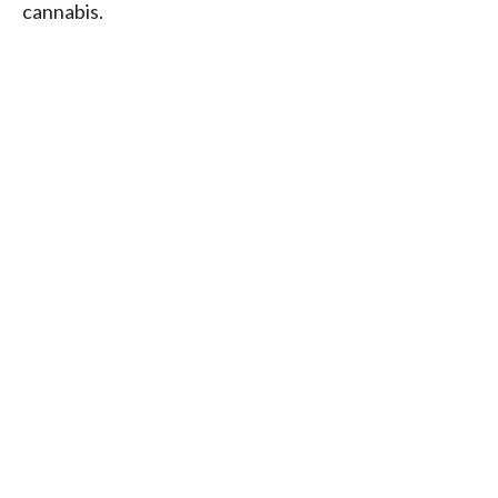
cannabis.