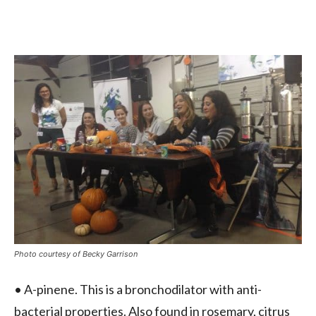
Photo courtesy of Becky Garrison
• A-pinene. This is a bronchodilator with anti-
bacterial properties. Also found in rosemary, citrus