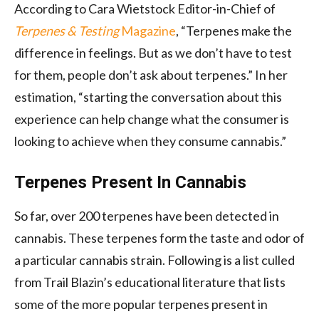
According to Cara Wietstock Editor-in-Chief of
Terpenes & Testing
Magazine
, “Terpenes make the
difference in feelings. But as we don’t have to test
for them, people don’t ask about terpenes.” In her
estimation, “starting the conversation about this
experience can help change what the consumer is
looking to achieve when they consume cannabis.”
Terpenes Present In Cannabis
So far, over 200 terpenes have been detected in
cannabis. These terpenes form the taste and odor of
a particular cannabis strain. Following is a list culled
from Trail Blazin’s educational literature that lists
some of the more popular terpenes present in