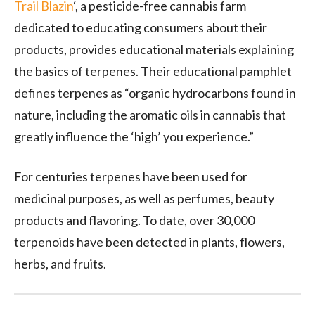
Trail Blazin
‘, a pesticide-free cannabis farm
dedicated to educating consumers about their
products, provides educational materials explaining
the basics of terpenes. Their educational pamphlet
defines terpenes as “organic hydrocarbons found in
nature, including the aromatic oils in cannabis that
greatly influence the ‘high’ you experience.”
For centuries terpenes have been used for
medicinal purposes, as well as perfumes, beauty
products and flavoring. To date, over 30,000
terpenoids have been detected in plants, flowers,
herbs, and fruits.