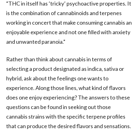
“THC in itself has ‘tricky’ psychoactive properties. It
is the combination of cannabinoids and terpenes
working in concert that make consuming cannabis an
enjoyable experience and not one filled with anxiety
and unwanted paranoia.”
Rather than think about cannabis in terms of
selecting a product designated as indica, sativa or
hybrid, ask about the feelings one wants to
experience. Along those lines, what kind of flavors
does one enjoy experiencing? The answers to these
questions can be found in seeking out those
cannabis strains with the specific terpene profiles
that can produce the desired flavors and sensations.