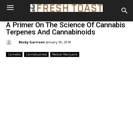
A Primer On The Science Of Cannabis
Terpenes And Cannabinoids
By:
Becky Garrison
January 30, 2018
Cannabis
Cannabusiness
Medical Marijuana