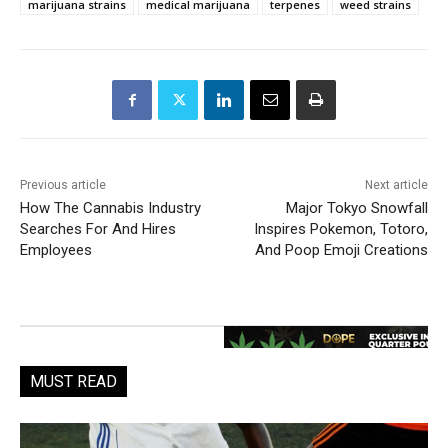
marijuana strains
medical marijuana
terpenes
weed strains
Previous article
Next article
How The Cannabis Industry
Major Tokyo Snowfall
Searches For And Hires
Inspires Pokemon, Totoro,
Employees
And Poop Emoji Creations
MUST READ