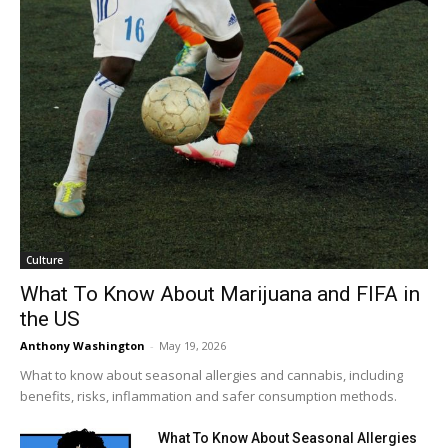
Culture
What To Know About Marijuana and FIFA in
the US
Anthony Washington
-
May 19, 2026
What to know about seasonal allergies and cannabis, including
benefits, risks, inflammation and safer consumption methods.
What To Know About Seasonal Allergies