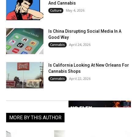
And Cannabis
May 4, 2026
Culture
Is China Disrupting Social Media In A
Good Way
April 24, 2026
Cannabis
Is California Looking At New Orleans For
Cannabis Shops
April 22, 2026
Cannabis
MORE BY THIS AUTHOR