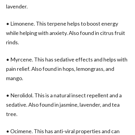
lavender.
• Limonene. This terpene helps to boost energy
while helping with anxiety. Also found in citrus fruit
rinds.
• Myrcene. This has sedative effects and helps with
pain relief. Also found in hops, lemongrass, and
mango.
• Nerolidol. This is a natural insect repellent and a
sedative. Also found in jasmine, lavender, and tea
tree.
• Ocimene. This has anti-viral properties and can