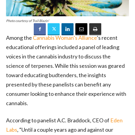
Photo courtesy of Trail Blazin'
Among the
Cannabis Woman’s Alliance
’s recent
educational offerings included a panel of leading
voices in the cannabis industry to discuss the
science of terpenes. While this session was geared
toward educating budtenders, the insights
presented by these panelists can benefit any
consumer looking to enhance their experience with
cannabis.
According to panelist A.C. Braddock, CEO of
Eden
Labs
, “Until a couple years ago and against our