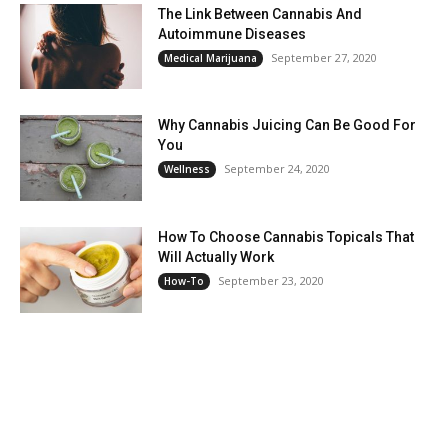
The Link Between Cannabis And
Autoimmune Diseases
September 27, 2020
Medical Marijuana
Why Cannabis Juicing Can Be Good For
You
September 24, 2020
Wellness
How To Choose Cannabis Topicals That
Will Actually Work
September 23, 2020
How-To