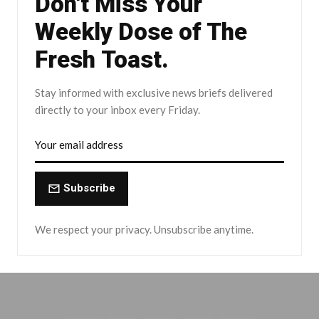
Don't Miss Your
Weekly Dose of The
Fresh Toast.
Stay informed with exclusive news briefs delivered
directly to your inbox every Friday.
Subscribe
We respect your privacy. Unsubscribe anytime.