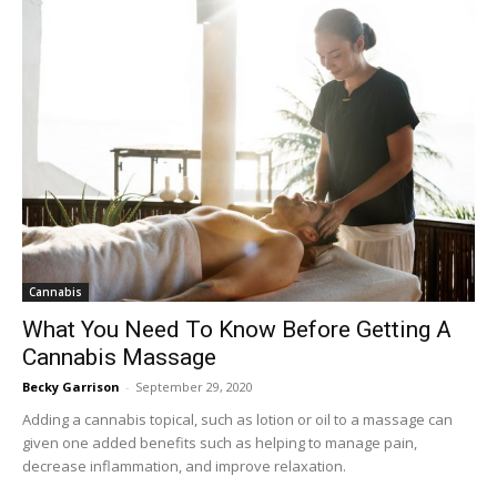
Cannabis
What You Need To Know Before Getting A
Cannabis Massage
Becky Garrison
-
September 29, 2020
Adding a cannabis topical, such as lotion or oil to a massage can
given one added benefits such as helping to manage pain,
decrease inflammation, and improve relaxation.