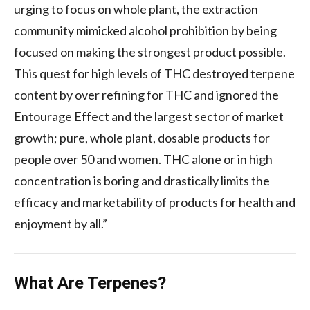
urging to focus on whole plant, the extraction
community mimicked alcohol prohibition by being
focused on making the strongest product possible.
This quest for high levels of THC destroyed terpene
content by over refining for THC and ignored the
Entourage Effect and the largest sector of market
growth; pure, whole plant, dosable products for
people over 50 and women. THC alone or in high
concentration is boring and drastically limits the
efficacy and marketability of products for health and
enjoyment by all.”
What Are Terpenes?