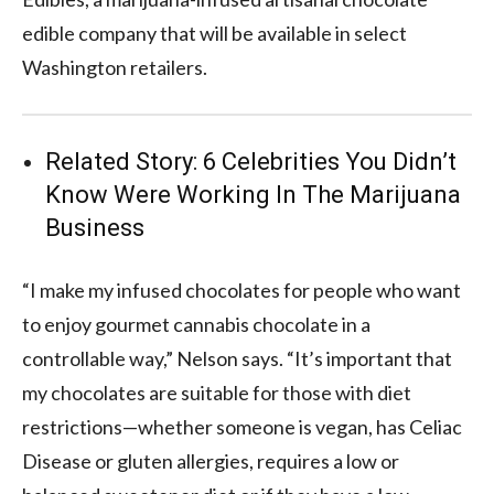
edible company that will be available in select
Washington retailers.
Related Story:
6 Celebrities You Didn’t
Know Were Working In The Marijuana
Business
“I make my infused chocolates for people who want
to enjoy gourmet cannabis chocolate in a
controllable way,” Nelson says. “It’s important that
my chocolates are suitable for those with diet
restrictions—whether someone is vegan, has Celiac
Disease or gluten allergies, requires a low or