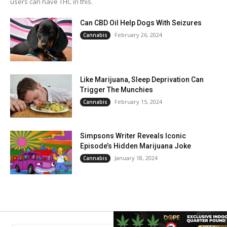
users can have THC in this.
Can CBD Oil Help Dogs With Seizures
February 26, 2024
Cannabis
Like Marijuana, Sleep Deprivation Can
Trigger The Munchies
February 15, 2024
Cannabis
Simpsons Writer Reveals Iconic
Episode’s Hidden Marijuana Joke
January 18, 2024
Cannabis