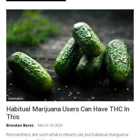
Cannabis
Habitual Marijuana Users Can Have THC In
This
Brendan Bures
-
March 14, 2024
Researchers are sure what is means yet, but habitual marijuana