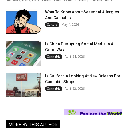
benefits, risks, inflammation and safer consumption methods.
What To Know About Seasonal Allergies
And Cannabis
May 4, 2026
Culture
Is China Disrupting Social Media In A
Good Way
April 24, 2026
Cannabis
Is California Looking At New Orleans For
Cannabis Shops
April 22, 2026
Cannabis
MORE BY THIS AUTHOR