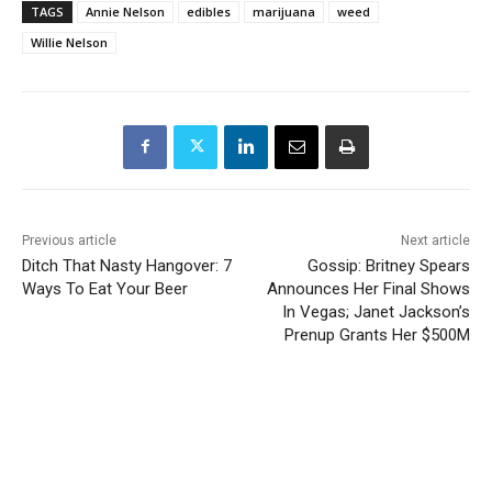
TAGS
Annie Nelson
edibles
marijuana
weed
Willie Nelson
Previous article
Next article
Ditch That Nasty Hangover: 7
Gossip: Britney Spears
Ways To Eat Your Beer
Announces Her Final Shows
In Vegas; Janet Jackson’s
Prenup Grants Her $500M