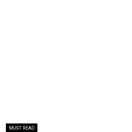
MUST READ