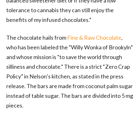
balanced sweetener diet or if they have a low
tolerance to cannabis they can still enjoy the
benefits of my infused chocolates.”
The chocolate hails from
Fine & Raw Chocolate
,
who has been labeled the “Willy Wonka of Brookyln”
and whose mission is “to save the world through
silliness and chocolate.” There is a strict “Zero Crap
Policy” in Nelson’s kitchen, as stated in the press
release. The bars are made from coconut palm sugar
instead of table sugar. The bars are divided into 5 mg
pieces.