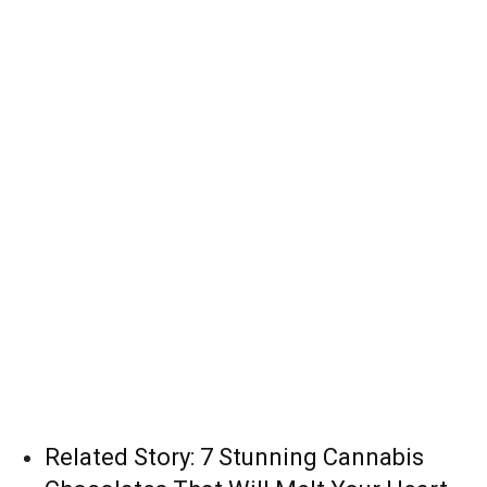
Related Story:
7 Stunning Cannabis