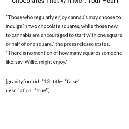
Chocolates That Will Melt Your Heart
“Those who regularly enjoy cannabis may choose to
indulge in two chocolate squares, while those new
to cannabis are encouraged to start with one square
or half of one square,” the press release states.
“There is no mention of how many squares someone
like, say, Willie, might enjoy.”
[gravityform id=”13″ title=”false”
description=”true”]