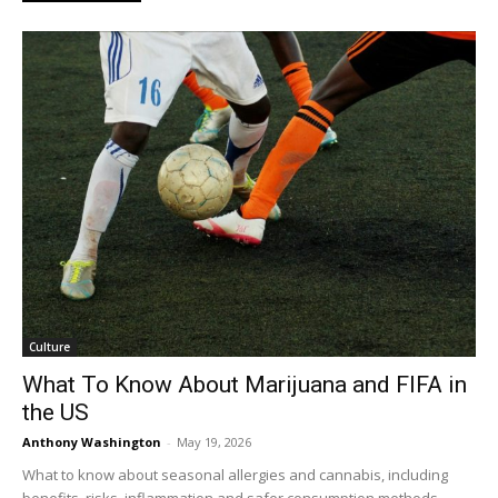
Culture
What To Know About Marijuana and FIFA in
the US
Anthony Washington
-
May 19, 2026
What to know about seasonal allergies and cannabis, including