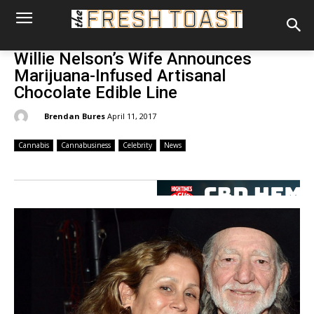
Willie Nelson’s Wife Announces
Marijuana-Infused Artisanal
Chocolate Edible Line
By:
Brendan Bures
April 11, 2017
Cannabis
Cannabusiness
Celebrity
News