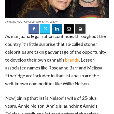
Photo by Rick Diamond/Staff/Getty Images
As marijuana legalization continues throughout the
country, it’s little surprise that so-called stoner
celebrities are taking advantage of the opportunity
to develop their own cannabis
brands
. Lesser-
associated names like Roseanne Barr and Melissa
Etheridge are included in that list and so are the
well-known commodities like Willie Nelson.
Now joining that list is Nelson’s wife of 25-plus
years, Annie Nelson. Annie is launching Annie’s
Edibles, a marijuana-infused artisanal chocolate