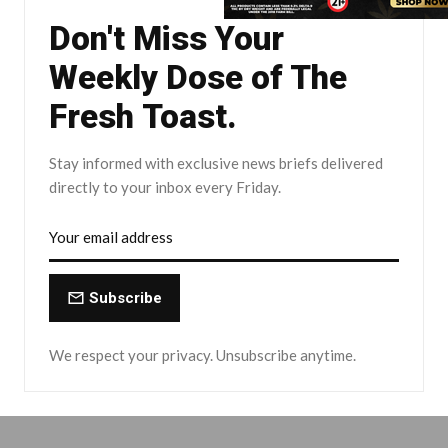
Don't Miss Your
Weekly Dose of The
Fresh Toast.
Stay informed with exclusive news briefs delivered
directly to your inbox every Friday.
Subscribe
We respect your privacy. Unsubscribe anytime.